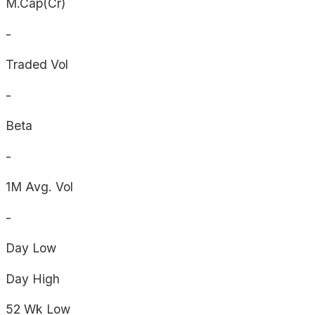
M.Cap(Cr)
-
Traded Vol
-
Beta
-
1M Avg. Vol
-
Day
Low
Day
High
52 Wk
Low