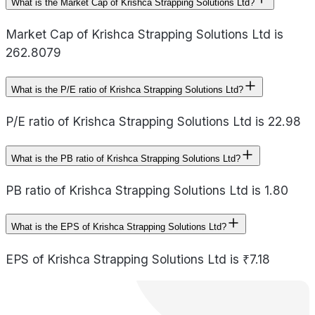
What is the Market Cap of Krishca Strapping Solutions Ltd?
Market Cap of Krishca Strapping Solutions Ltd is
262.8079
What is the P/E ratio of Krishca Strapping Solutions Ltd?
P/E ratio of Krishca Strapping Solutions Ltd is 22.98
What is the PB ratio of Krishca Strapping Solutions Ltd?
PB ratio of Krishca Strapping Solutions Ltd is 1.80
What is the EPS of Krishca Strapping Solutions Ltd?
EPS of Krishca Strapping Solutions Ltd is ₹7.18