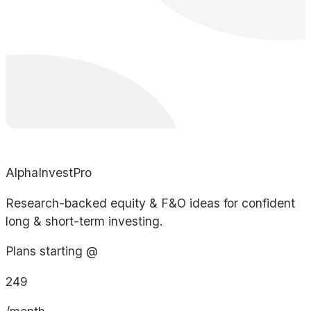
AlphaInvestPro
Research-backed equity & F&O ideas for confident
long & short-term investing.
Plans starting @
249