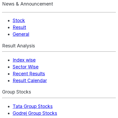
News & Announcement
Stock
Result
General
Result Analysis
Index wise
Sector Wise
Recent Results
Result Calendar
Group Stocks
Tata Group Stocks
Godrej Group Stocks