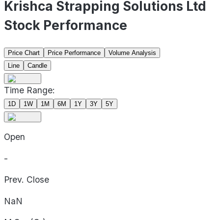
Krishca Strapping Solutions Ltd
Stock Performance
Price Chart
Price Performance
Volume Analysis
Line
Candle
Time Range:
1D
1W
1M
6M
1Y
3Y
5Y
Open
-
Prev. Close
NaN