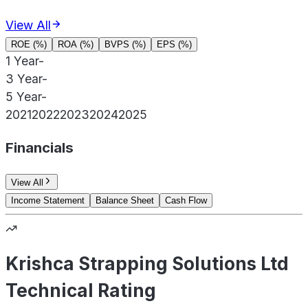
View All
ROE (%)
ROA (%)
BVPS (%)
EPS (%)
1 Year
-
3 Year
-
5 Year
-
2021
2022
2023
2024
2025
Financials
View All
Income Statement
Balance Sheet
Cash Flow
Krishca Strapping Solutions Ltd
Technical Rating