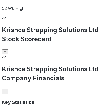
52 Wk
High
Krishca Strapping Solutions Ltd
Stock Scorecard
Krishca Strapping Solutions Ltd
Company Financials
Key Statistics