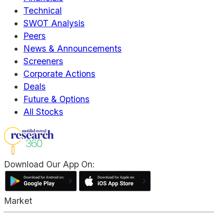
Technical
SWOT Analysis
Peers
News & Announcements
Screeners
Corporate Actions
Deals
Future & Options
All Stocks
Download Our App On:
Market