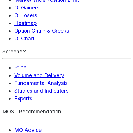
OI Gainers
OI Losers
Heatmap
Option Chain & Greeks
OI Chart
Screeners
Price
Volume and Delivery
Fundamental Analysis
Studies and Indicators
Experts
MOSL Recommendation
MO Advice