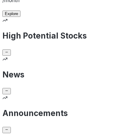
/month
Explore
High Potential Stocks
News
Announcements