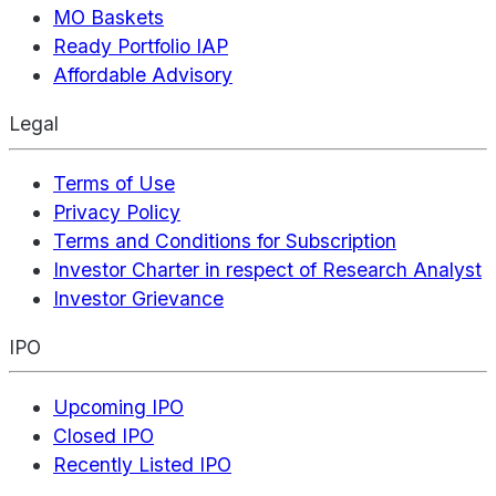
MO Baskets
Ready Portfolio IAP
Affordable Advisory
Legal
Terms of Use
Privacy Policy
Terms and Conditions for Subscription
Investor Charter in respect of Research Analyst
Investor Grievance
IPO
Upcoming IPO
Closed IPO
Recently Listed IPO