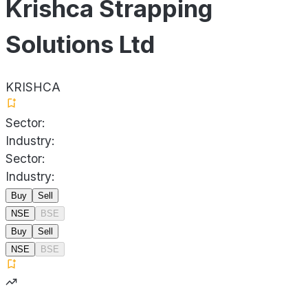
Krishca Strapping
Solutions Ltd
KRISHCA
Sector:
Industry:
Sector:
Industry:
Buy
Sell
NSE
BSE
Buy
Sell
NSE
BSE