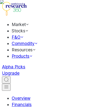
Market
Stocks
F&O
Commodity
Resources
Products
Alpha Picks
Upgrade
Overview
Financials