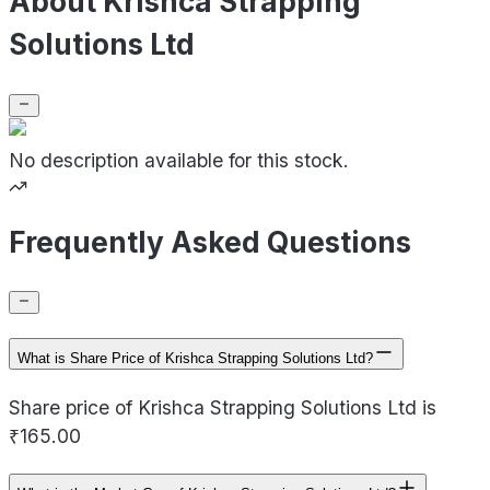
About Krishca Strapping
Solutions Ltd
No description available for this stock.
Frequently Asked Questions
What is Share Price of Krishca Strapping Solutions Ltd?
Share price of Krishca Strapping Solutions Ltd is
₹165.00