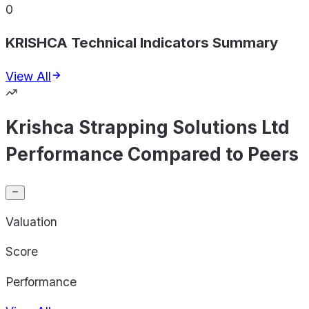
0
KRISHCA Technical Indicators Summary
View All
Krishca Strapping Solutions Ltd
Performance Compared to Peers
Valuation
Score
Performance