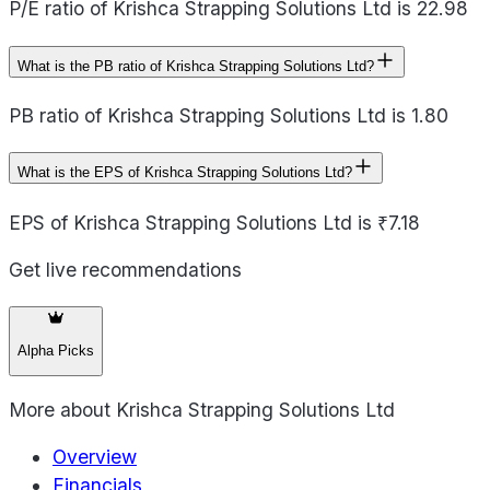
P/E ratio of Krishca Strapping Solutions Ltd is 22.98
What is the PB ratio of Krishca Strapping Solutions Ltd?
PB ratio of Krishca Strapping Solutions Ltd is 1.80
What is the EPS of Krishca Strapping Solutions Ltd?
EPS of Krishca Strapping Solutions Ltd is ₹7.18
Get live recommendations
Alpha Picks
More about
Krishca Strapping Solutions Ltd
Overview
Financials