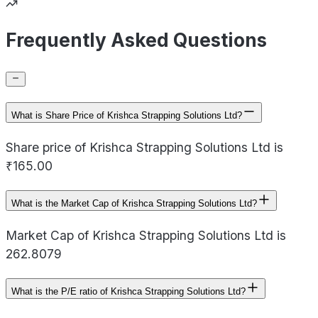
Frequently Asked Questions
What is Share Price of Krishca Strapping Solutions Ltd?
Share price of Krishca Strapping Solutions Ltd is
₹165.00
What is the Market Cap of Krishca Strapping Solutions Ltd?
Market Cap of Krishca Strapping Solutions Ltd is
262.8079
What is the P/E ratio of Krishca Strapping Solutions Ltd?