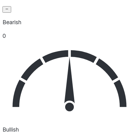
Bearish
0
Bullish