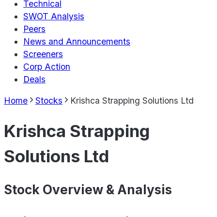
Technical
SWOT Analysis
Peers
News and Announcements
Screeners
Corp Action
Deals
Home
Stocks
Krishca Strapping Solutions Ltd
Krishca Strapping
Solutions Ltd
Stock Overview & Analysis