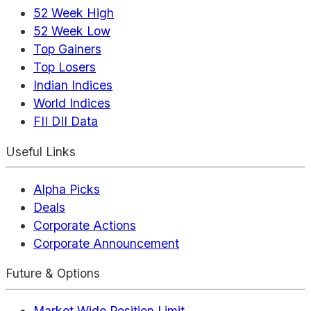
52 Week High
52 Week Low
Top Gainers
Top Losers
Indian Indices
World Indices
FII DII Data
Useful Links
Alpha Picks
Deals
Corporate Actions
Corporate Announcement
Future & Options
Market Wide Position Limit