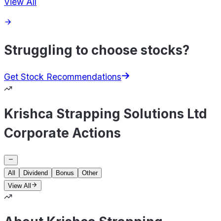
View All
Struggling to choose stocks?
Get Stock Recommendations
Krishca Strapping Solutions Ltd
Corporate Actions
All
Dividend
Bonus
Other
View All