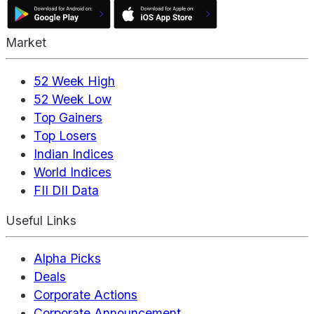
Market
52 Week High
52 Week Low
Top Gainers
Top Losers
Indian Indices
World Indices
FII DII Data
Useful Links
Alpha Picks
Deals
Corporate Actions
Corporate Announcement