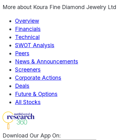
More about
Koura Fine Diamond Jewelry Ltd
Overview
Financials
Technical
SWOT Analysis
Peers
News & Announcements
Screeners
Corporate Actions
Deals
Future & Options
All Stocks
Download Our App On: