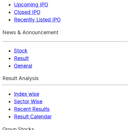
Upcoming IPO
Closed IPO
Recently Listed IPO
News & Announcement
Stock
Result
General
Result Analysis
Index wise
Sector Wise
Recent Results
Result Calendar
Group Stocks