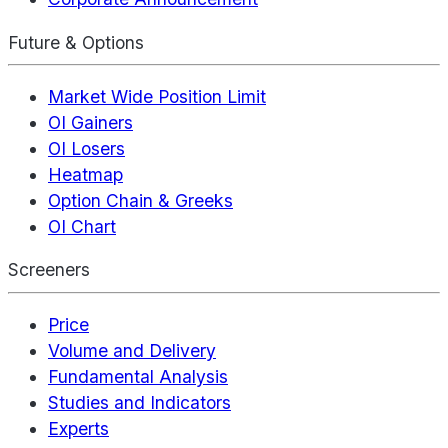
Future & Options
Market Wide Position Limit
OI Gainers
OI Losers
Heatmap
Option Chain & Greeks
OI Chart
Screeners
Price
Volume and Delivery
Fundamental Analysis
Studies and Indicators
Experts