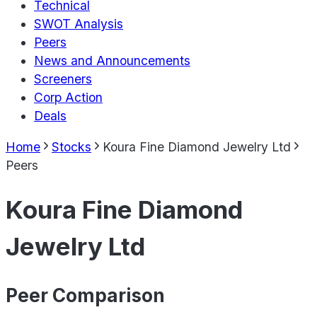
Technical
SWOT Analysis
Peers
News and Announcements
Screeners
Corp Action
Deals
Home
Stocks
Koura Fine Diamond Jewelry Ltd
Peers
Koura Fine Diamond
Jewelry Ltd
Peer Comparison