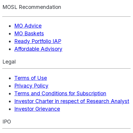
MOSL Recommendation
MO Advice
MO Baskets
Ready Portfolio IAP
Affordable Advisory
Legal
Terms of Use
Privacy Policy
Terms and Conditions for Subscription
Investor Charter in respect of Research Analyst
Investor Grievance
IPO