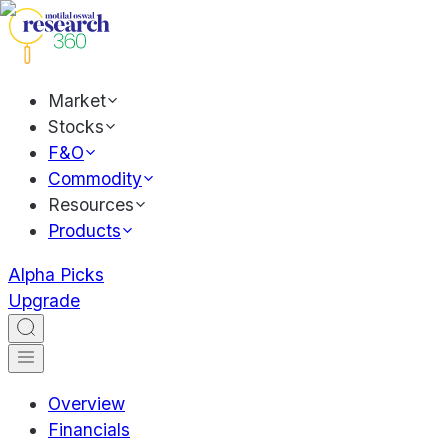
Market
Stocks
F&O
Commodity
Resources
Products
Alpha Picks
Upgrade
Overview
Financials