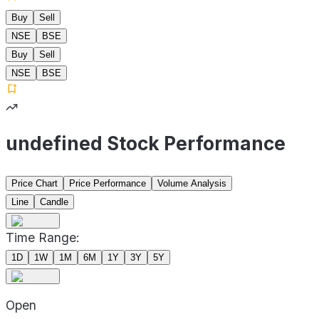
Buy
Sell
NSE
BSE
Buy
Sell
NSE
BSE
undefined Stock Performance
Price Chart
Price Performance
Volume Analysis
Line
Candle
Time Range:
1D
1W
1M
6M
1Y
3Y
5Y
Open