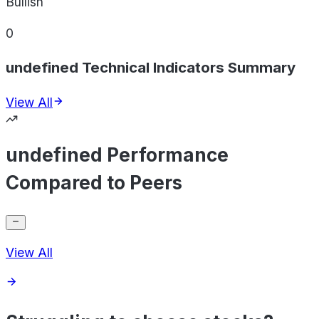
Bullish
0
undefined Technical Indicators Summary
View All
undefined Performance
Compared to Peers
View All