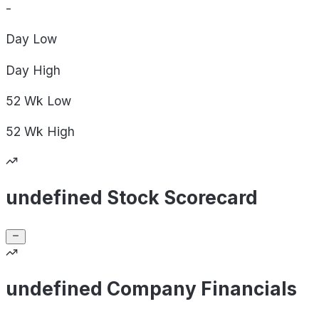
-
Day
Low
Day
High
52 Wk
Low
52 Wk
High
undefined Stock Scorecard
undefined Company Financials