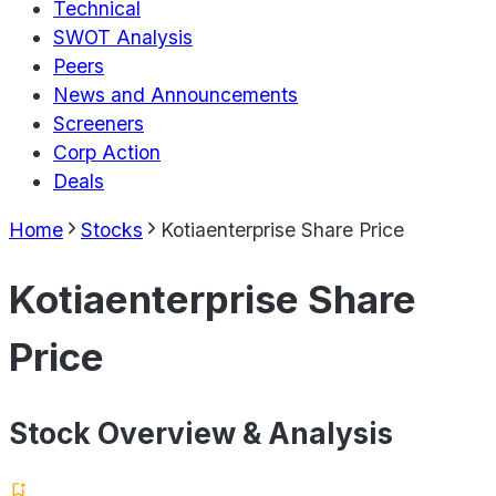
Technical
SWOT Analysis
Peers
News and Announcements
Screeners
Corp Action
Deals
Home
Stocks
Kotiaenterprise Share Price
Kotiaenterprise Share
Price
Stock Overview & Analysis