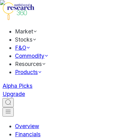
Market
Stocks
F&O
Commodity
Resources
Products
Alpha Picks
Upgrade
Overview
Financials