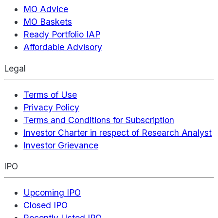
MO Advice
MO Baskets
Ready Portfolio IAP
Affordable Advisory
Legal
Terms of Use
Privacy Policy
Terms and Conditions for Subscription
Investor Charter in respect of Research Analyst
Investor Grievance
IPO
Upcoming IPO
Closed IPO
Recently Listed IPO