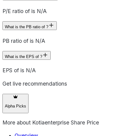
P/E ratio of is N/A
What is the PB ratio of ?
PB ratio of is N/A
What is the EPS of ?
EPS of is N/A
Get live recommendations
Alpha Picks
More about
Kotiaenterprise Share Price
Overview