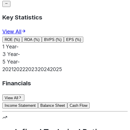
Key Statistics
View All
ROE (%)
ROA (%)
BVPS (%)
EPS (%)
1 Year
-
3 Year
-
5 Year
-
2021
2022
2023
2024
2025
Financials
View All
Income Statement
Balance Sheet
Cash Flow