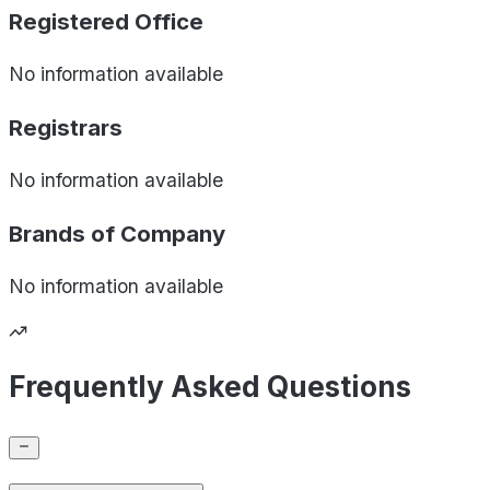
Registered Office
No information available
Registrars
No information available
Brands of
Company
No information available
Frequently Asked Questions