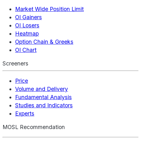
Market Wide Position Limit
OI Gainers
OI Losers
Heatmap
Option Chain & Greeks
OI Chart
Screeners
Price
Volume and Delivery
Fundamental Analysis
Studies and Indicators
Experts
MOSL Recommendation