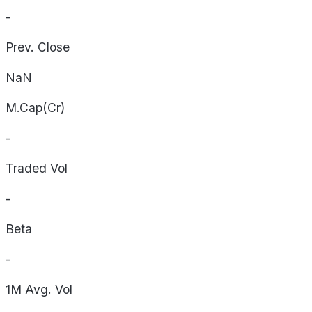
-
Prev. Close
NaN
M.Cap(Cr)
-
Traded Vol
-
Beta
-
1M Avg. Vol