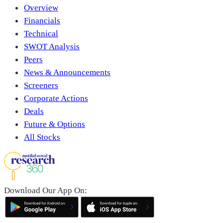
Overview
Financials
Technical
SWOT Analysis
Peers
News & Announcements
Screeners
Corporate Actions
Deals
Future & Options
All Stocks
Download Our App On: