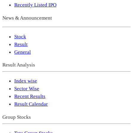
Recently Listed IPO
News & Announcement
Stock
Result
General
Result Analysis
Index wise
Sector Wise
Recent Results
Result Calendar
Group Stocks