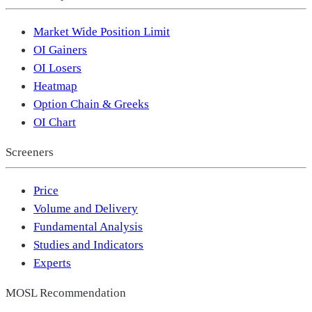
Market Wide Position Limit
OI Gainers
OI Losers
Heatmap
Option Chain & Greeks
OI Chart
Screeners
Price
Volume and Delivery
Fundamental Analysis
Studies and Indicators
Experts
MOSL Recommendation