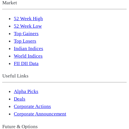
Market
52 Week High
52 Week Low
Top Gainers
Top Losers
Indian Indices
World Indices
FII DII Data
Useful Links
Alpha Picks
Deals
Corporate Actions
Corporate Announcement
Future & Options