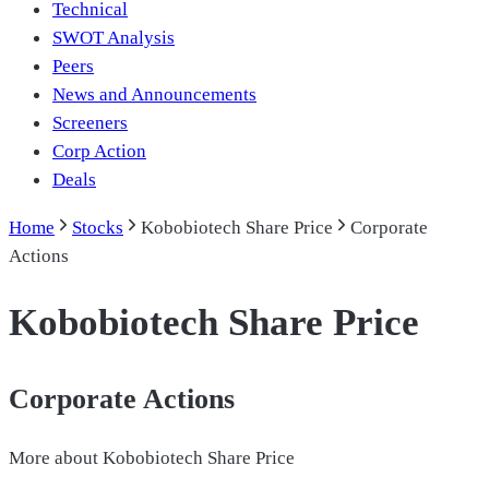
Technical
SWOT Analysis
Peers
News and Announcements
Screeners
Corp Action
Deals
Home
Stocks
Kobobiotech Share Price
Corporate
Actions
Kobobiotech Share Price
Corporate Actions
More about
Kobobiotech Share Price