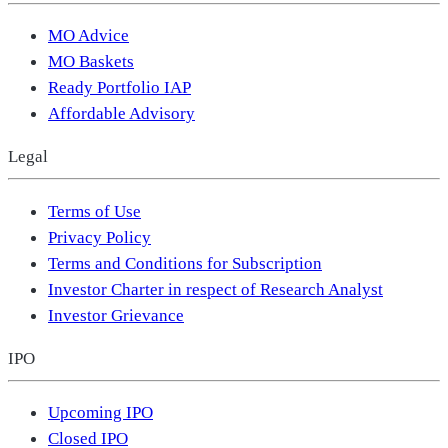
MO Advice
MO Baskets
Ready Portfolio IAP
Affordable Advisory
Legal
Terms of Use
Privacy Policy
Terms and Conditions for Subscription
Investor Charter in respect of Research Analyst
Investor Grievance
IPO
Upcoming IPO
Closed IPO