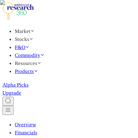
Market
Stocks
F&O
Commodity
Resources
Products
Alpha Picks
Upgrade
Overview
Financials