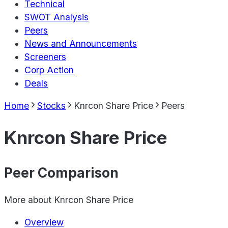
Technical
SWOT Analysis
Peers
News and Announcements
Screeners
Corp Action
Deals
Home
Stocks
Knrcon Share Price
Peers
Knrcon Share Price
Peer Comparison
More about
Knrcon Share Price
Overview