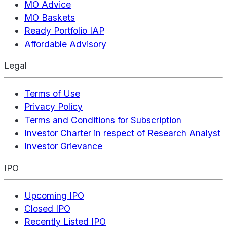
MO Advice
MO Baskets
Ready Portfolio IAP
Affordable Advisory
Legal
Terms of Use
Privacy Policy
Terms and Conditions for Subscription
Investor Charter in respect of Research Analyst
Investor Grievance
IPO
Upcoming IPO
Closed IPO
Recently Listed IPO