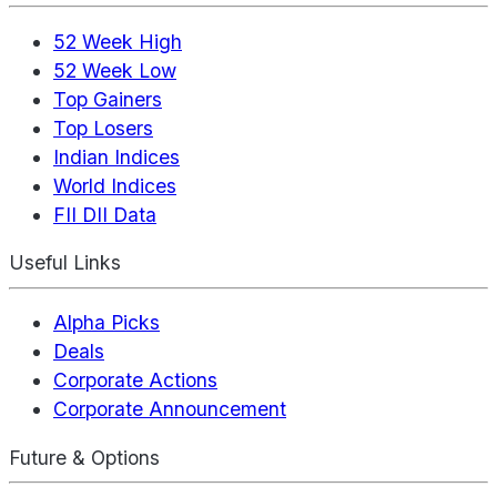
52 Week High
52 Week Low
Top Gainers
Top Losers
Indian Indices
World Indices
FII DII Data
Useful Links
Alpha Picks
Deals
Corporate Actions
Corporate Announcement
Future & Options