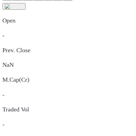
Open
-
Prev. Close
NaN
M.Cap(Cr)
-
Traded Vol
-