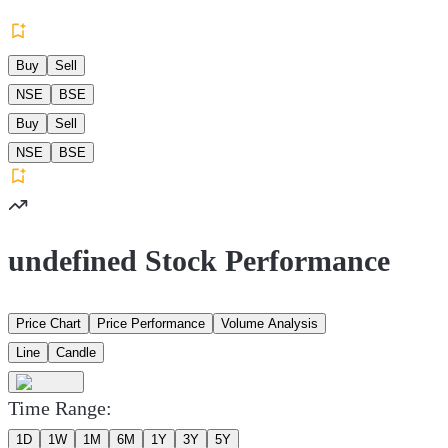
Buy
Sell
NSE
BSE
Buy
Sell
NSE
BSE
undefined Stock Performance
Price Chart
Price Performance
Volume Analysis
Line
Candle
Time Range:
1D
1W
1M
6M
1Y
3Y
5Y