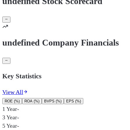
undefined Stock Scorecard
undefined Company Financials
Key Statistics
View All
ROE (%)
ROA (%)
BVPS (%)
EPS (%)
1 Year
-
3 Year
-
5 Year
-