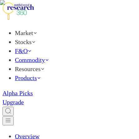
Market
Stocks
F&O
Commodity
Resources
Products
Alpha Picks
Upgrade
Overview