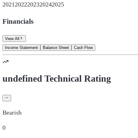
2021
2022
2023
2024
2025
Financials
View All
Income Statement
Balance Sheet
Cash Flow
undefined Technical Rating
Bearish
0