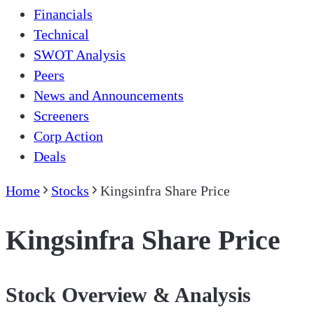
Financials
Technical
SWOT Analysis
Peers
News and Announcements
Screeners
Corp Action
Deals
Home
Stocks
Kingsinfra Share Price
Kingsinfra Share Price
Stock Overview & Analysis