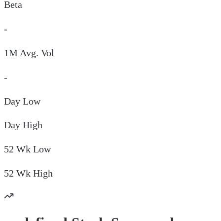
Beta
-
1M Avg. Vol
-
Day
Low
Day
High
52 Wk
Low
52 Wk
High