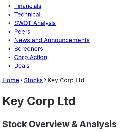
Financials
Technical
SWOT Analysis
Peers
News and Announcements
Screeners
Corp Action
Deals
Home
Stocks
Key Corp Ltd
Key Corp Ltd
Stock Overview & Analysis