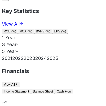
Key Statistics
View All
ROE (%)
ROA (%)
BVPS (%)
EPS (%)
1 Year
-
3 Year
-
5 Year
-
2021
2022
2023
2024
2025
Financials
View All
Income Statement
Balance Sheet
Cash Flow