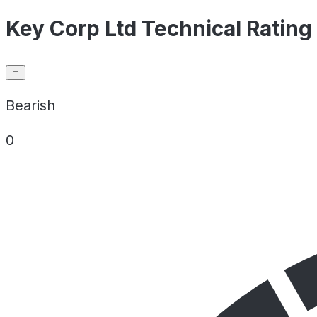
Key Corp Ltd Technical Rating
Bearish
0