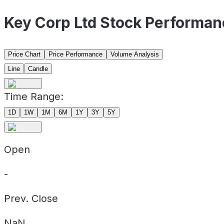
Key Corp Ltd Stock Performan
Price Chart
Price Performance
Volume Analysis
Line
Candle
Time Range:
1D
1W
1M
6M
1Y
3Y
5Y
Open
-
Prev. Close
NaN