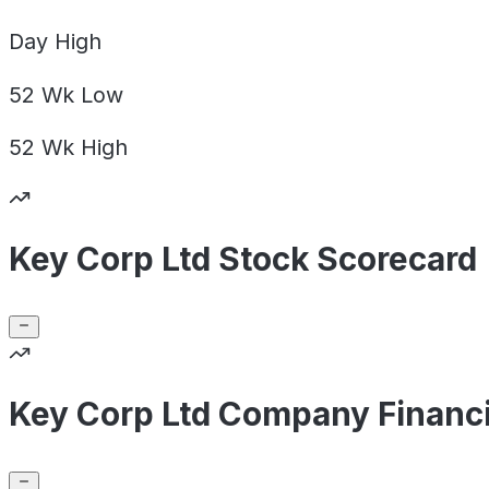
Day
High
52 Wk
Low
52 Wk
High
Key Corp Ltd Stock Scorecard
Key Corp Ltd Company Financi