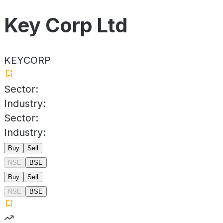
Key Corp Ltd
KEYCORP
Sector:
Industry:
Sector:
Industry:
Buy
Sell
NSE
BSE
Buy
Sell
NSE
BSE