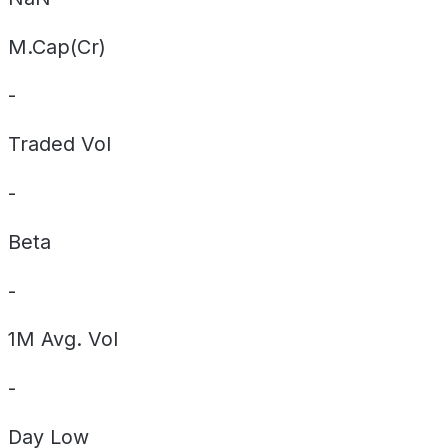
M.Cap(Cr)
-
Traded Vol
-
Beta
-
1M Avg. Vol
-
Day
Low