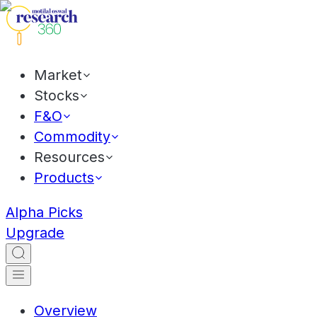
Market
Stocks
F&O
Commodity
Resources
Products
Alpha Picks
Upgrade
Overview