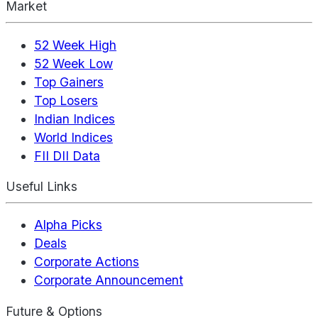
Market
52 Week High
52 Week Low
Top Gainers
Top Losers
Indian Indices
World Indices
FII DII Data
Useful Links
Alpha Picks
Deals
Corporate Actions
Corporate Announcement
Future & Options