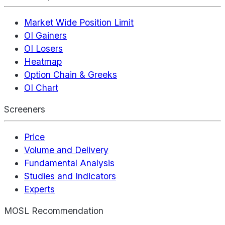
Market Wide Position Limit
OI Gainers
OI Losers
Heatmap
Option Chain & Greeks
OI Chart
Screeners
Price
Volume and Delivery
Fundamental Analysis
Studies and Indicators
Experts
MOSL Recommendation