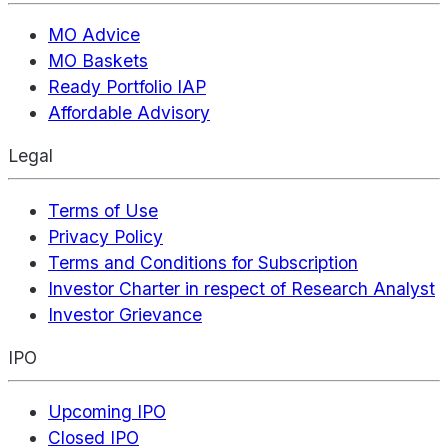
MO Advice
MO Baskets
Ready Portfolio IAP
Affordable Advisory
Legal
Terms of Use
Privacy Policy
Terms and Conditions for Subscription
Investor Charter in respect of Research Analyst
Investor Grievance
IPO
Upcoming IPO
Closed IPO