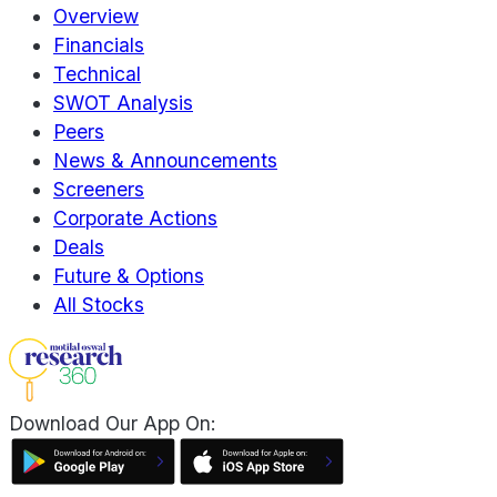
Overview
Financials
Technical
SWOT Analysis
Peers
News & Announcements
Screeners
Corporate Actions
Deals
Future & Options
All Stocks
Download Our App On: