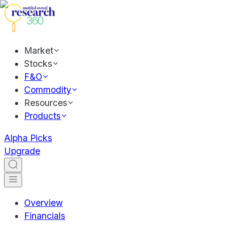
Market
Stocks
F&O
Commodity
Resources
Products
Alpha Picks
Upgrade
Overview
Financials