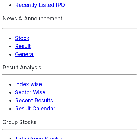
Recently Listed IPO
News & Announcement
Stock
Result
General
Result Analysis
Index wise
Sector Wise
Recent Results
Result Calendar
Group Stocks
Tata Group Stocks