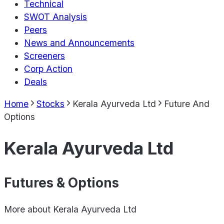
Technical
SWOT Analysis
Peers
News and Announcements
Screeners
Corp Action
Deals
Home
Stocks
Kerala Ayurveda Ltd
Future And
Options
Kerala Ayurveda Ltd
Futures & Options
More about
Kerala Ayurveda Ltd