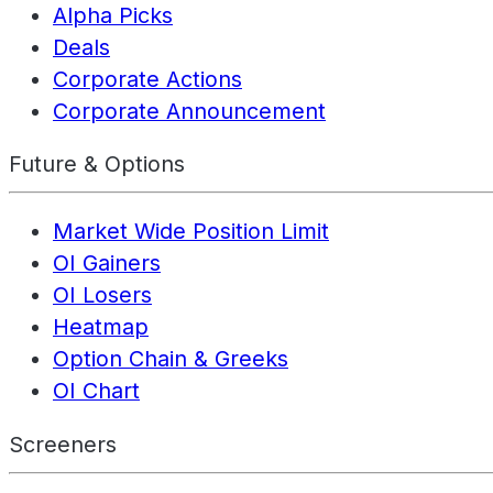
Alpha Picks
Deals
Corporate Actions
Corporate Announcement
Future & Options
Market Wide Position Limit
OI Gainers
OI Losers
Heatmap
Option Chain & Greeks
OI Chart
Screeners