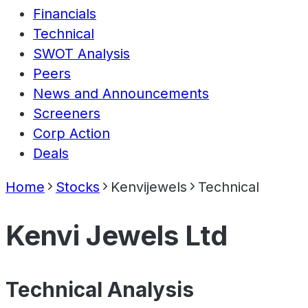
Financials
Technical
SWOT Analysis
Peers
News and Announcements
Screeners
Corp Action
Deals
Home
Stocks
Kenvijewels
Technical
Kenvi Jewels Ltd
Technical Analysis