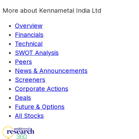
More about
Kennametal India Ltd
Overview
Financials
Technical
SWOT Analysis
Peers
News & Announcements
Screeners
Corporate Actions
Deals
Future & Options
All Stocks