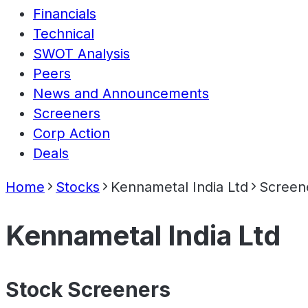
Financials
Technical
SWOT Analysis
Peers
News and Announcements
Screeners
Corp Action
Deals
Home
Stocks
Kennametal India Ltd
Screen
Kennametal India Ltd
Stock Screeners