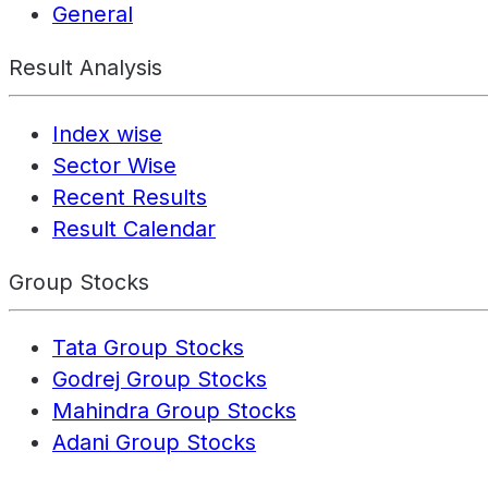
General
Result Analysis
Index wise
Sector Wise
Recent Results
Result Calendar
Group Stocks
Tata Group Stocks
Godrej Group Stocks
Mahindra Group Stocks
Adani Group Stocks