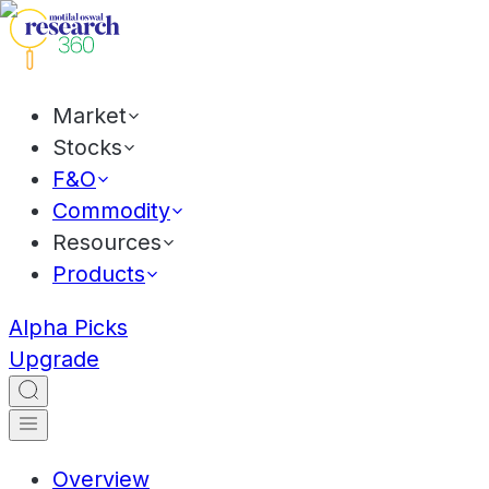
Market
Stocks
F&O
Commodity
Resources
Products
Alpha Picks
Upgrade
Overview