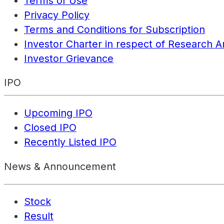
Terms of Use
Privacy Policy
Terms and Conditions for Subscription
Investor Charter in respect of Research A
Investor Grievance
IPO
Upcoming IPO
Closed IPO
Recently Listed IPO
News & Announcement
Stock
Result