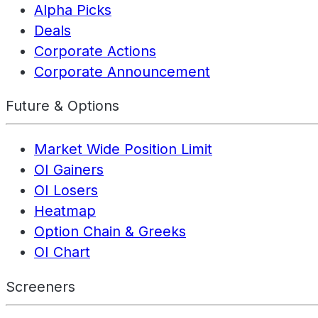
Alpha Picks
Deals
Corporate Actions
Corporate Announcement
Future & Options
Market Wide Position Limit
OI Gainers
OI Losers
Heatmap
Option Chain & Greeks
OI Chart
Screeners