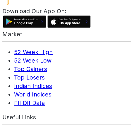
Download Our App On:
Market
52 Week High
52 Week Low
Top Gainers
Top Losers
Indian Indices
World Indices
FII DII Data
Useful Links