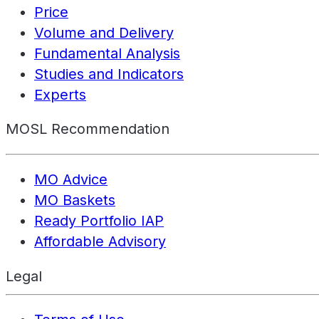
Price
Volume and Delivery
Fundamental Analysis
Studies and Indicators
Experts
MOSL Recommendation
MO Advice
MO Baskets
Ready Portfolio IAP
Affordable Advisory
Legal