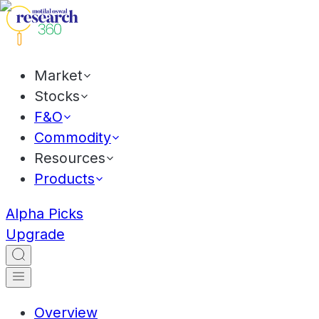
Market
Stocks
F&O
Commodity
Resources
Products
Alpha Picks
Upgrade
Overview