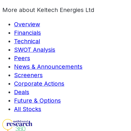
More about
Keltech Energies Ltd
Overview
Financials
Technical
SWOT Analysis
Peers
News & Announcements
Screeners
Corporate Actions
Deals
Future & Options
All Stocks