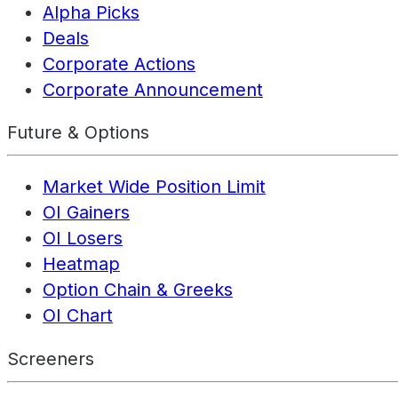
Alpha Picks
Deals
Corporate Actions
Corporate Announcement
Future & Options
Market Wide Position Limit
OI Gainers
OI Losers
Heatmap
Option Chain & Greeks
OI Chart
Screeners