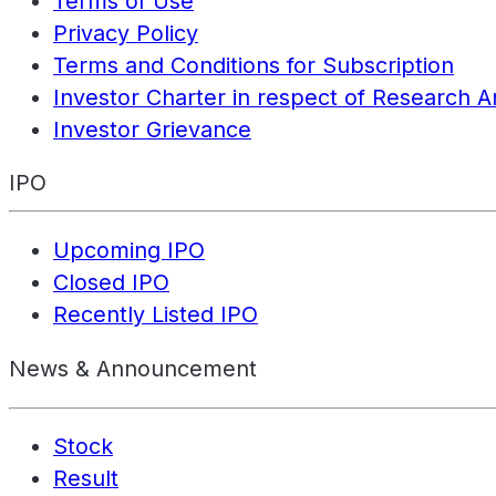
Terms of Use
Privacy Policy
Terms and Conditions for Subscription
Investor Charter in respect of Research A
Investor Grievance
IPO
Upcoming IPO
Closed IPO
Recently Listed IPO
News & Announcement
Stock
Result