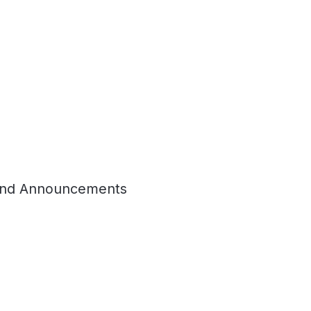
nd Announcements