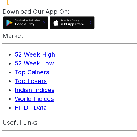
Download Our App On:
Market
52 Week High
52 Week Low
Top Gainers
Top Losers
Indian Indices
World Indices
FII DII Data
Useful Links