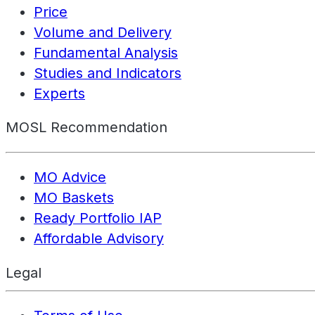
Price
Volume and Delivery
Fundamental Analysis
Studies and Indicators
Experts
MOSL Recommendation
MO Advice
MO Baskets
Ready Portfolio IAP
Affordable Advisory
Legal