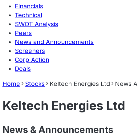
Financials
Technical
SWOT Analysis
Peers
News and Announcements
Screeners
Corp Action
Deals
Home
Stocks
Keltech Energies Ltd
News A
Keltech Energies Ltd
News & Announcements