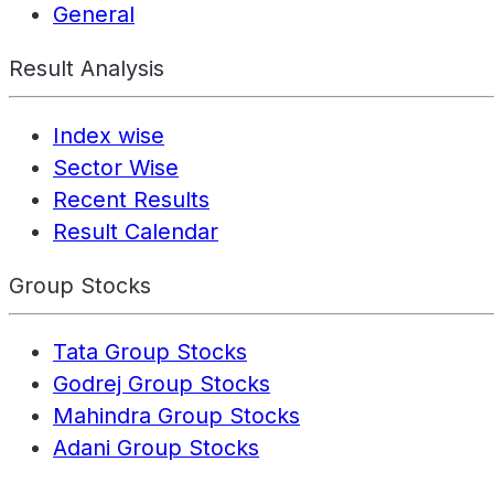
General
Result Analysis
Index wise
Sector Wise
Recent Results
Result Calendar
Group Stocks
Tata Group Stocks
Godrej Group Stocks
Mahindra Group Stocks
Adani Group Stocks