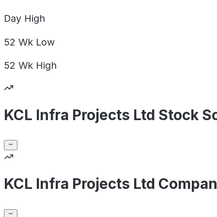
Day
High
52 Wk
Low
52 Wk
High
KCL Infra Projects Ltd Stock S
KCL Infra Projects Ltd Compan