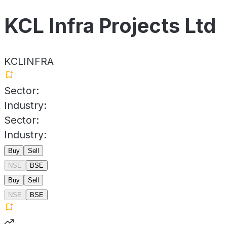
KCL Infra Projects Ltd
KCLINFRA
Sector:
Industry:
Sector:
Industry:
Buy
Sell
NSE
BSE
Buy
Sell
NSE
BSE