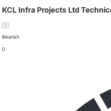
KCL Infra Projects Ltd Technic
Bearish
0