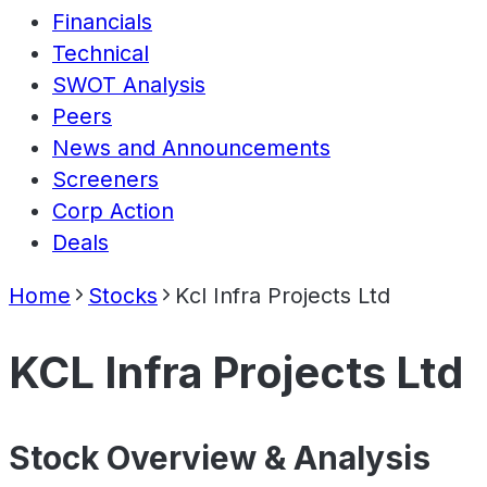
Financials
Technical
SWOT Analysis
Peers
News and Announcements
Screeners
Corp Action
Deals
Home
Stocks
Kcl Infra Projects Ltd
KCL Infra Projects Ltd
Stock Overview & Analysis