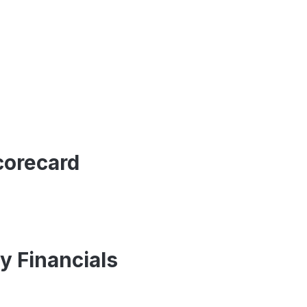
corecard
y Financials