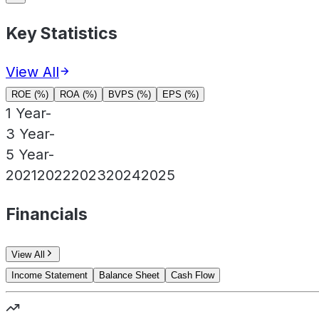
Key Statistics
View All
ROE (%)
ROA (%)
BVPS (%)
EPS (%)
1 Year
-
3 Year
-
5 Year
-
2021
2022
2023
2024
2025
Financials
View All
Income Statement
Balance Sheet
Cash Flow