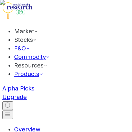
Market
Stocks
F&O
Commodity
Resources
Products
Alpha Picks
Upgrade
Overview