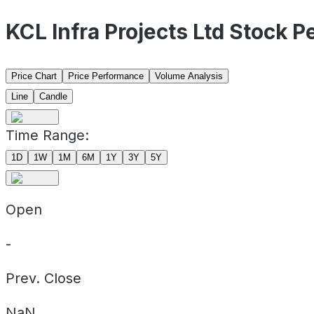
KCL Infra Projects Ltd Stock 
Price Chart
Price Performance
Volume Analysis
Line
Candle
Time Range:
1D
1W
1M
6M
1Y
3Y
5Y
Open
-
Prev. Close
NaN