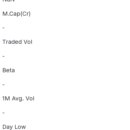
M.Cap(Cr)
-
Traded Vol
-
Beta
-
1M Avg. Vol
-
Day
Low