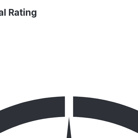
al Rating