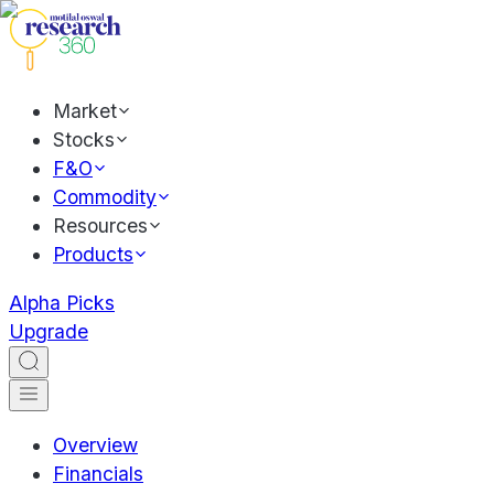
Market
Stocks
F&O
Commodity
Resources
Products
Alpha Picks
Upgrade
Overview
Financials