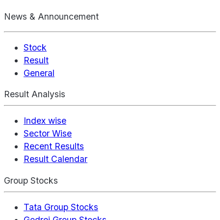
News & Announcement
Stock
Result
General
Result Analysis
Index wise
Sector Wise
Recent Results
Result Calendar
Group Stocks
Tata Group Stocks
Godrej Group Stocks