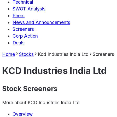
Technical
SWOT Analysis
Peers
News and Announcements
Screeners
Corp Action
Deals
Home
Stocks
Kcd Industries India Ltd
Screeners
KCD Industries India Ltd
Stock Screeners
More about
KCD Industries India Ltd
Overview