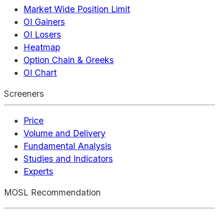
Market Wide Position Limit
OI Gainers
OI Losers
Heatmap
Option Chain & Greeks
OI Chart
Screeners
Price
Volume and Delivery
Fundamental Analysis
Studies and Indicators
Experts
MOSL Recommendation