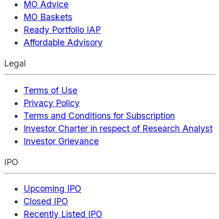
MO Advice
MO Baskets
Ready Portfolio IAP
Affordable Advisory
Legal
Terms of Use
Privacy Policy
Terms and Conditions for Subscription
Investor Charter in respect of Research Analyst
Investor Grievance
IPO
Upcoming IPO
Closed IPO
Recently Listed IPO