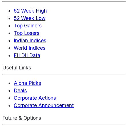
52 Week High
52 Week Low
Top Gainers
Top Losers
Indian Indices
World Indices
FII DII Data
Useful Links
Alpha Picks
Deals
Corporate Actions
Corporate Announcement
Future & Options