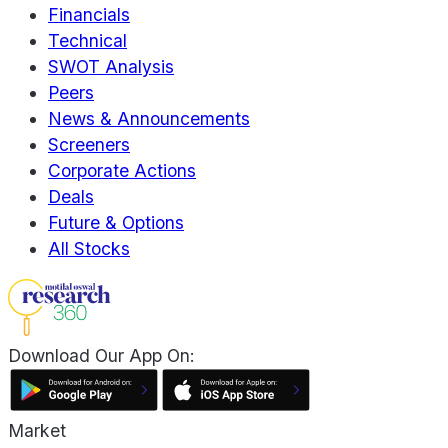
Financials
Technical
SWOT Analysis
Peers
News & Announcements
Screeners
Corporate Actions
Deals
Future & Options
All Stocks
Download Our App On:
Market