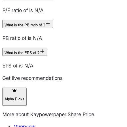
P/E ratio of is N/A
What is the PB ratio of ?
PB ratio of is N/A
What is the EPS of ?
EPS of is N/A
Get live recommendations
Alpha Picks
More about
Kaypowerpaper Share Price
Overview