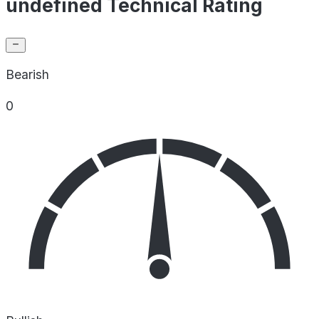
undefined Technical Rating
Bearish
0