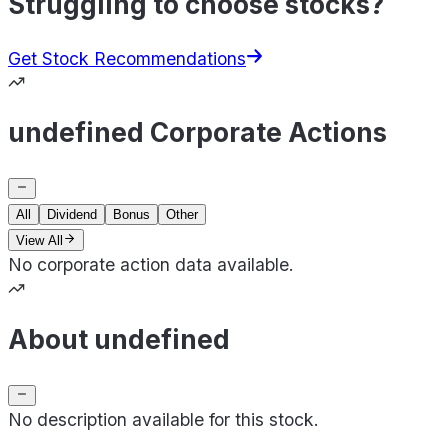
Struggling to choose stocks?
Get Stock Recommendations
undefined Corporate Actions
All
Dividend
Bonus
Other
View All
No corporate action data available.
About undefined
No description available for this stock.