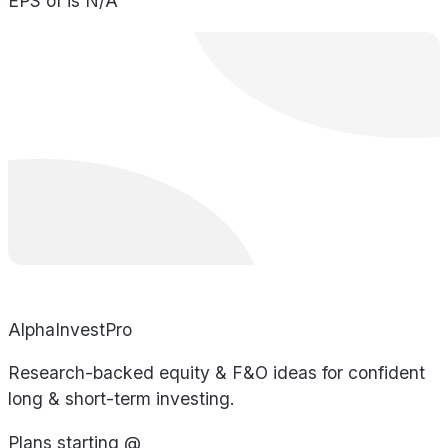
EPS of is N/A
AlphaInvestPro
Research-backed equity & F&O ideas for confident
long & short-term investing.
Plans starting @