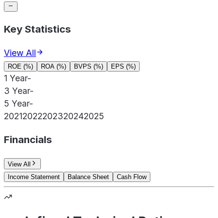
Key Statistics
View All
ROE (%)
ROA (%)
BVPS (%)
EPS (%)
1 Year
-
3 Year
-
5 Year
-
2021
2022
2023
2024
2025
Financials
View All
Income Statement
Balance Sheet
Cash Flow