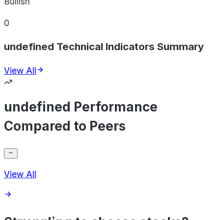
Bullish
0
undefined Technical Indicators Summary
View All
undefined Performance
Compared to Peers
View All