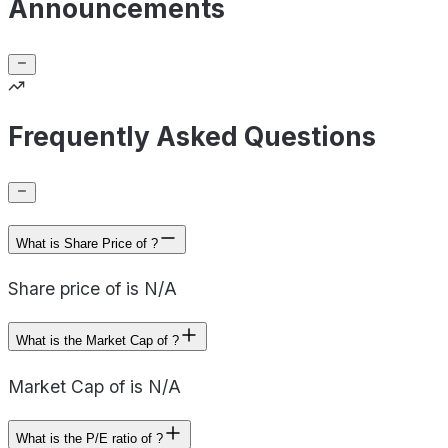
Announcements
Frequently Asked Questions
What is Share Price of ?
Share price of is N/A
What is the Market Cap of ?
Market Cap of is N/A
What is the P/E ratio of ?