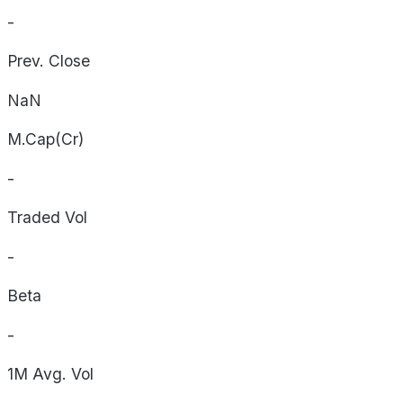
-
Prev. Close
NaN
M.Cap(Cr)
-
Traded Vol
-
Beta
-
1M Avg. Vol