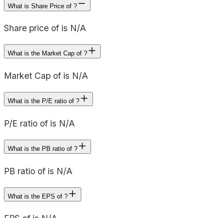
What is Share Price of ?
Share price of is N/A
What is the Market Cap of ?
Market Cap of is N/A
What is the P/E ratio of ?
P/E ratio of is N/A
What is the PB ratio of ?
PB ratio of is N/A
What is the EPS of ?