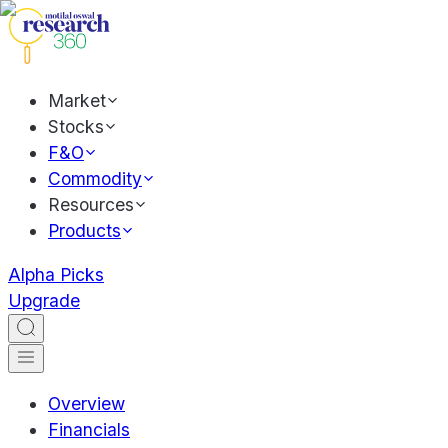
Market
Stocks
F&O
Commodity
Resources
Products
Alpha Picks
Upgrade
Overview
Financials