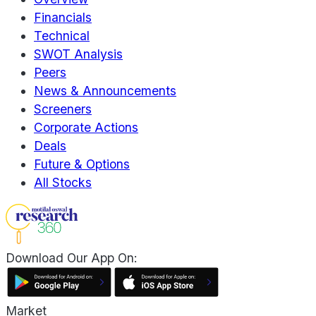
Financials
Technical
SWOT Analysis
Peers
News & Announcements
Screeners
Corporate Actions
Deals
Future & Options
All Stocks
Download Our App On:
Market