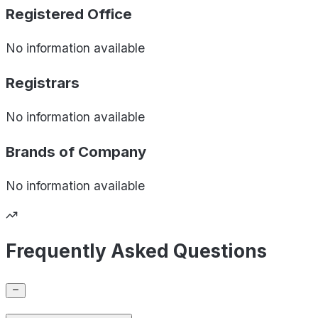
Registered Office
No information available
Registrars
No information available
Brands of
Company
No information available
Frequently Asked Questions