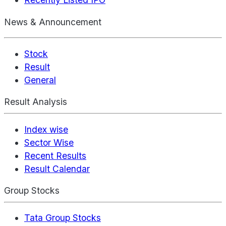
News & Announcement
Stock
Result
General
Result Analysis
Index wise
Sector Wise
Recent Results
Result Calendar
Group Stocks
Tata Group Stocks