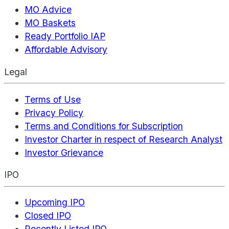
MO Advice
MO Baskets
Ready Portfolio IAP
Affordable Advisory
Legal
Terms of Use
Privacy Policy
Terms and Conditions for Subscription
Investor Charter in respect of Research Analyst
Investor Grievance
IPO
Upcoming IPO
Closed IPO
Recently Listed IPO