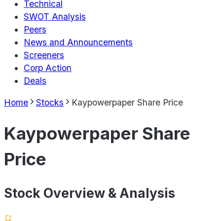
Technical
SWOT Analysis
Peers
News and Announcements
Screeners
Corp Action
Deals
Home
Stocks
Kaypowerpaper Share Price
Kaypowerpaper Share
Price
Stock Overview & Analysis