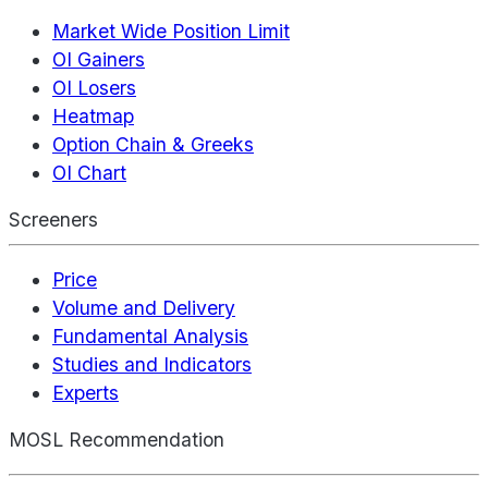
Market Wide Position Limit
OI Gainers
OI Losers
Heatmap
Option Chain & Greeks
OI Chart
Screeners
Price
Volume and Delivery
Fundamental Analysis
Studies and Indicators
Experts
MOSL Recommendation