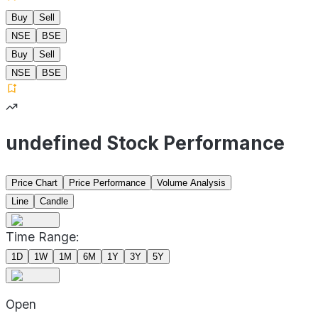
Buy
Sell
NSE
BSE
Buy
Sell
NSE
BSE
undefined Stock Performance
Price Chart
Price Performance
Volume Analysis
Line
Candle
Time Range:
1D
1W
1M
6M
1Y
3Y
5Y
Open