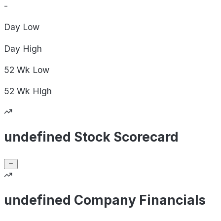
-
Day
Low
Day
High
52 Wk
Low
52 Wk
High
undefined Stock Scorecard
undefined Company Financials