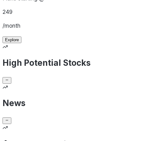
249
/month
Explore
High Potential Stocks
News