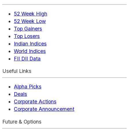
52 Week High
52 Week Low
Top Gainers
Top Losers
Indian Indices
World Indices
FII DII Data
Useful Links
Alpha Picks
Deals
Corporate Actions
Corporate Announcement
Future & Options