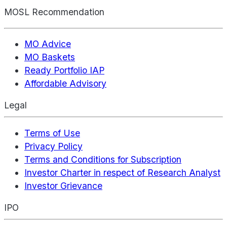
MOSL Recommendation
MO Advice
MO Baskets
Ready Portfolio IAP
Affordable Advisory
Legal
Terms of Use
Privacy Policy
Terms and Conditions for Subscription
Investor Charter in respect of Research Analyst
Investor Grievance
IPO