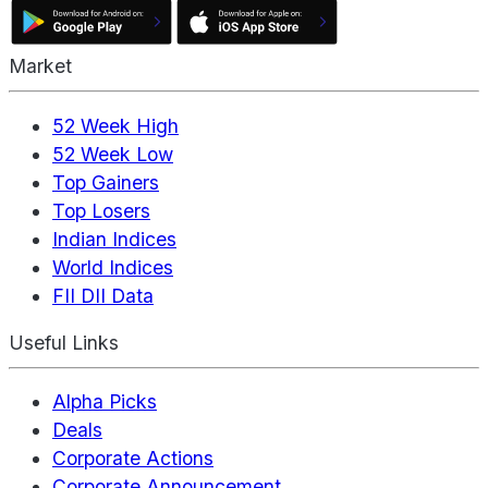
Market
52 Week High
52 Week Low
Top Gainers
Top Losers
Indian Indices
World Indices
FII DII Data
Useful Links
Alpha Picks
Deals
Corporate Actions
Corporate Announcement