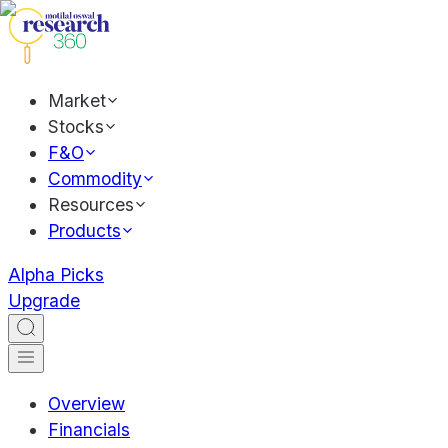
Market
Stocks
F&O
Commodity
Resources
Products
Alpha Picks
Upgrade
Overview
Financials