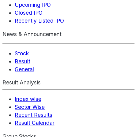
Upcoming IPO
Closed IPO
Recently Listed IPO
News & Announcement
Stock
Result
General
Result Analysis
Index wise
Sector Wise
Recent Results
Result Calendar
Group Stocks