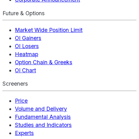
Future & Options
Market Wide Position Limit
OI Gainers
OI Losers
Heatmap
Option Chain & Greeks
OI Chart
Screeners
Price
Volume and Delivery
Fundamental Analysis
Studies and Indicators
Experts