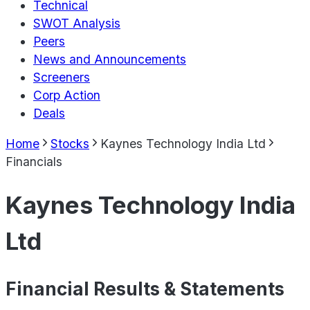
Technical
SWOT Analysis
Peers
News and Announcements
Screeners
Corp Action
Deals
Home
Stocks
Kaynes Technology India Ltd
Financials
Kaynes Technology India
Ltd
Financial Results & Statements