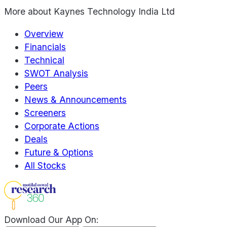
More about
Kaynes Technology India Ltd
Overview
Financials
Technical
SWOT Analysis
Peers
News & Announcements
Screeners
Corporate Actions
Deals
Future & Options
All Stocks
Download Our App On: