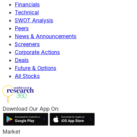
Financials
Technical
SWOT Analysis
Peers
News & Announcements
Screeners
Corporate Actions
Deals
Future & Options
All Stocks
Download Our App On:
Market