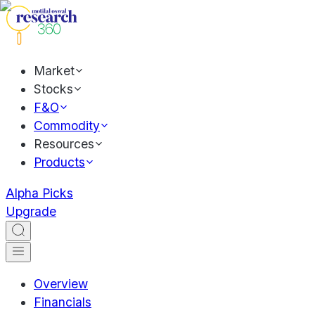
Market
Stocks
F&O
Commodity
Resources
Products
Alpha Picks
Upgrade
Overview
Financials