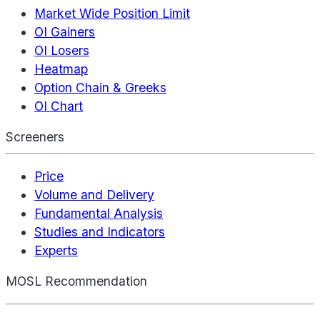
Market Wide Position Limit
OI Gainers
OI Losers
Heatmap
Option Chain & Greeks
OI Chart
Screeners
Price
Volume and Delivery
Fundamental Analysis
Studies and Indicators
Experts
MOSL Recommendation