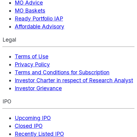
MO Advice
MO Baskets
Ready Portfolio IAP
Affordable Advisory
Legal
Terms of Use
Privacy Policy
Terms and Conditions for Subscription
Investor Charter in respect of Research Analyst
Investor Grievance
IPO
Upcoming IPO
Closed IPO
Recently Listed IPO