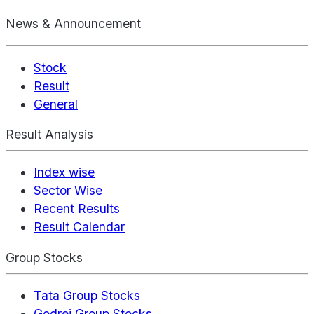
News & Announcement
Stock
Result
General
Result Analysis
Index wise
Sector Wise
Recent Results
Result Calendar
Group Stocks
Tata Group Stocks
Godrej Group Stocks