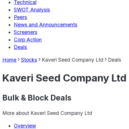
Technical
SWOT Analysis
Peers
News and Announcements
Screeners
Corp Action
Deals
Home
Stocks
Kaveri Seed Company Ltd
Deals
Kaveri Seed Company Ltd
Bulk & Block Deals
More about
Kaveri Seed Company Ltd
Overview