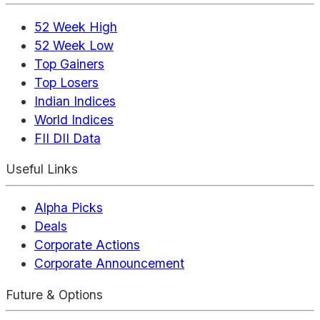
52 Week High
52 Week Low
Top Gainers
Top Losers
Indian Indices
World Indices
FII DII Data
Useful Links
Alpha Picks
Deals
Corporate Actions
Corporate Announcement
Future & Options