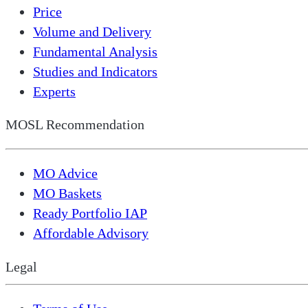
Price
Volume and Delivery
Fundamental Analysis
Studies and Indicators
Experts
MOSL Recommendation
MO Advice
MO Baskets
Ready Portfolio IAP
Affordable Advisory
Legal