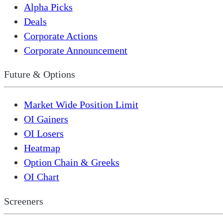
Alpha Picks
Deals
Corporate Actions
Corporate Announcement
Future & Options
Market Wide Position Limit
OI Gainers
OI Losers
Heatmap
Option Chain & Greeks
OI Chart
Screeners