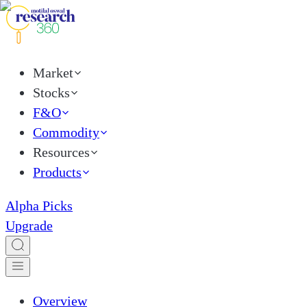
Market
Stocks
F&O
Commodity
Resources
Products
Alpha Picks
Upgrade
Overview