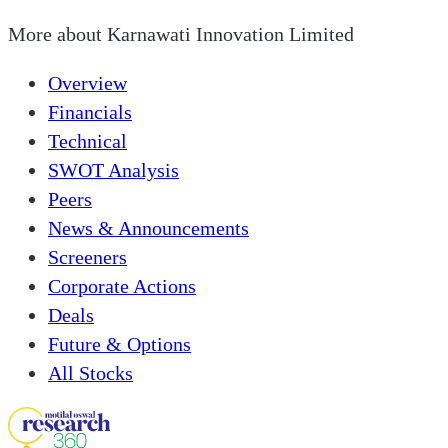
More about
Karnawati Innovation Limited
Overview
Financials
Technical
SWOT Analysis
Peers
News & Announcements
Screeners
Corporate Actions
Deals
Future & Options
All Stocks