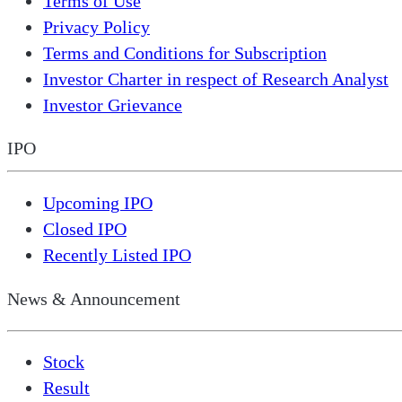
Terms of Use
Privacy Policy
Terms and Conditions for Subscription
Investor Charter in respect of Research Analyst
Investor Grievance
IPO
Upcoming IPO
Closed IPO
Recently Listed IPO
News & Announcement
Stock
Result