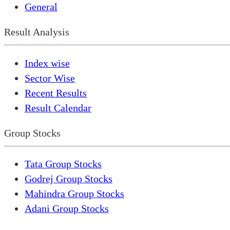
General
Result Analysis
Index wise
Sector Wise
Recent Results
Result Calendar
Group Stocks
Tata Group Stocks
Godrej Group Stocks
Mahindra Group Stocks
Adani Group Stocks