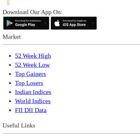
Download Our App On:
Market
52 Week High
52 Week Low
Top Gainers
Top Losers
Indian Indices
World Indices
FII DII Data
Useful Links