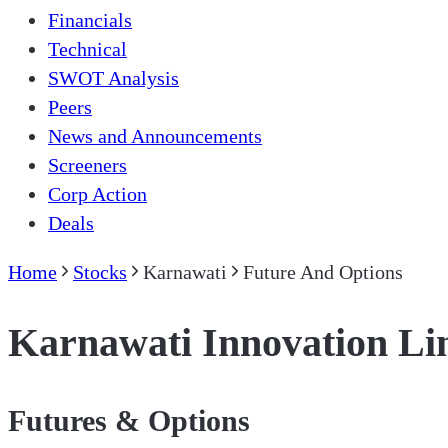
Financials
Technical
SWOT Analysis
Peers
News and Announcements
Screeners
Corp Action
Deals
Home
Stocks
Karnawati
Future And Options
Karnawati Innovation Li
Futures & Options