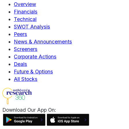
Overview
Financials
Technical
SWOT Analysis
Peers
News & Announcements
Screeners
Corporate Actions
Deals
Future & Options
All Stocks
Download Our App On: