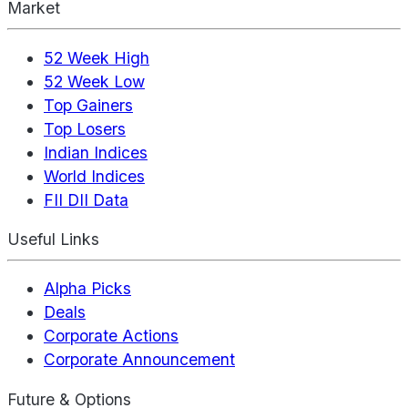
Market
52 Week High
52 Week Low
Top Gainers
Top Losers
Indian Indices
World Indices
FII DII Data
Useful Links
Alpha Picks
Deals
Corporate Actions
Corporate Announcement
Future & Options