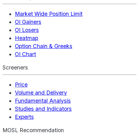
Market Wide Position Limit
OI Gainers
OI Losers
Heatmap
Option Chain & Greeks
OI Chart
Screeners
Price
Volume and Delivery
Fundamental Analysis
Studies and Indicators
Experts
MOSL Recommendation