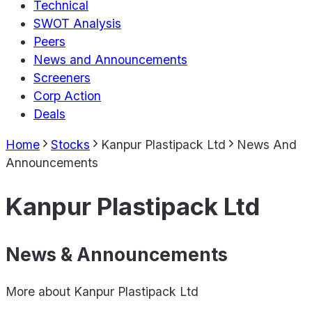
Technical
SWOT Analysis
Peers
News and Announcements
Screeners
Corp Action
Deals
Home
Stocks
Kanpur Plastipack Ltd
News And
Announcements
Kanpur Plastipack Ltd
News & Announcements
More about
Kanpur Plastipack Ltd