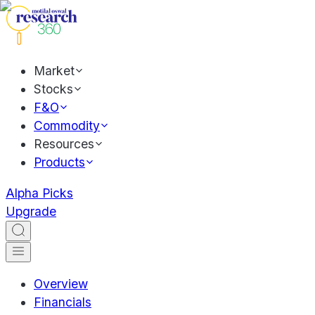
Market
Stocks
F&O
Commodity
Resources
Products
Alpha Picks
Upgrade
Overview
Financials