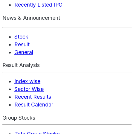
Recently Listed IPO
News & Announcement
Stock
Result
General
Result Analysis
Index wise
Sector Wise
Recent Results
Result Calendar
Group Stocks
Tata Group Stocks