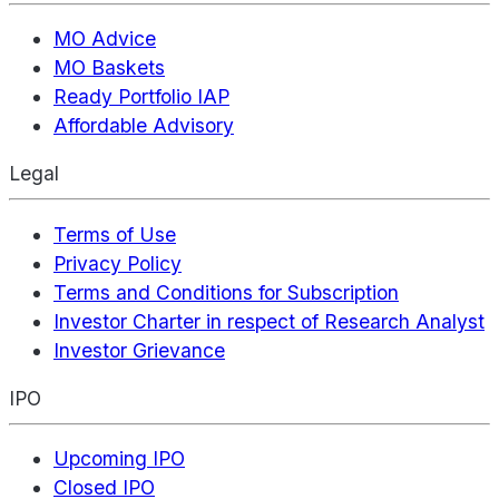
MO Advice
MO Baskets
Ready Portfolio IAP
Affordable Advisory
Legal
Terms of Use
Privacy Policy
Terms and Conditions for Subscription
Investor Charter in respect of Research Analyst
Investor Grievance
IPO
Upcoming IPO
Closed IPO