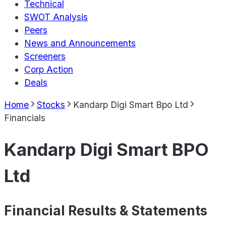
Technical
SWOT Analysis
Peers
News and Announcements
Screeners
Corp Action
Deals
Home
Stocks
Kandarp Digi Smart Bpo Ltd
Financials
Kandarp Digi Smart BPO
Ltd
Financial Results & Statements