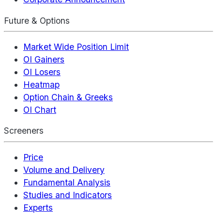
Future & Options
Market Wide Position Limit
OI Gainers
OI Losers
Heatmap
Option Chain & Greeks
OI Chart
Screeners
Price
Volume and Delivery
Fundamental Analysis
Studies and Indicators
Experts