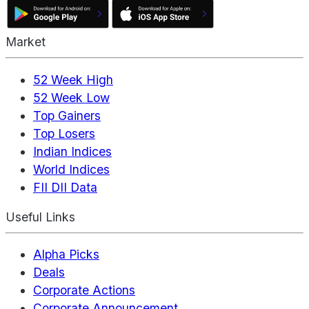
Market
52 Week High
52 Week Low
Top Gainers
Top Losers
Indian Indices
World Indices
FII DII Data
Useful Links
Alpha Picks
Deals
Corporate Actions
Corporate Announcement