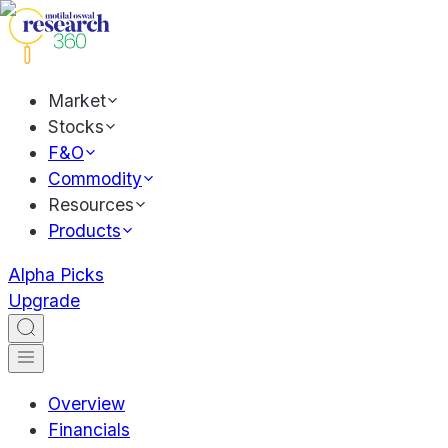
Market
Stocks
F&O
Commodity
Resources
Products
Alpha Picks
Upgrade
Overview
Financials