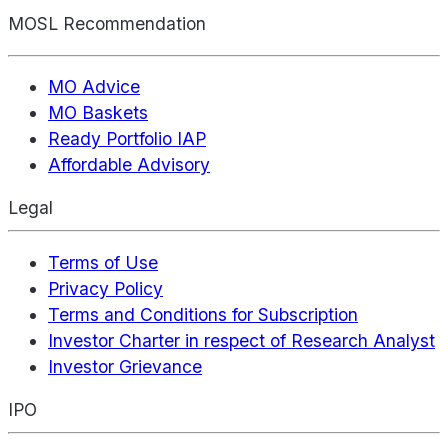
MOSL Recommendation
MO Advice
MO Baskets
Ready Portfolio IAP
Affordable Advisory
Legal
Terms of Use
Privacy Policy
Terms and Conditions for Subscription
Investor Charter in respect of Research Analyst
Investor Grievance
IPO