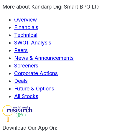
More about
Kandarp Digi Smart BPO Ltd
Overview
Financials
Technical
SWOT Analysis
Peers
News & Announcements
Screeners
Corporate Actions
Deals
Future & Options
All Stocks
Download Our App On: