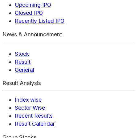
Upcoming IPO
Closed IPO
Recently Listed IPO
News & Announcement
Stock
Result
General
Result Analysis
Index wise
Sector Wise
Recent Results
Result Calendar
Group Stocks