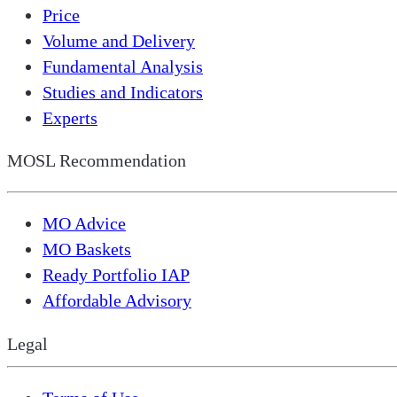
Price
Volume and Delivery
Fundamental Analysis
Studies and Indicators
Experts
MOSL Recommendation
MO Advice
MO Baskets
Ready Portfolio IAP
Affordable Advisory
Legal