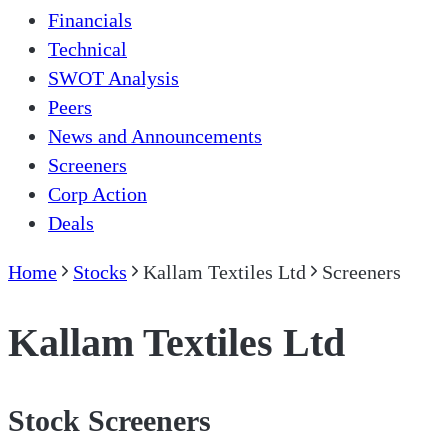
Financials
Technical
SWOT Analysis
Peers
News and Announcements
Screeners
Corp Action
Deals
Home
Stocks
Kallam Textiles Ltd
Screeners
Kallam Textiles Ltd
Stock Screeners