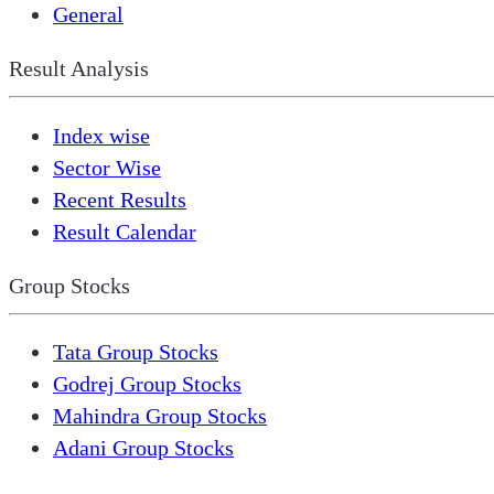
General
Result Analysis
Index wise
Sector Wise
Recent Results
Result Calendar
Group Stocks
Tata Group Stocks
Godrej Group Stocks
Mahindra Group Stocks
Adani Group Stocks