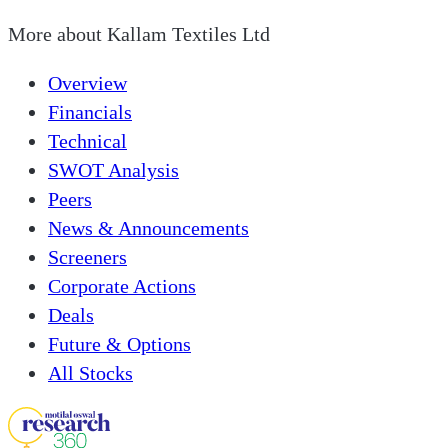
More about
Kallam Textiles Ltd
Overview
Financials
Technical
SWOT Analysis
Peers
News & Announcements
Screeners
Corporate Actions
Deals
Future & Options
All Stocks