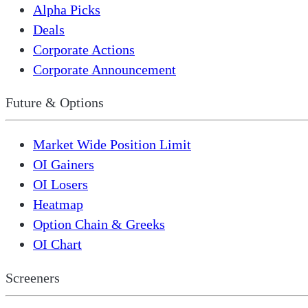
Alpha Picks
Deals
Corporate Actions
Corporate Announcement
Future & Options
Market Wide Position Limit
OI Gainers
OI Losers
Heatmap
Option Chain & Greeks
OI Chart
Screeners