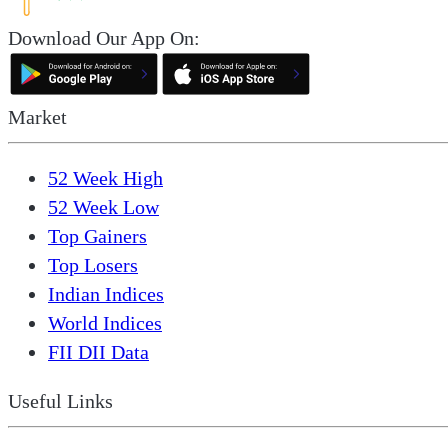
Download Our App On:
Market
52 Week High
52 Week Low
Top Gainers
Top Losers
Indian Indices
World Indices
FII DII Data
Useful Links