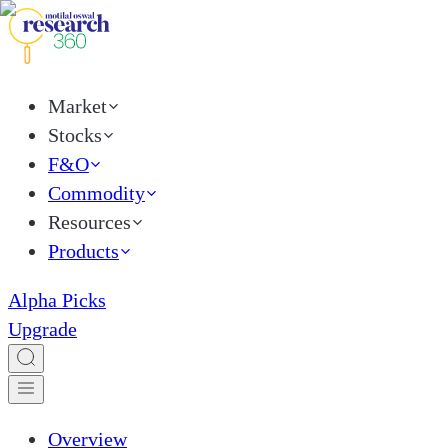
Market
Stocks
F&O
Commodity
Resources
Products
Alpha Picks
Upgrade
Overview