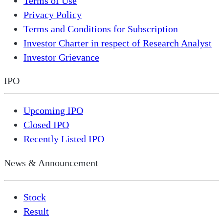
Terms of Use
Privacy Policy
Terms and Conditions for Subscription
Investor Charter in respect of Research Analyst
Investor Grievance
IPO
Upcoming IPO
Closed IPO
Recently Listed IPO
News & Announcement
Stock
Result