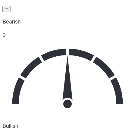
Bearish
0
Bullish