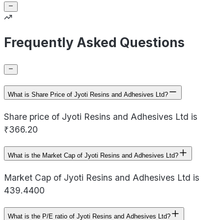
Frequently Asked Questions
What is Share Price of Jyoti Resins and Adhesives Ltd?
Share price of Jyoti Resins and Adhesives Ltd is
₹366.20
What is the Market Cap of Jyoti Resins and Adhesives Ltd?
Market Cap of Jyoti Resins and Adhesives Ltd is
439.4400
What is the P/E ratio of Jyoti Resins and Adhesives Ltd?