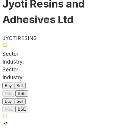
Jyoti Resins and
Adhesives Ltd
JYOTIRESINS
Sector:
Industry:
Sector:
Industry:
Buy
Sell
NSE
BSE
Buy
Sell
NSE
BSE