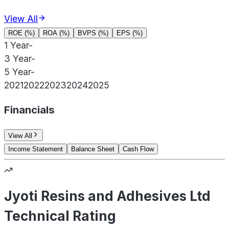
View All
ROE (%)
ROA (%)
BVPS (%)
EPS (%)
1 Year
-
3 Year
-
5 Year
-
2021
2022
2023
2024
2025
Financials
View All
Income Statement
Balance Sheet
Cash Flow
Jyoti Resins and Adhesives Ltd
Technical Rating