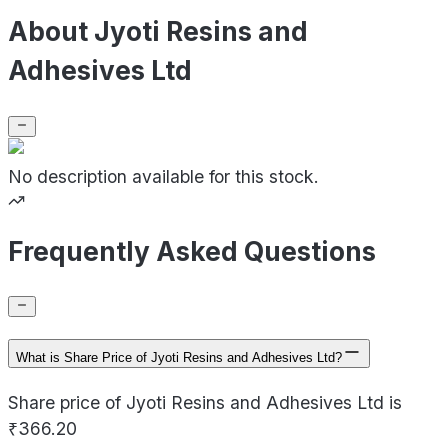
About Jyoti Resins and
Adhesives Ltd
No description available for this stock.
Frequently Asked Questions
What is Share Price of Jyoti Resins and Adhesives Ltd?
Share price of Jyoti Resins and Adhesives Ltd is
₹366.20