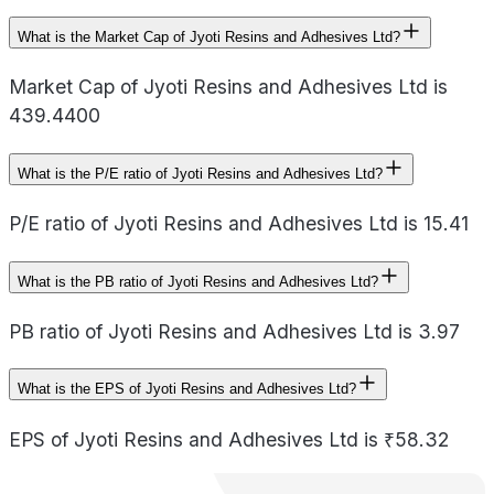
What is the Market Cap of Jyoti Resins and Adhesives Ltd?
Market Cap of Jyoti Resins and Adhesives Ltd is
439.4400
What is the P/E ratio of Jyoti Resins and Adhesives Ltd?
P/E ratio of Jyoti Resins and Adhesives Ltd is 15.41
What is the PB ratio of Jyoti Resins and Adhesives Ltd?
PB ratio of Jyoti Resins and Adhesives Ltd is 3.97
What is the EPS of Jyoti Resins and Adhesives Ltd?
EPS of Jyoti Resins and Adhesives Ltd is ₹58.32