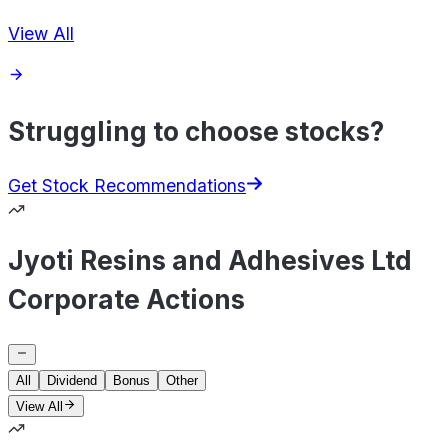
View All
Struggling to choose stocks?
Get Stock Recommendations
Jyoti Resins and Adhesives Ltd
Corporate Actions
All
Dividend
Bonus
Other
View All