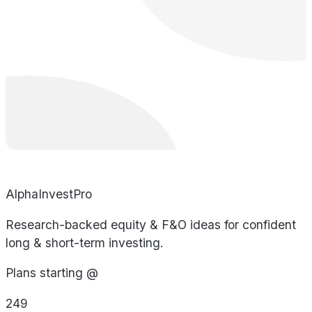
AlphaInvestPro
Research-backed equity & F&O ideas for confident
long & short-term investing.
Plans starting @
249