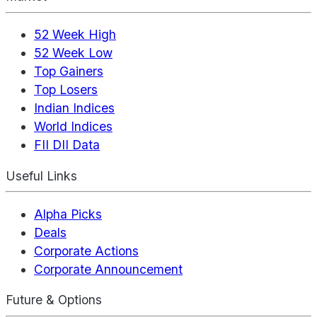
52 Week High
52 Week Low
Top Gainers
Top Losers
Indian Indices
World Indices
FII DII Data
Useful Links
Alpha Picks
Deals
Corporate Actions
Corporate Announcement
Future & Options