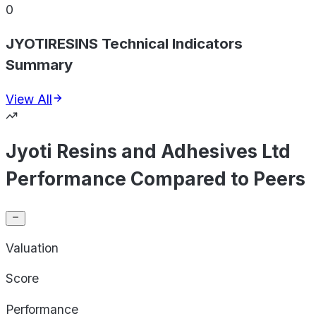
0
JYOTIRESINS Technical Indicators
Summary
View All
Jyoti Resins and Adhesives Ltd
Performance Compared to Peers
Valuation
Score
Performance