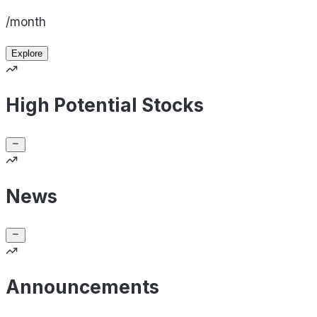
/month
Explore
High Potential Stocks
News
Announcements