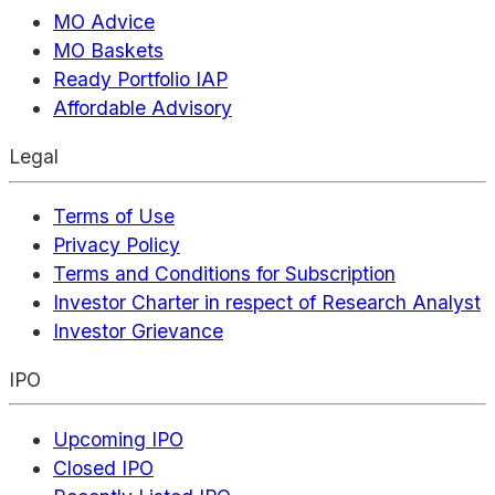
MO Advice
MO Baskets
Ready Portfolio IAP
Affordable Advisory
Legal
Terms of Use
Privacy Policy
Terms and Conditions for Subscription
Investor Charter in respect of Research Analyst
Investor Grievance
IPO
Upcoming IPO
Closed IPO