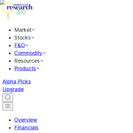
Market
Stocks
F&O
Commodity
Resources
Products
Alpha Picks
Upgrade
Overview
Financials