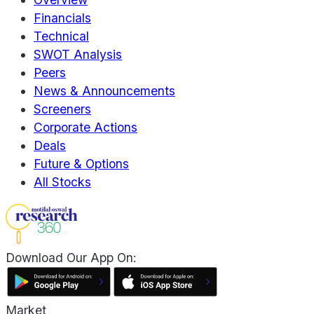
Financials
Technical
SWOT Analysis
Peers
News & Announcements
Screeners
Corporate Actions
Deals
Future & Options
All Stocks
Download Our App On:
Market