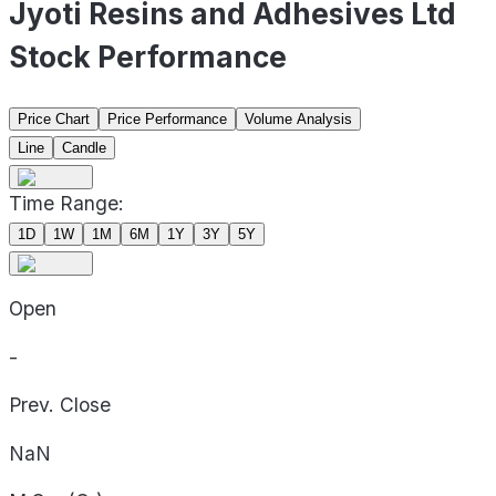
Jyoti Resins and Adhesives Ltd
Stock Performance
Price Chart
Price Performance
Volume Analysis
Line
Candle
Time Range:
1D
1W
1M
6M
1Y
3Y
5Y
Open
-
Prev. Close
NaN