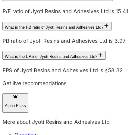
P/E ratio of Jyoti Resins and Adhesives Ltd is 15.41
What is the PB ratio of Jyoti Resins and Adhesives Ltd?
PB ratio of Jyoti Resins and Adhesives Ltd is 3.97
What is the EPS of Jyoti Resins and Adhesives Ltd?
EPS of Jyoti Resins and Adhesives Ltd is ₹58.32
Get live recommendations
Alpha Picks
More about
Jyoti Resins and Adhesives Ltd
Overview