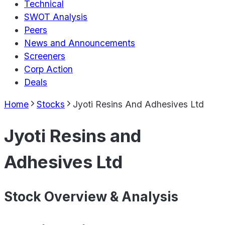
Technical
SWOT Analysis
Peers
News and Announcements
Screeners
Corp Action
Deals
Home
Stocks
Jyoti Resins And Adhesives Ltd
Jyoti Resins and
Adhesives Ltd
Stock Overview & Analysis