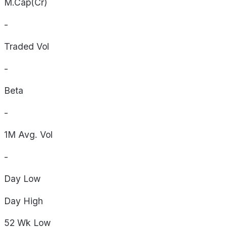
M.Cap(Cr)
-
Traded Vol
-
Beta
-
1M Avg. Vol
-
Day
Low
Day
High
52 Wk
Low