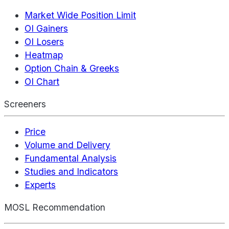
Market Wide Position Limit
OI Gainers
OI Losers
Heatmap
Option Chain & Greeks
OI Chart
Screeners
Price
Volume and Delivery
Fundamental Analysis
Studies and Indicators
Experts
MOSL Recommendation