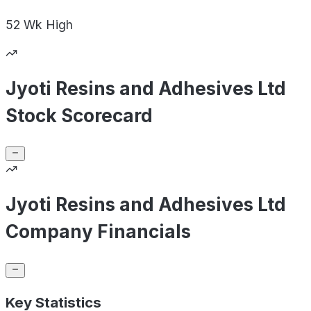
52 Wk
High
Jyoti Resins and Adhesives Ltd
Stock Scorecard
Jyoti Resins and Adhesives Ltd
Company Financials
Key Statistics