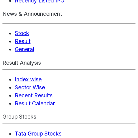
Recently Listed IPO
News & Announcement
Stock
Result
General
Result Analysis
Index wise
Sector Wise
Recent Results
Result Calendar
Group Stocks
Tata Group Stocks