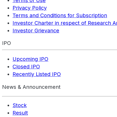
Terms of Use
Privacy Policy
Terms and Conditions for Subscription
Investor Charter in respect of Research A
Investor Grievance
IPO
Upcoming IPO
Closed IPO
Recently Listed IPO
News & Announcement
Stock
Result