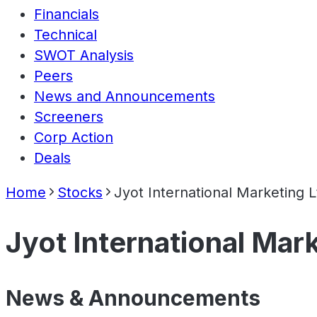
Financials
Technical
SWOT Analysis
Peers
News and Announcements
Screeners
Corp Action
Deals
Home
Stocks
Jyot International Marketing L
Jyot International Mar
News & Announcements