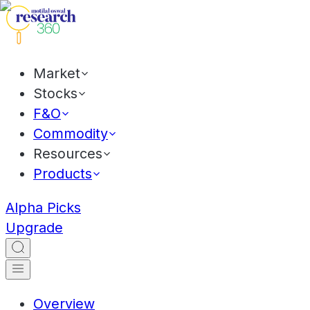
Market
Stocks
F&O
Commodity
Resources
Products
Alpha Picks
Upgrade
Overview