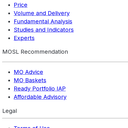
Price
Volume and Delivery
Fundamental Analysis
Studies and Indicators
Experts
MOSL Recommendation
MO Advice
MO Baskets
Ready Portfolio IAP
Affordable Advisory
Legal