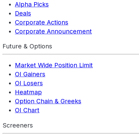
Alpha Picks
Deals
Corporate Actions
Corporate Announcement
Future & Options
Market Wide Position Limit
OI Gainers
OI Losers
Heatmap
Option Chain & Greeks
OI Chart
Screeners