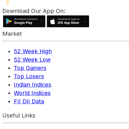
Download Our App On:
Market
52 Week High
52 Week Low
Top Gainers
Top Losers
Indian Indices
World Indices
FII DII Data
Useful Links