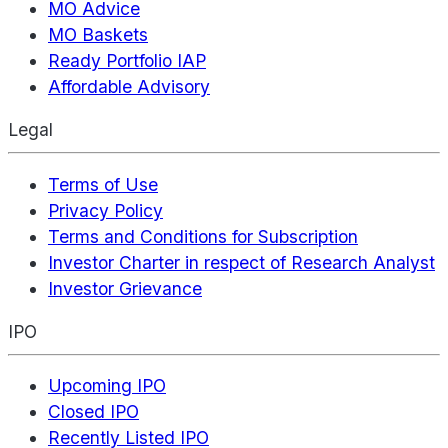
MO Advice
MO Baskets
Ready Portfolio IAP
Affordable Advisory
Legal
Terms of Use
Privacy Policy
Terms and Conditions for Subscription
Investor Charter in respect of Research Analyst
Investor Grievance
IPO
Upcoming IPO
Closed IPO
Recently Listed IPO