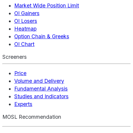
Market Wide Position Limit
OI Gainers
OI Losers
Heatmap
Option Chain & Greeks
OI Chart
Screeners
Price
Volume and Delivery
Fundamental Analysis
Studies and Indicators
Experts
MOSL Recommendation