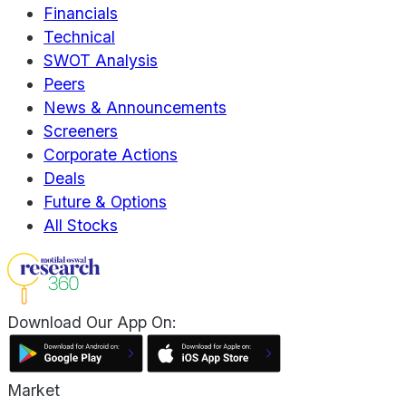
Financials
Technical
SWOT Analysis
Peers
News & Announcements
Screeners
Corporate Actions
Deals
Future & Options
All Stocks
Download Our App On:
Market