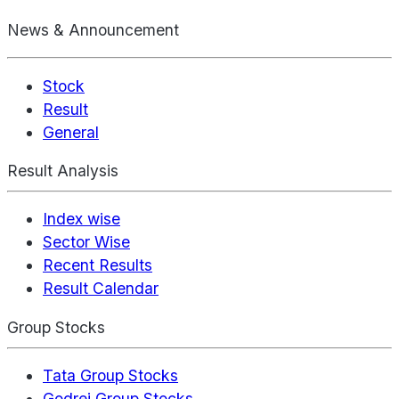
News & Announcement
Stock
Result
General
Result Analysis
Index wise
Sector Wise
Recent Results
Result Calendar
Group Stocks
Tata Group Stocks
Godrej Group Stocks