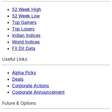
52 Week High
52 Week Low
Top Gainers
Top Losers
Indian Indices
World Indices
FII DII Data
Useful Links
Alpha Picks
Deals
Corporate Actions
Corporate Announcement
Future & Options