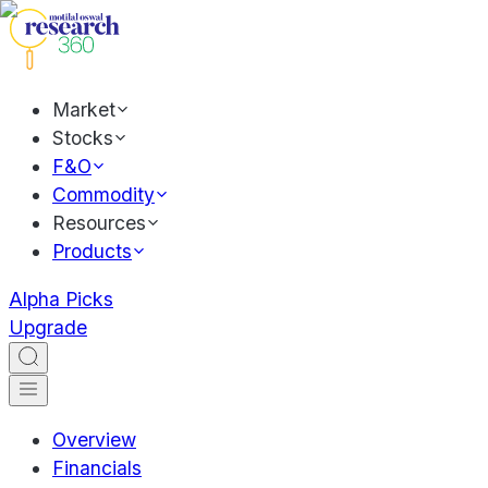
Market
Stocks
F&O
Commodity
Resources
Products
Alpha Picks
Upgrade
Overview
Financials