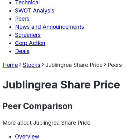
Technical
SWOT Analysis
Peers
News and Announcements
Screeners
Corp Action
Deals
Home
Stocks
Jublingrea Share Price
Peers
Jublingrea Share Price
Peer Comparison
More about
Jublingrea Share Price
Overview