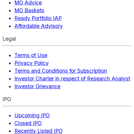
MO Advice
MO Baskets
Ready Portfolio IAP
Affordable Advisory
Legal
Terms of Use
Privacy Policy
Terms and Conditions for Subscription
Investor Charter in respect of Research Analyst
Investor Grievance
IPO
Upcoming IPO
Closed IPO
Recently Listed IPO