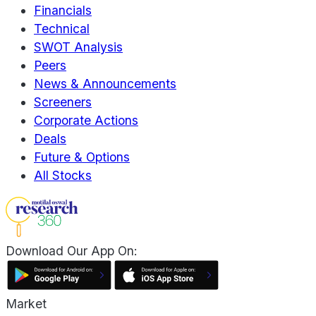
Financials
Technical
SWOT Analysis
Peers
News & Announcements
Screeners
Corporate Actions
Deals
Future & Options
All Stocks
Download Our App On:
Market