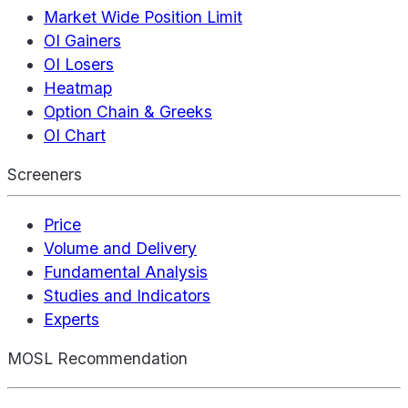
Market Wide Position Limit
OI Gainers
OI Losers
Heatmap
Option Chain & Greeks
OI Chart
Screeners
Price
Volume and Delivery
Fundamental Analysis
Studies and Indicators
Experts
MOSL Recommendation