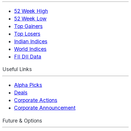
52 Week High
52 Week Low
Top Gainers
Top Losers
Indian Indices
World Indices
FII DII Data
Useful Links
Alpha Picks
Deals
Corporate Actions
Corporate Announcement
Future & Options