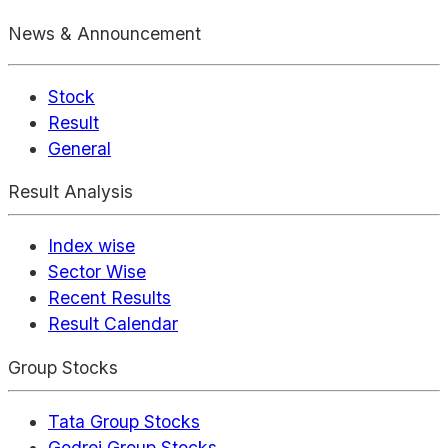
News & Announcement
Stock
Result
General
Result Analysis
Index wise
Sector Wise
Recent Results
Result Calendar
Group Stocks
Tata Group Stocks
Godrej Group Stocks