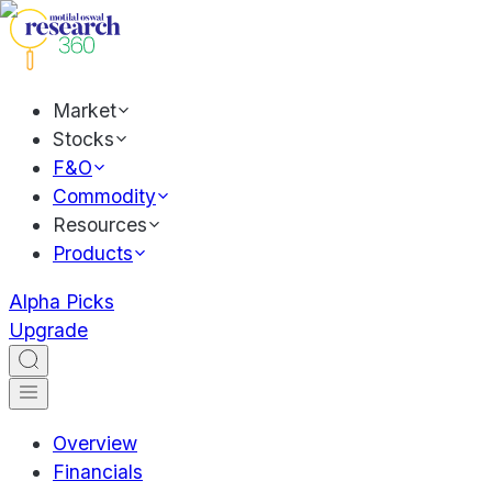
Market
Stocks
F&O
Commodity
Resources
Products
Alpha Picks
Upgrade
Overview
Financials