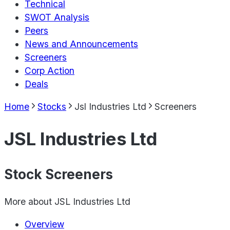
Technical
SWOT Analysis
Peers
News and Announcements
Screeners
Corp Action
Deals
Home
Stocks
Jsl Industries Ltd
Screeners
JSL Industries Ltd
Stock Screeners
More about
JSL Industries Ltd
Overview