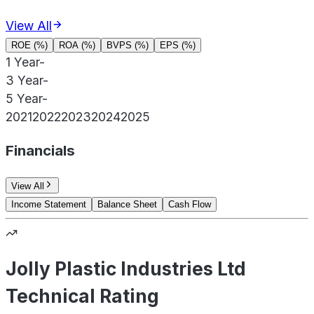
View All
ROE (%)
ROA (%)
BVPS (%)
EPS (%)
1 Year
-
3 Year
-
5 Year
-
2021
2022
2023
2024
2025
Financials
View All
Income Statement
Balance Sheet
Cash Flow
Jolly Plastic Industries Ltd
Technical Rating