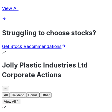
View All
Struggling to choose stocks?
Get Stock Recommendations
Jolly Plastic Industries Ltd
Corporate Actions
All
Dividend
Bonus
Other
View All