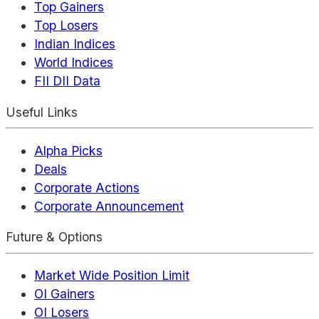
Top Gainers
Top Losers
Indian Indices
World Indices
FII DII Data
Useful Links
Alpha Picks
Deals
Corporate Actions
Corporate Announcement
Future & Options
Market Wide Position Limit
OI Gainers
OI Losers