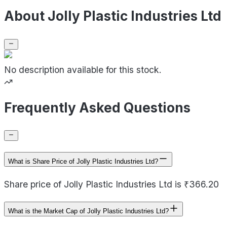
About Jolly Plastic Industries Ltd
No description available for this stock.
Frequently Asked Questions
What is Share Price of Jolly Plastic Industries Ltd?
Share price of Jolly Plastic Industries Ltd is ₹366.20
What is the Market Cap of Jolly Plastic Industries Ltd?