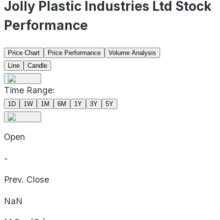
Jolly Plastic Industries Ltd Stock
Performance
Price Chart
Price Performance
Volume Analysis
Line
Candle
Time Range:
1D
1W
1M
6M
1Y
3Y
5Y
Open
-
Prev. Close
NaN