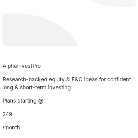
AlphaInvestPro
Research-backed equity & F&O ideas for confident
long & short-term investing.
Plans starting @
249
/month