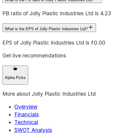
PB ratio of Jolly Plastic Industries Ltd is 4.23
What is the EPS of Jolly Plastic Industries Ltd?
EPS of Jolly Plastic Industries Ltd is ₹0.00
Get live recommendations
Alpha Picks
More about
Jolly Plastic Industries Ltd
Overview
Financials
Technical
SWOT Analysis