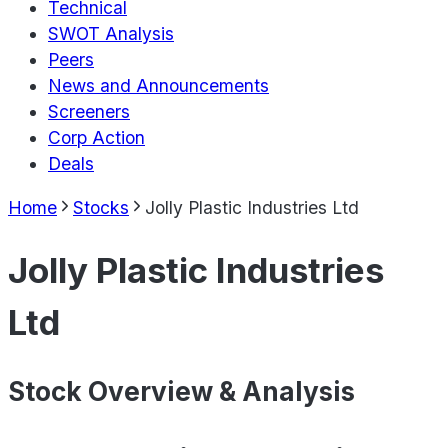
Technical
SWOT Analysis
Peers
News and Announcements
Screeners
Corp Action
Deals
Home
Stocks
Jolly Plastic Industries Ltd
Jolly Plastic Industries
Ltd
Stock Overview & Analysis