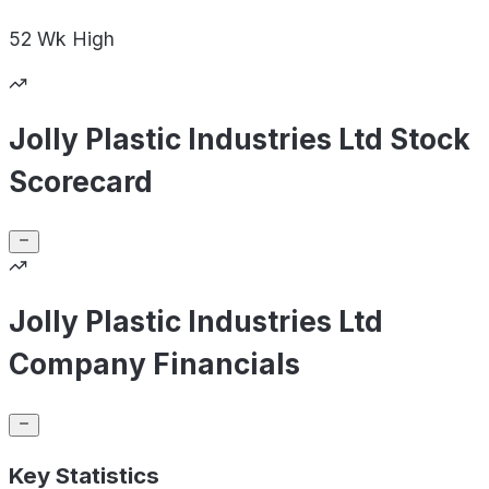
52 Wk
High
Jolly Plastic Industries Ltd Stock
Scorecard
Jolly Plastic Industries Ltd
Company Financials
Key Statistics