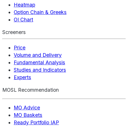
Heatmap
Option Chain & Greeks
OI Chart
Screeners
Price
Volume and Delivery
Fundamental Analysis
Studies and Indicators
Experts
MOSL Recommendation
MO Advice
MO Baskets
Ready Portfolio IAP