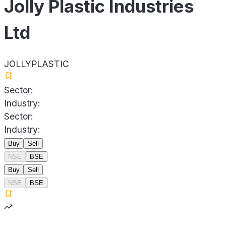
Jolly Plastic Industries
Ltd
JOLLYPLASTIC
Sector:
Industry:
Sector:
Industry:
Buy
Sell
NSE
BSE
Buy
Sell
NSE
BSE