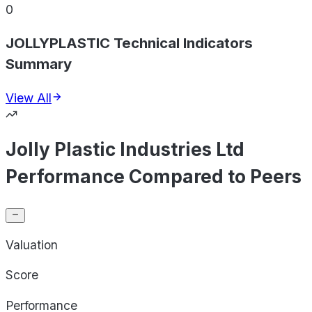
0
JOLLYPLASTIC Technical Indicators
Summary
View All
Jolly Plastic Industries Ltd
Performance Compared to Peers
Valuation
Score
Performance