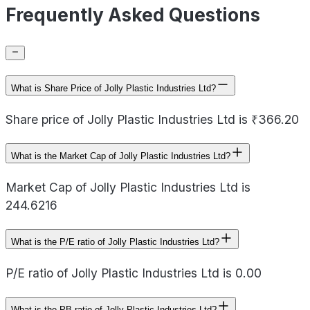
Frequently Asked Questions
What is Share Price of Jolly Plastic Industries Ltd?
Share price of Jolly Plastic Industries Ltd is ₹366.20
What is the Market Cap of Jolly Plastic Industries Ltd?
Market Cap of Jolly Plastic Industries Ltd is
244.6216
What is the P/E ratio of Jolly Plastic Industries Ltd?
P/E ratio of Jolly Plastic Industries Ltd is 0.00
What is the PB ratio of Jolly Plastic Industries Ltd?