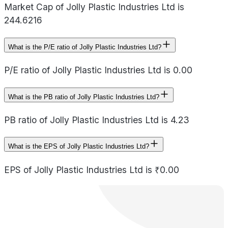
Market Cap of Jolly Plastic Industries Ltd is
244.6216
What is the P/E ratio of Jolly Plastic Industries Ltd?
P/E ratio of Jolly Plastic Industries Ltd is 0.00
What is the PB ratio of Jolly Plastic Industries Ltd?
PB ratio of Jolly Plastic Industries Ltd is 4.23
What is the EPS of Jolly Plastic Industries Ltd?
EPS of Jolly Plastic Industries Ltd is ₹0.00