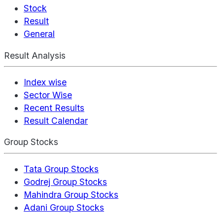
Stock
Result
General
Result Analysis
Index wise
Sector Wise
Recent Results
Result Calendar
Group Stocks
Tata Group Stocks
Godrej Group Stocks
Mahindra Group Stocks
Adani Group Stocks