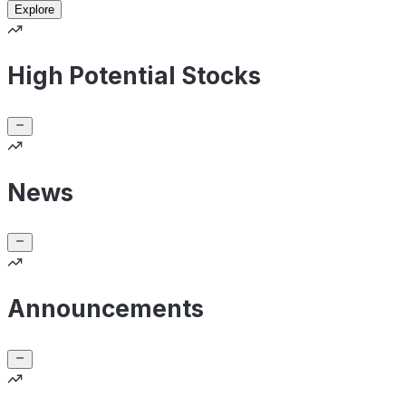
Explore
High Potential Stocks
News
Announcements