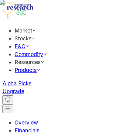
Market
Stocks
F&O
Commodity
Resources
Products
Alpha Picks
Upgrade
Overview
Financials