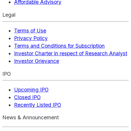
Affordable Advisory
Legal
Terms of Use
Privacy Policy
Terms and Conditions for Subscription
Investor Charter in respect of Research Analyst
Investor Grievance
IPO
Upcoming IPO
Closed IPO
Recently Listed IPO
News & Announcement