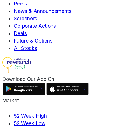
Peers
News & Announcements
Screeners
Corporate Actions
Deals
Future & Options
All Stocks
Download Our App On:
Market
52 Week High
52 Week Low