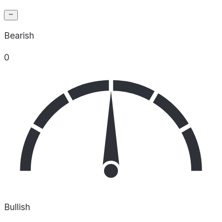
Bearish
0
Bullish