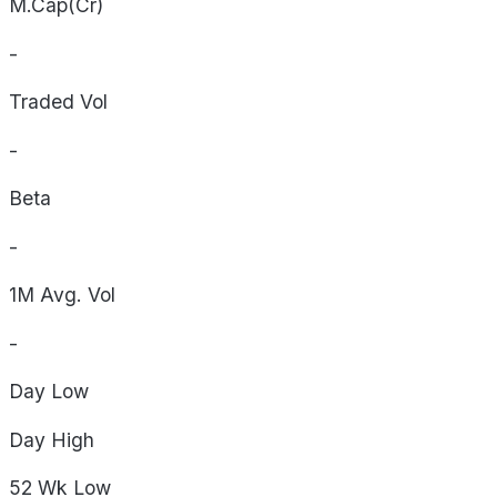
M.Cap(Cr)
-
Traded Vol
-
Beta
-
1M Avg. Vol
-
Day
Low
Day
High
52 Wk
Low