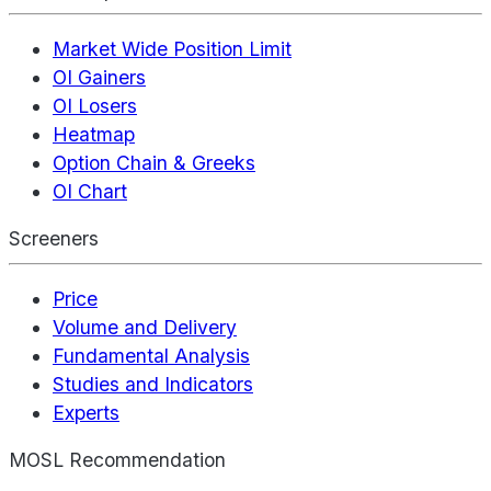
Market Wide Position Limit
OI Gainers
OI Losers
Heatmap
Option Chain & Greeks
OI Chart
Screeners
Price
Volume and Delivery
Fundamental Analysis
Studies and Indicators
Experts
MOSL Recommendation