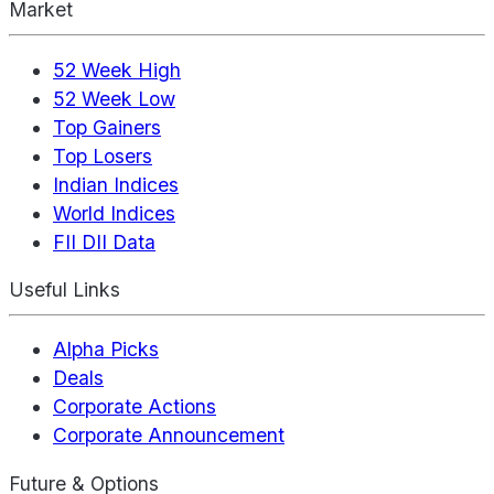
Market
52 Week High
52 Week Low
Top Gainers
Top Losers
Indian Indices
World Indices
FII DII Data
Useful Links
Alpha Picks
Deals
Corporate Actions
Corporate Announcement
Future & Options