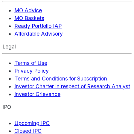
MO Advice
MO Baskets
Ready Portfolio IAP
Affordable Advisory
Legal
Terms of Use
Privacy Policy
Terms and Conditions for Subscription
Investor Charter in respect of Research Analyst
Investor Grievance
IPO
Upcoming IPO
Closed IPO