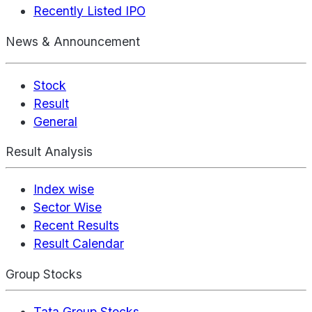
Recently Listed IPO
News & Announcement
Stock
Result
General
Result Analysis
Index wise
Sector Wise
Recent Results
Result Calendar
Group Stocks
Tata Group Stocks