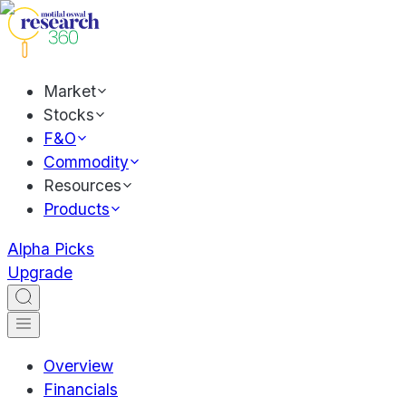
Market
Stocks
F&O
Commodity
Resources
Products
Alpha Picks
Upgrade
Overview
Financials