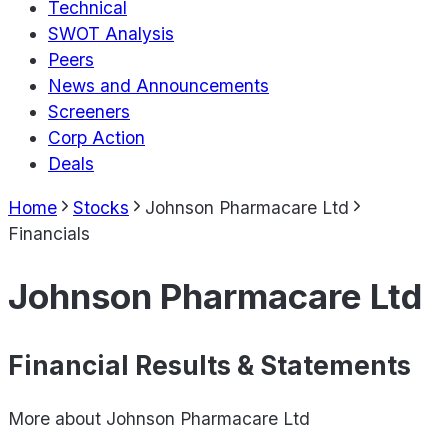
Technical
SWOT Analysis
Peers
News and Announcements
Screeners
Corp Action
Deals
Home
Stocks
Johnson Pharmacare Ltd
Financials
Johnson Pharmacare Ltd
Financial Results & Statements
More about
Johnson Pharmacare Ltd