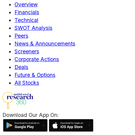
Overview
Financials
Technical
SWOT Analysis
Peers
News & Announcements
Screeners
Corporate Actions
Deals
Future & Options
All Stocks
Download Our App On: