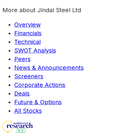
More about
Jindal Steel Ltd
Overview
Financials
Technical
SWOT Analysis
Peers
News & Announcements
Screeners
Corporate Actions
Deals
Future & Options
All Stocks