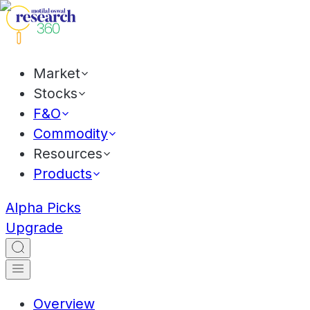
Market
Stocks
F&O
Commodity
Resources
Products
Alpha Picks
Upgrade
Overview