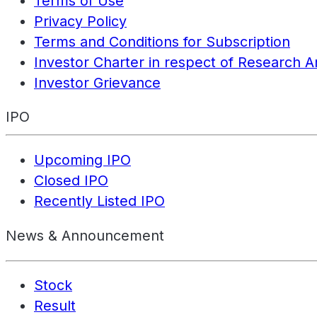
Terms of Use
Privacy Policy
Terms and Conditions for Subscription
Investor Charter in respect of Research A
Investor Grievance
IPO
Upcoming IPO
Closed IPO
Recently Listed IPO
News & Announcement
Stock
Result