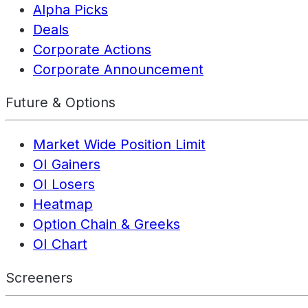
Alpha Picks
Deals
Corporate Actions
Corporate Announcement
Future & Options
Market Wide Position Limit
OI Gainers
OI Losers
Heatmap
Option Chain & Greeks
OI Chart
Screeners