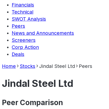
Financials
Technical
SWOT Analysis
Peers
News and Announcements
Screeners
Corp Action
Deals
Home
Stocks
Jindal Steel Ltd
Peers
Jindal Steel Ltd
Peer Comparison