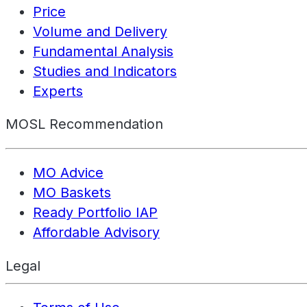
Price
Volume and Delivery
Fundamental Analysis
Studies and Indicators
Experts
MOSL Recommendation
MO Advice
MO Baskets
Ready Portfolio IAP
Affordable Advisory
Legal