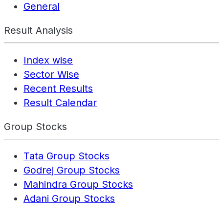
General
Result Analysis
Index wise
Sector Wise
Recent Results
Result Calendar
Group Stocks
Tata Group Stocks
Godrej Group Stocks
Mahindra Group Stocks
Adani Group Stocks