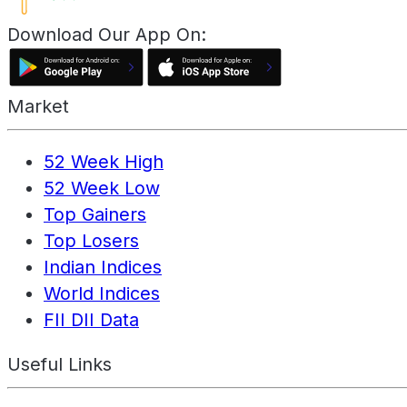
Download Our App On:
Market
52 Week High
52 Week Low
Top Gainers
Top Losers
Indian Indices
World Indices
FII DII Data
Useful Links