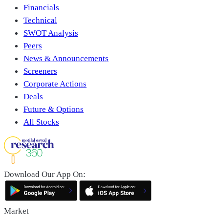
Financials
Technical
SWOT Analysis
Peers
News & Announcements
Screeners
Corporate Actions
Deals
Future & Options
All Stocks
Download Our App On:
Market