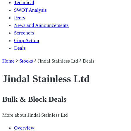
Technical
SWOT Analysis
Peers
News and Announcements
Screeners
Corp Action
Deals
Home
Stocks
Jindal Stainless Ltd
Deals
Jindal Stainless Ltd
Bulk & Block Deals
More about
Jindal Stainless Ltd
Overview