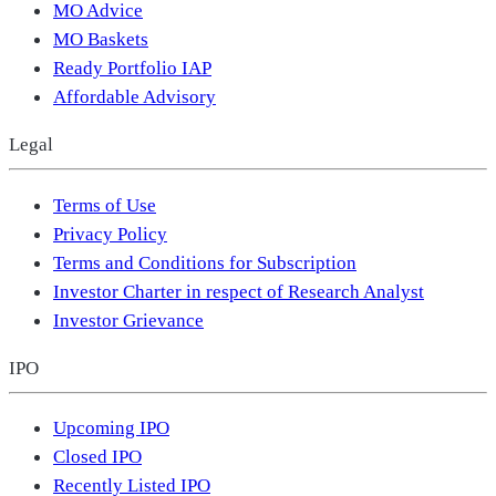
MO Advice
MO Baskets
Ready Portfolio IAP
Affordable Advisory
Legal
Terms of Use
Privacy Policy
Terms and Conditions for Subscription
Investor Charter in respect of Research Analyst
Investor Grievance
IPO
Upcoming IPO
Closed IPO
Recently Listed IPO