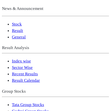
News & Announcement
Stock
Result
General
Result Analysis
Index wise
Sector Wise
Recent Results
Result Calendar
Group Stocks
Tata Group Stocks