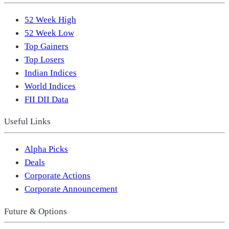
52 Week High
52 Week Low
Top Gainers
Top Losers
Indian Indices
World Indices
FII DII Data
Useful Links
Alpha Picks
Deals
Corporate Actions
Corporate Announcement
Future & Options