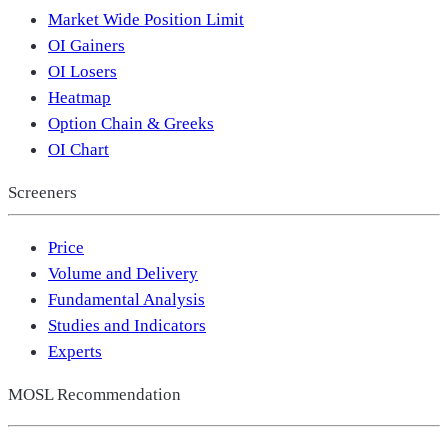
Market Wide Position Limit
OI Gainers
OI Losers
Heatmap
Option Chain & Greeks
OI Chart
Screeners
Price
Volume and Delivery
Fundamental Analysis
Studies and Indicators
Experts
MOSL Recommendation