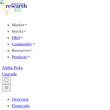
Market
Stocks
F&O
Commodity
Resources
Products
Alpha Picks
Upgrade
Overview
Financials