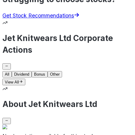
Get Stock Recommendations
Jet Knitwears Ltd Corporate
Actions
All
Dividend
Bonus
Other
View All
About Jet Knitwears Ltd