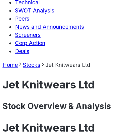
Technical
SWOT Analysis
Peers
News and Announcements
Screeners
Corp Action
Deals
Home
Stocks
Jet Knitwears Ltd
Jet Knitwears Ltd
Stock Overview & Analysis
Jet Knitwears Ltd