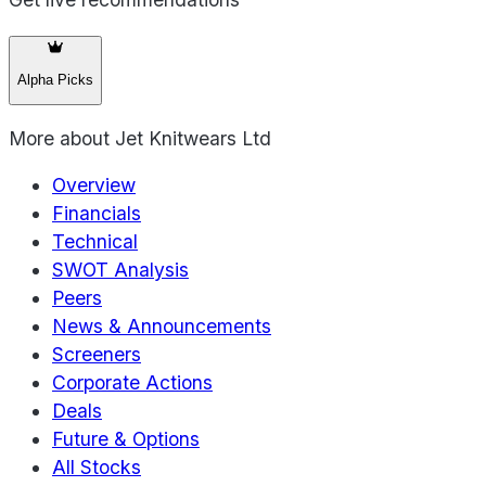
Alpha Picks
More about
Jet Knitwears Ltd
Overview
Financials
Technical
SWOT Analysis
Peers
News & Announcements
Screeners
Corporate Actions
Deals
Future & Options
All Stocks