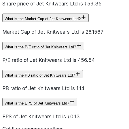
Share price of Jet Knitwears Ltd is ₹59.35
What is the Market Cap of Jet Knitwears Ltd?
Market Cap of Jet Knitwears Ltd is 26.1567
What is the P/E ratio of Jet Knitwears Ltd?
P/E ratio of Jet Knitwears Ltd is 456.54
What is the PB ratio of Jet Knitwears Ltd?
PB ratio of Jet Knitwears Ltd is 1.14
What is the EPS of Jet Knitwears Ltd?
EPS of Jet Knitwears Ltd is ₹0.13
Get live recommendations