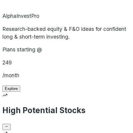
AlphaInvestPro
Research-backed equity & F&O ideas for confident
long & short-term investing.
Plans starting @
249
/month
Explore
High Potential Stocks