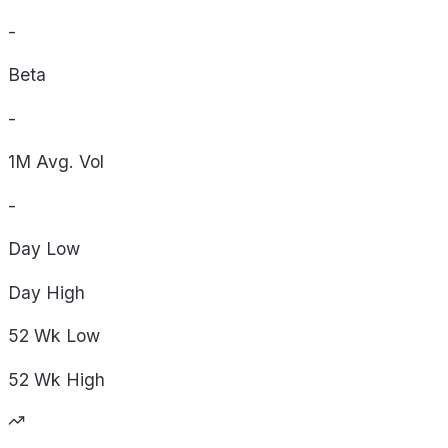
-
Beta
-
1M Avg. Vol
-
Day
Low
Day
High
52 Wk
Low
52 Wk
High