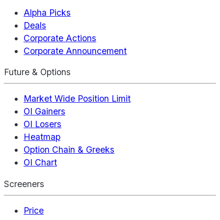
Alpha Picks
Deals
Corporate Actions
Corporate Announcement
Future & Options
Market Wide Position Limit
OI Gainers
OI Losers
Heatmap
Option Chain & Greeks
OI Chart
Screeners
Price