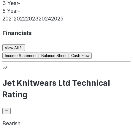
3 Year
-
5 Year
-
2021
2022
2023
2024
2025
Financials
View All
Income Statement
Balance Sheet
Cash Flow
Jet Knitwears Ltd Technical
Rating
Bearish