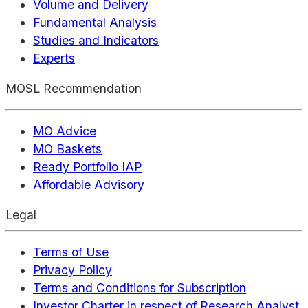
Volume and Delivery
Fundamental Analysis
Studies and Indicators
Experts
MOSL Recommendation
MO Advice
MO Baskets
Ready Portfolio IAP
Affordable Advisory
Legal
Terms of Use
Privacy Policy
Terms and Conditions for Subscription
Investor Charter in respect of Research Analyst