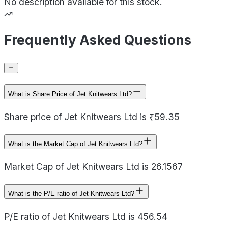
No description available for this stock.
Frequently Asked Questions
What is Share Price of Jet Knitwears Ltd?
Share price of Jet Knitwears Ltd is ₹59.35
What is the Market Cap of Jet Knitwears Ltd?
Market Cap of Jet Knitwears Ltd is 26.1567
What is the P/E ratio of Jet Knitwears Ltd?
P/E ratio of Jet Knitwears Ltd is 456.54