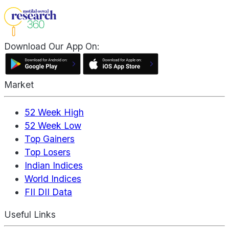
Download Our App On:
Market
52 Week High
52 Week Low
Top Gainers
Top Losers
Indian Indices
World Indices
FII DII Data
Useful Links