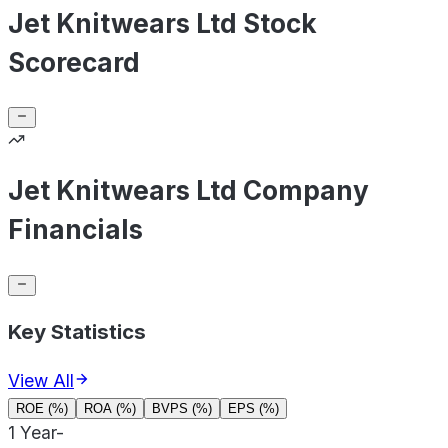
Jet Knitwears Ltd Stock
Scorecard
Jet Knitwears Ltd Company
Financials
Key Statistics
View All
ROE (%)
ROA (%)
BVPS (%)
EPS (%)
1 Year
-