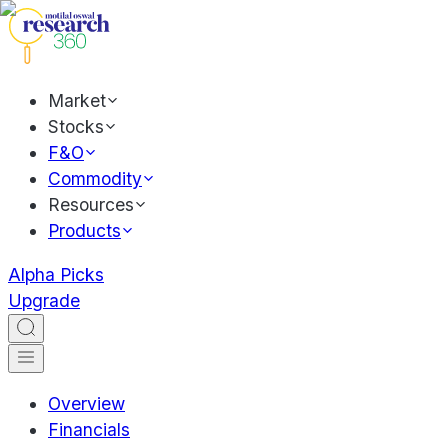
Market
Stocks
F&O
Commodity
Resources
Products
Alpha Picks
Upgrade
Overview
Financials