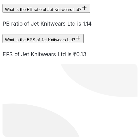
What is the PB ratio of Jet Knitwears Ltd?
PB ratio of Jet Knitwears Ltd is 1.14
What is the EPS of Jet Knitwears Ltd?
EPS of Jet Knitwears Ltd is ₹0.13