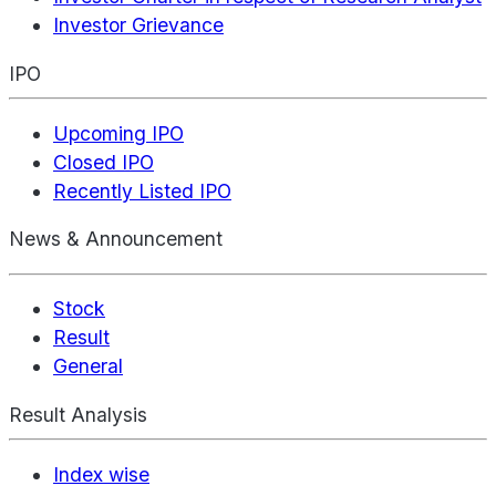
Investor Grievance
IPO
Upcoming IPO
Closed IPO
Recently Listed IPO
News & Announcement
Stock
Result
General
Result Analysis
Index wise