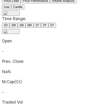
Price Chart
Price Performance
Volume Analysis
Line
Candle
Time Range:
1D
1W
1M
6M
1Y
3Y
5Y
Open
-
Prev. Close
NaN
M.Cap(Cr)
-
Traded Vol