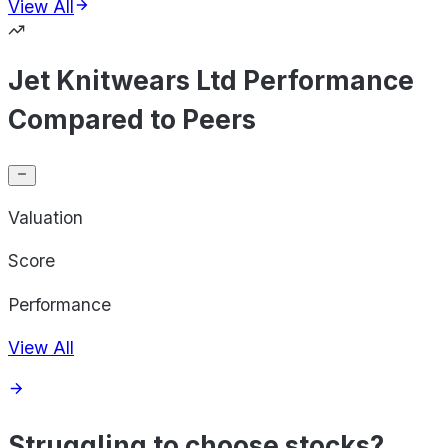
View All
Jet Knitwears Ltd Performance
Compared to Peers
Valuation
Score
Performance
View All
Struggling to choose stocks?