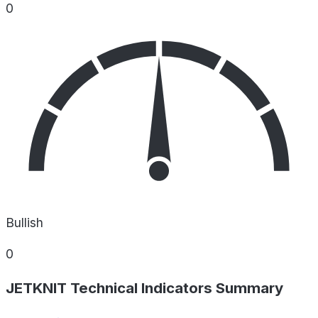
0
Bullish
0
JETKNIT Technical Indicators Summary