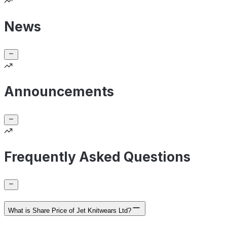
News
Announcements
Frequently Asked Questions
What is Share Price of Jet Knitwears Ltd?