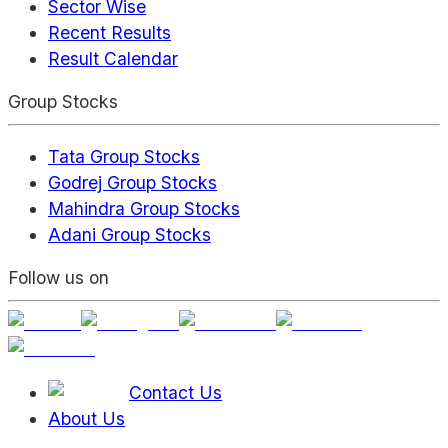
Sector Wise
Recent Results
Result Calendar
Group Stocks
Tata Group Stocks
Godrej Group Stocks
Mahindra Group Stocks
Adani Group Stocks
Follow us on
Contact Us
About Us