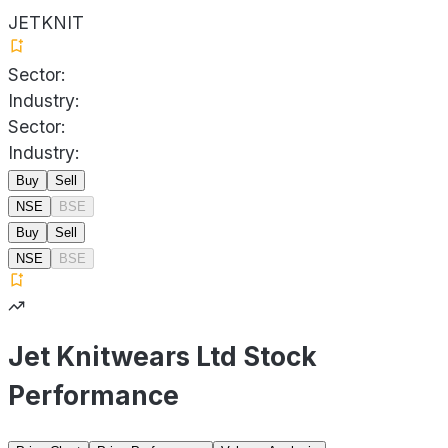
JETKNIT
Sector:
Industry:
Sector:
Industry:
Buy
Sell
NSE
BSE
Buy
Sell
NSE
BSE
Jet Knitwears Ltd Stock
Performance