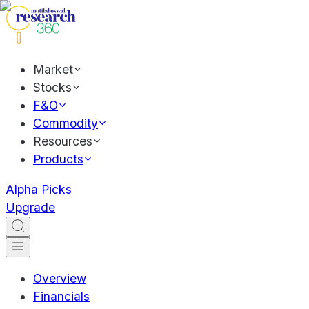
Market
Stocks
F&O
Commodity
Resources
Products
Alpha Picks
Upgrade
Overview
Financials