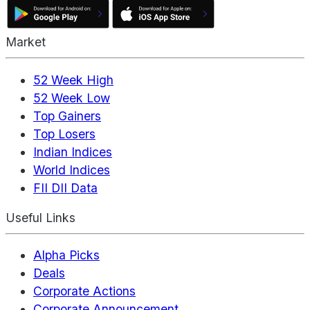
Market
52 Week High
52 Week Low
Top Gainers
Top Losers
Indian Indices
World Indices
FII DII Data
Useful Links
Alpha Picks
Deals
Corporate Actions
Corporate Announcement