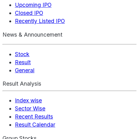
Upcoming IPO
Closed IPO
Recently Listed IPO
News & Announcement
Stock
Result
General
Result Analysis
Index wise
Sector Wise
Recent Results
Result Calendar
Group Stocks