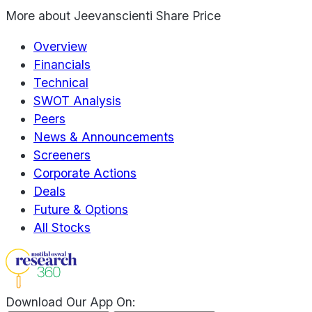
More about
Jeevanscienti Share Price
Overview
Financials
Technical
SWOT Analysis
Peers
News & Announcements
Screeners
Corporate Actions
Deals
Future & Options
All Stocks
Download Our App On: