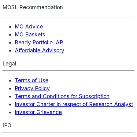
MOSL Recommendation
MO Advice
MO Baskets
Ready Portfolio IAP
Affordable Advisory
Legal
Terms of Use
Privacy Policy
Terms and Conditions for Subscription
Investor Charter in respect of Research Analyst
Investor Grievance
IPO