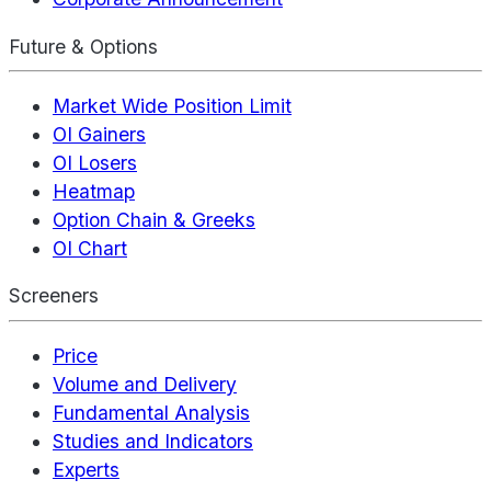
Future & Options
Market Wide Position Limit
OI Gainers
OI Losers
Heatmap
Option Chain & Greeks
OI Chart
Screeners
Price
Volume and Delivery
Fundamental Analysis
Studies and Indicators
Experts