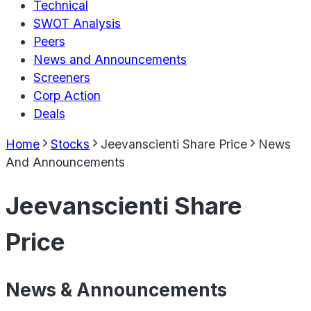
Technical
SWOT Analysis
Peers
News and Announcements
Screeners
Corp Action
Deals
Home
Stocks
Jeevanscienti Share Price
News
And Announcements
Jeevanscienti Share
Price
News & Announcements