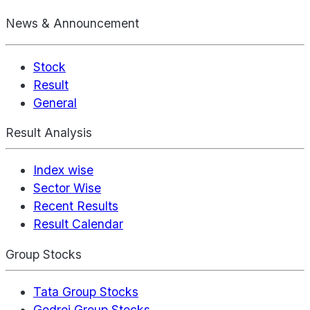
News & Announcement
Stock
Result
General
Result Analysis
Index wise
Sector Wise
Recent Results
Result Calendar
Group Stocks
Tata Group Stocks
Godrej Group Stocks