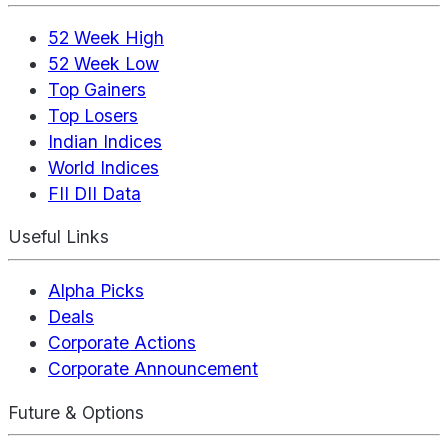
52 Week High
52 Week Low
Top Gainers
Top Losers
Indian Indices
World Indices
FII DII Data
Useful Links
Alpha Picks
Deals
Corporate Actions
Corporate Announcement
Future & Options