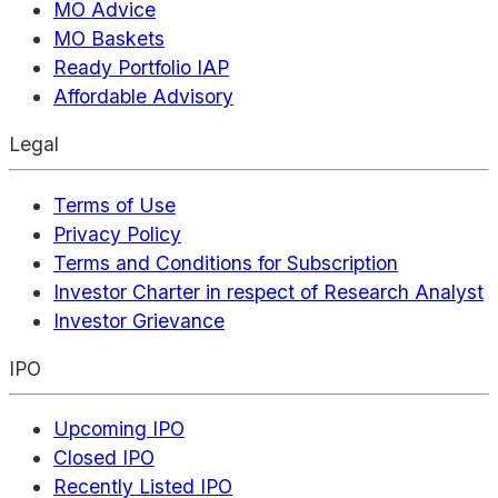
MO Advice
MO Baskets
Ready Portfolio IAP
Affordable Advisory
Legal
Terms of Use
Privacy Policy
Terms and Conditions for Subscription
Investor Charter in respect of Research Analyst
Investor Grievance
IPO
Upcoming IPO
Closed IPO
Recently Listed IPO