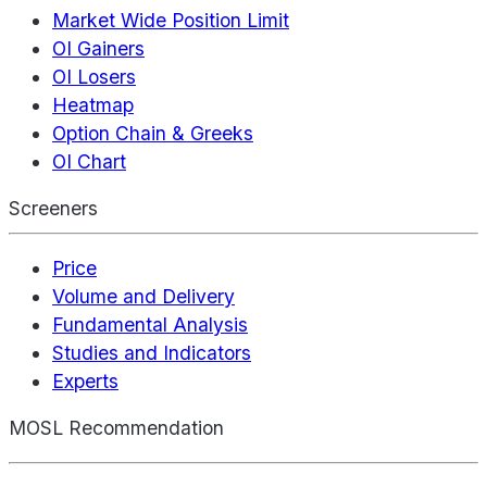
Market Wide Position Limit
OI Gainers
OI Losers
Heatmap
Option Chain & Greeks
OI Chart
Screeners
Price
Volume and Delivery
Fundamental Analysis
Studies and Indicators
Experts
MOSL Recommendation