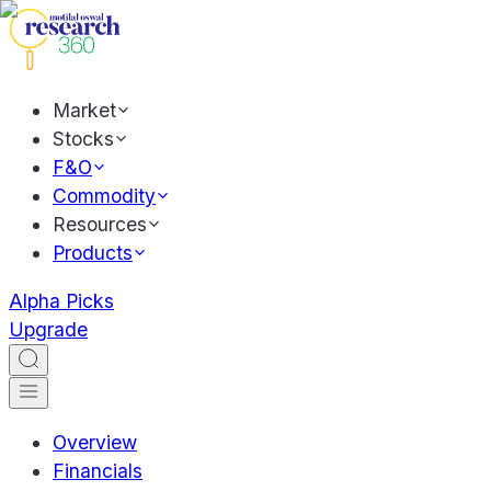
Market
Stocks
F&O
Commodity
Resources
Products
Alpha Picks
Upgrade
Overview
Financials