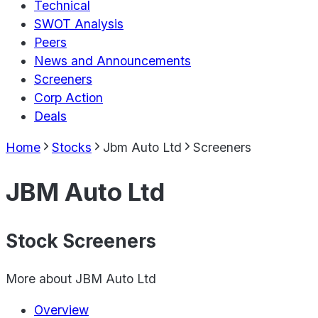
Technical
SWOT Analysis
Peers
News and Announcements
Screeners
Corp Action
Deals
Home
Stocks
Jbm Auto Ltd
Screeners
JBM Auto Ltd
Stock Screeners
More about
JBM Auto Ltd
Overview