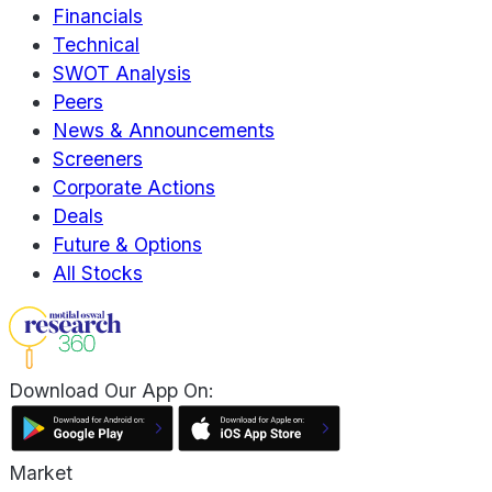
Financials
Technical
SWOT Analysis
Peers
News & Announcements
Screeners
Corporate Actions
Deals
Future & Options
All Stocks
Download Our App On:
Market