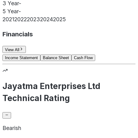
3 Year
-
5 Year
-
2021
2022
2023
2024
2025
Financials
View All
Income Statement
Balance Sheet
Cash Flow
Jayatma Enterprises Ltd
Technical Rating
Bearish