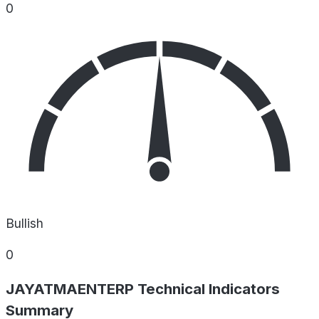
0
Bullish
0
JAYATMAENTERP Technical Indicators
Summary