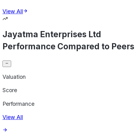
View All
Jayatma Enterprises Ltd
Performance Compared to Peers
Valuation
Score
Performance
View All