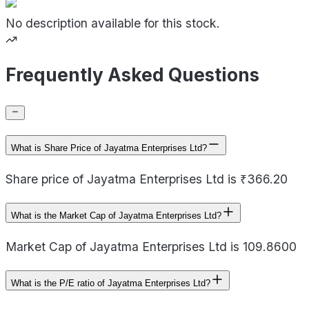
No description available for this stock.
Frequently Asked Questions
What is Share Price of Jayatma Enterprises Ltd?
Share price of Jayatma Enterprises Ltd is ₹366.20
What is the Market Cap of Jayatma Enterprises Ltd?
Market Cap of Jayatma Enterprises Ltd is 109.8600
What is the P/E ratio of Jayatma Enterprises Ltd?