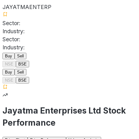
JAYATMAENTERP
Sector:
Industry:
Sector:
Industry:
Buy
Sell
NSE
BSE
Buy
Sell
NSE
BSE
Jayatma Enterprises Ltd Stock
Performance