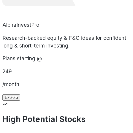
AlphaInvestPro
Research-backed equity & F&O ideas for confident
long & short-term investing.
Plans starting @
249
/month
Explore
High Potential Stocks