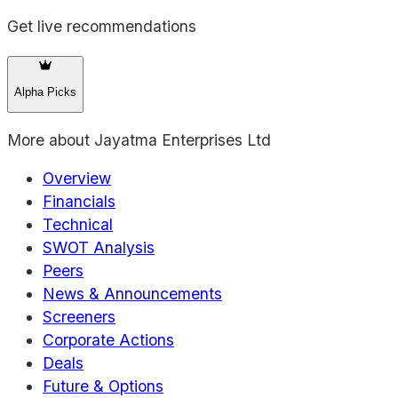
Get live recommendations
Alpha Picks
More about
Jayatma Enterprises Ltd
Overview
Financials
Technical
SWOT Analysis
Peers
News & Announcements
Screeners
Corporate Actions
Deals
Future & Options