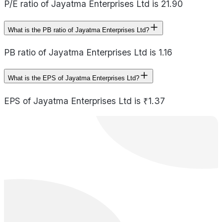
P/E ratio of Jayatma Enterprises Ltd is 21.90
What is the PB ratio of Jayatma Enterprises Ltd?
PB ratio of Jayatma Enterprises Ltd is 1.16
What is the EPS of Jayatma Enterprises Ltd?
EPS of Jayatma Enterprises Ltd is ₹1.37