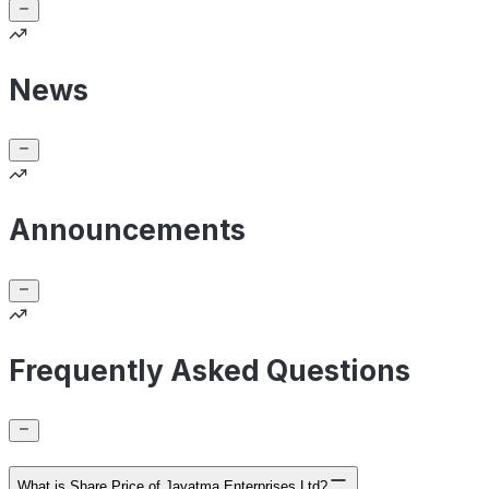
News
Announcements
Frequently Asked Questions
What is Share Price of Jayatma Enterprises Ltd?