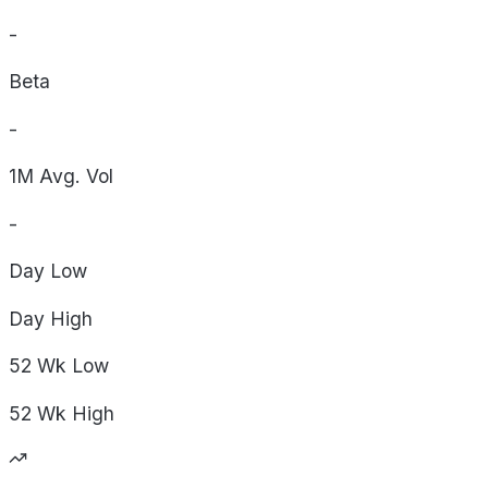
-
Beta
-
1M Avg. Vol
-
Day
Low
Day
High
52 Wk
Low
52 Wk
High