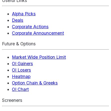
Useful Links
Alpha Picks
Deals
Corporate Actions
Corporate Announcement
Future & Options
Market Wide Position Limit
OI Gainers
OI Losers
Heatmap
Option Chain & Greeks
OI Chart
Screeners