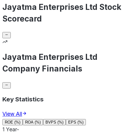
Jayatma Enterprises Ltd Stock
Scorecard
Jayatma Enterprises Ltd
Company Financials
Key Statistics
View All
ROE (%)
ROA (%)
BVPS (%)
EPS (%)
1 Year
-