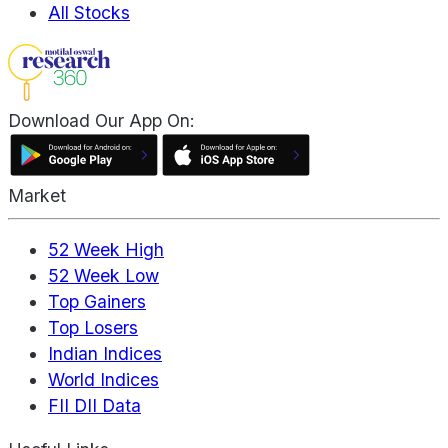
All Stocks
Download Our App On:
Market
52 Week High
52 Week Low
Top Gainers
Top Losers
Indian Indices
World Indices
FII DII Data