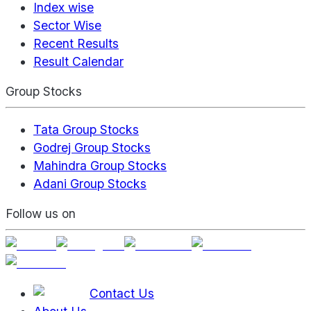
Index wise
Sector Wise
Recent Results
Result Calendar
Group Stocks
Tata Group Stocks
Godrej Group Stocks
Mahindra Group Stocks
Adani Group Stocks
Follow us on
Contact Us