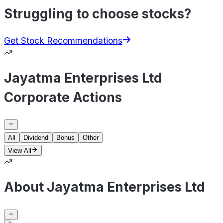
Struggling to choose stocks?
Get Stock Recommendations
Jayatma Enterprises Ltd
Corporate Actions
All
Dividend
Bonus
Other
View All
About Jayatma Enterprises Ltd