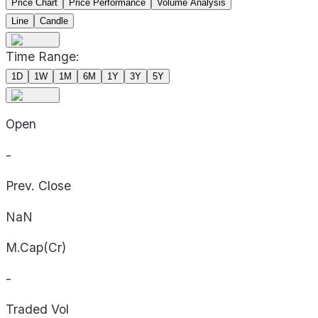
Price Chart
Price Performance
Volume Analysis
Line
Candle
Time Range:
1D
1W
1M
6M
1Y
3Y
5Y
Open
-
Prev. Close
NaN
M.Cap(Cr)
-
Traded Vol