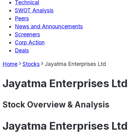
Technical
SWOT Analysis
Peers
News and Announcements
Screeners
Corp Action
Deals
Home
Stocks
Jayatma Enterprises Ltd
Jayatma Enterprises Ltd
Stock Overview & Analysis
Jayatma Enterprises Ltd