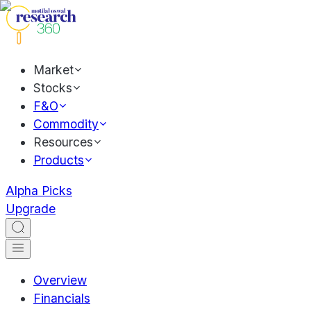
Market
Stocks
F&O
Commodity
Resources
Products
Alpha Picks
Upgrade
Overview
Financials