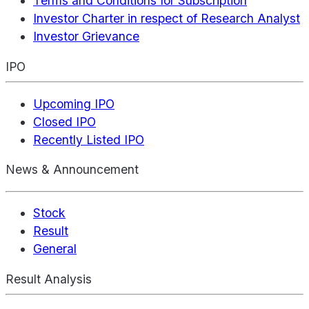
Terms and Conditions for Subscription
Investor Charter in respect of Research Analyst
Investor Grievance
IPO
Upcoming IPO
Closed IPO
Recently Listed IPO
News & Announcement
Stock
Result
General
Result Analysis