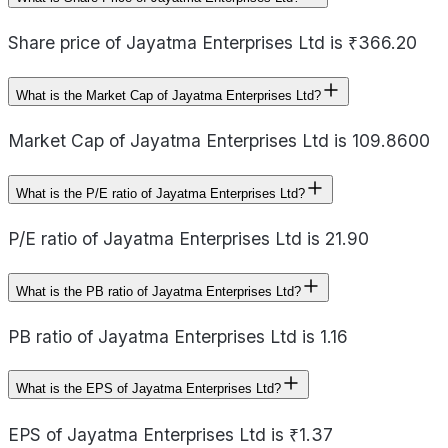
Share price of Jayatma Enterprises Ltd is ₹366.20
What is the Market Cap of Jayatma Enterprises Ltd?
Market Cap of Jayatma Enterprises Ltd is 109.8600
What is the P/E ratio of Jayatma Enterprises Ltd?
P/E ratio of Jayatma Enterprises Ltd is 21.90
What is the PB ratio of Jayatma Enterprises Ltd?
PB ratio of Jayatma Enterprises Ltd is 1.16
What is the EPS of Jayatma Enterprises Ltd?
EPS of Jayatma Enterprises Ltd is ₹1.37