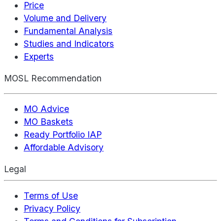
Price
Volume and Delivery
Fundamental Analysis
Studies and Indicators
Experts
MOSL Recommendation
MO Advice
MO Baskets
Ready Portfolio IAP
Affordable Advisory
Legal
Terms of Use
Privacy Policy