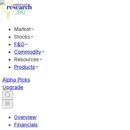
Market
Stocks
F&O
Commodity
Resources
Products
Alpha Picks
Upgrade
Overview
Financials