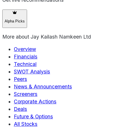
Alpha Picks
More about
Jay Kailash Namkeen Ltd
Overview
Financials
Technical
SWOT Analysis
Peers
News & Announcements
Screeners
Corporate Actions
Deals
Future & Options
All Stocks