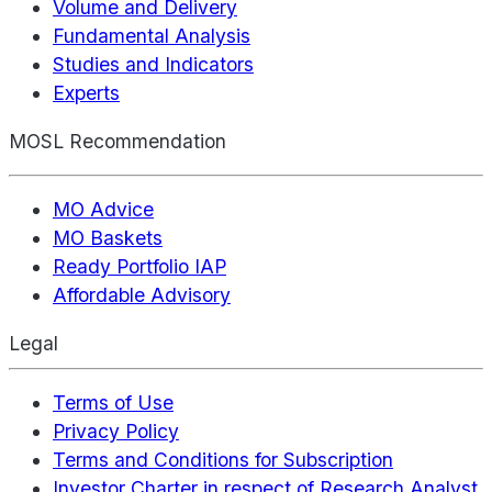
Volume and Delivery
Fundamental Analysis
Studies and Indicators
Experts
MOSL Recommendation
MO Advice
MO Baskets
Ready Portfolio IAP
Affordable Advisory
Legal
Terms of Use
Privacy Policy
Terms and Conditions for Subscription
Investor Charter in respect of Research Analyst