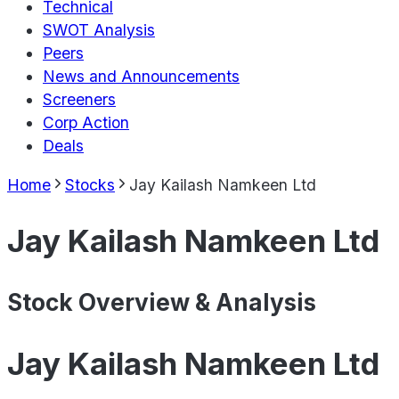
Technical
SWOT Analysis
Peers
News and Announcements
Screeners
Corp Action
Deals
Home
Stocks
Jay Kailash Namkeen Ltd
Jay Kailash Namkeen Ltd
Stock Overview & Analysis
Jay Kailash Namkeen Ltd