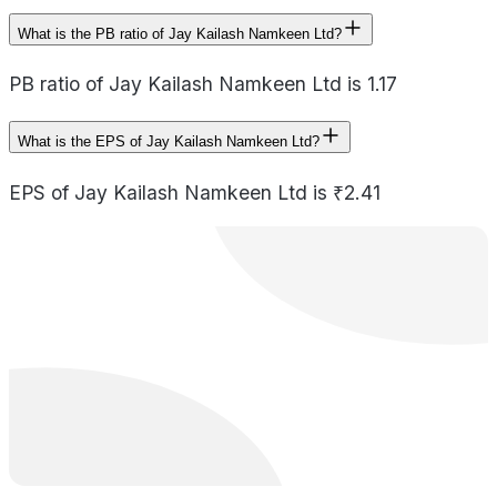
What is the PB ratio of Jay Kailash Namkeen Ltd?
PB ratio of Jay Kailash Namkeen Ltd is 1.17
What is the EPS of Jay Kailash Namkeen Ltd?
EPS of Jay Kailash Namkeen Ltd is ₹2.41