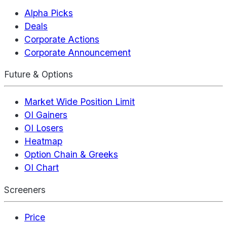
Alpha Picks
Deals
Corporate Actions
Corporate Announcement
Future & Options
Market Wide Position Limit
OI Gainers
OI Losers
Heatmap
Option Chain & Greeks
OI Chart
Screeners
Price