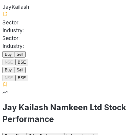
JayKailash
Sector:
Industry:
Sector:
Industry:
Buy
Sell
NSE
BSE
Buy
Sell
NSE
BSE
Jay Kailash Namkeen Ltd Stock
Performance