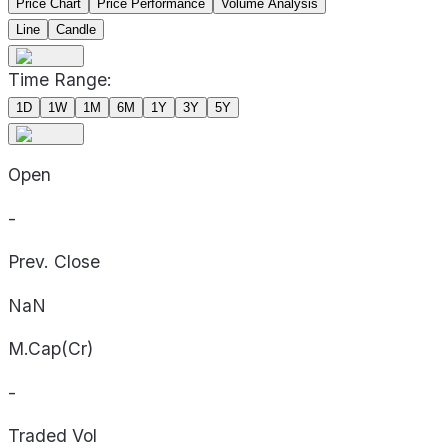
Price Chart
Price Performance
Volume Analysis
Line
Candle
Time Range:
1D
1W
1M
6M
1Y
3Y
5Y
Open
-
Prev. Close
NaN
M.Cap(Cr)
-
Traded Vol