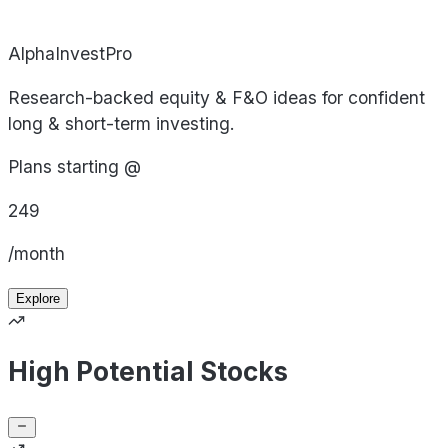
AlphaInvestPro
Research-backed equity & F&O ideas for confident
long & short-term investing.
Plans starting @
249
/month
Explore
High Potential Stocks