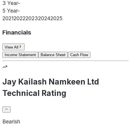
3 Year
-
5 Year
-
2021
2022
2023
2024
2025
Financials
View All
Income Statement
Balance Sheet
Cash Flow
Jay Kailash Namkeen Ltd
Technical Rating
Bearish