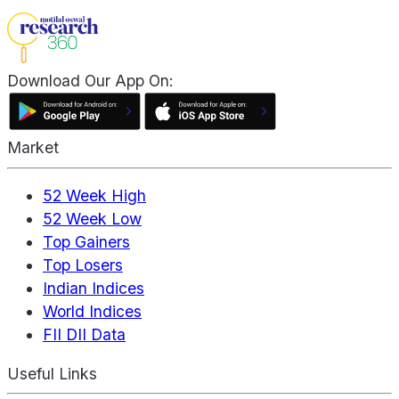
Download Our App On:
Market
52 Week High
52 Week Low
Top Gainers
Top Losers
Indian Indices
World Indices
FII DII Data
Useful Links