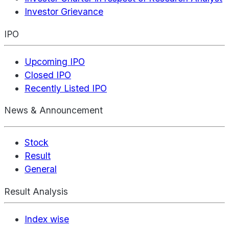
Investor Grievance
IPO
Upcoming IPO
Closed IPO
Recently Listed IPO
News & Announcement
Stock
Result
General
Result Analysis
Index wise