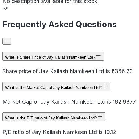
No description available for this stock.
Frequently Asked Questions
What is Share Price of Jay Kailash Namkeen Ltd?
Share price of Jay Kailash Namkeen Ltd is ₹366.20
What is the Market Cap of Jay Kailash Namkeen Ltd?
Market Cap of Jay Kailash Namkeen Ltd is 182.9877
What is the P/E ratio of Jay Kailash Namkeen Ltd?
P/E ratio of Jay Kailash Namkeen Ltd is 19.12