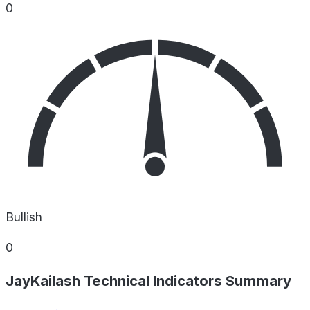
0
Bullish
0
JayKailash Technical Indicators Summary