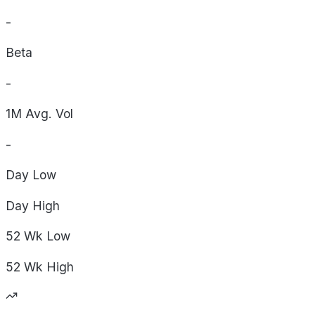
-
Beta
-
1M Avg. Vol
-
Day
Low
Day
High
52 Wk
Low
52 Wk
High