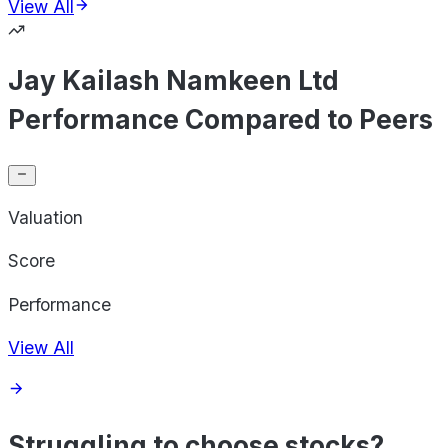
View All
Jay Kailash Namkeen Ltd
Performance Compared to Peers
Valuation
Score
Performance
View All
Struggling to choose stocks?