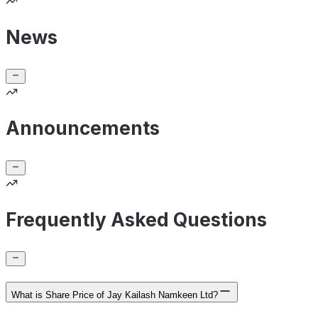
News
Announcements
Frequently Asked Questions
What is Share Price of Jay Kailash Namkeen Ltd?