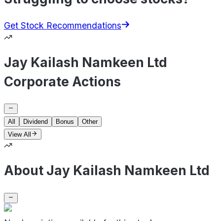
Get Stock Recommendations
Jay Kailash Namkeen Ltd
Corporate Actions
All
Dividend
Bonus
Other
View All
About Jay Kailash Namkeen Ltd