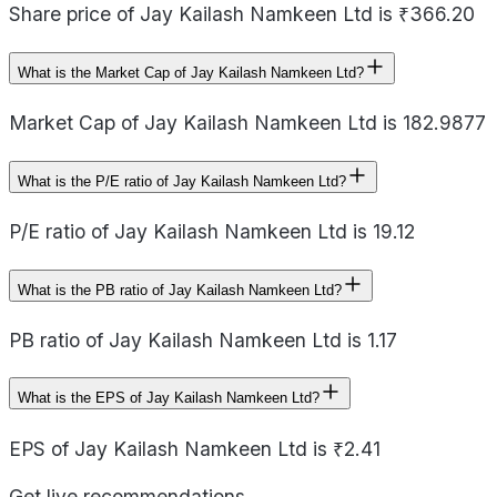
Share price of Jay Kailash Namkeen Ltd is ₹366.20
What is the Market Cap of Jay Kailash Namkeen Ltd?
Market Cap of Jay Kailash Namkeen Ltd is 182.9877
What is the P/E ratio of Jay Kailash Namkeen Ltd?
P/E ratio of Jay Kailash Namkeen Ltd is 19.12
What is the PB ratio of Jay Kailash Namkeen Ltd?
PB ratio of Jay Kailash Namkeen Ltd is 1.17
What is the EPS of Jay Kailash Namkeen Ltd?
EPS of Jay Kailash Namkeen Ltd is ₹2.41
Get live recommendations