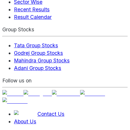
Sector Wise
Recent Results
Result Calendar
Group Stocks
Tata Group Stocks
Godrej Group Stocks
Mahindra Group Stocks
Adani Group Stocks
Follow us on
Contact Us
About Us