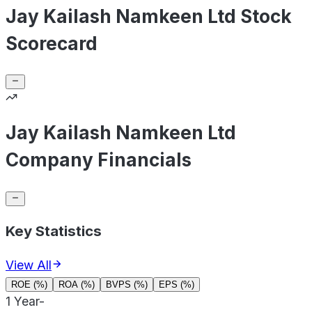
Jay Kailash Namkeen Ltd Stock
Scorecard
Jay Kailash Namkeen Ltd
Company Financials
Key Statistics
View All
ROE (%)
ROA (%)
BVPS (%)
EPS (%)
1 Year
-