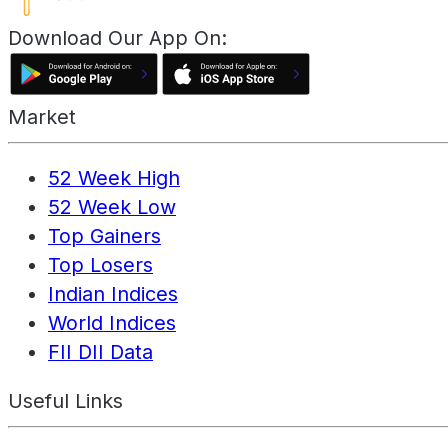
Download Our App On:
Market
52 Week High
52 Week Low
Top Gainers
Top Losers
Indian Indices
World Indices
FII DII Data
Useful Links