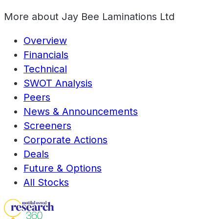
More about
Jay Bee Laminations Ltd
Overview
Financials
Technical
SWOT Analysis
Peers
News & Announcements
Screeners
Corporate Actions
Deals
Future & Options
All Stocks