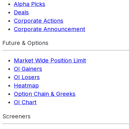
Alpha Picks
Deals
Corporate Actions
Corporate Announcement
Future & Options
Market Wide Position Limit
OI Gainers
OI Losers
Heatmap
Option Chain & Greeks
OI Chart
Screeners