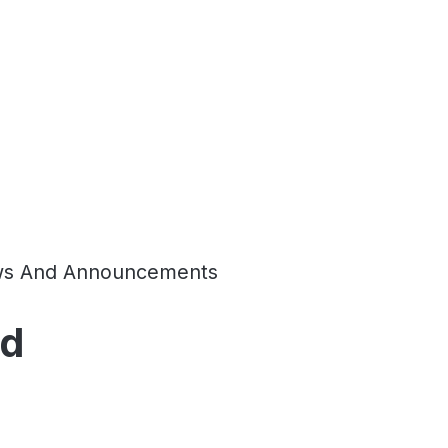
s And Announcements
td