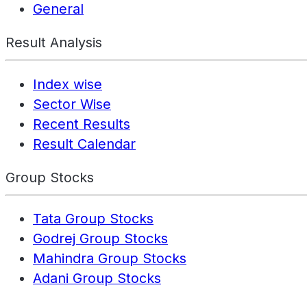
General
Result Analysis
Index wise
Sector Wise
Recent Results
Result Calendar
Group Stocks
Tata Group Stocks
Godrej Group Stocks
Mahindra Group Stocks
Adani Group Stocks