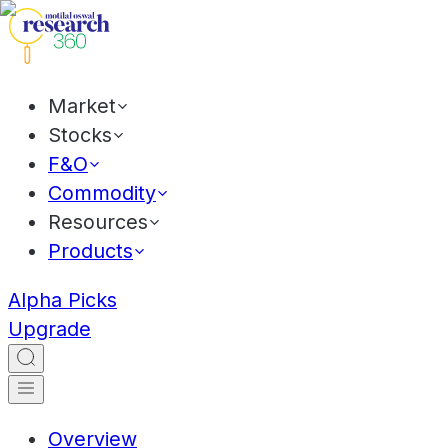
Market
Stocks
F&O
Commodity
Resources
Products
Alpha Picks
Upgrade
Overview