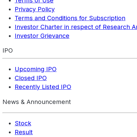
Terms of Use
Privacy Policy
Terms and Conditions for Subscription
Investor Charter in respect of Research A
Investor Grievance
IPO
Upcoming IPO
Closed IPO
Recently Listed IPO
News & Announcement
Stock
Result