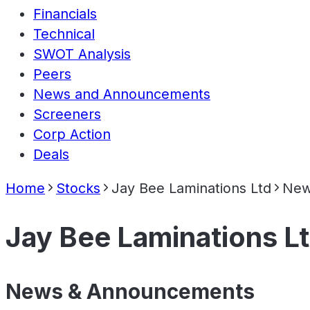
Financials
Technical
SWOT Analysis
Peers
News and Announcements
Screeners
Corp Action
Deals
Home
Stocks
Jay Bee Laminations Ltd
New
Jay Bee Laminations L
News & Announcements