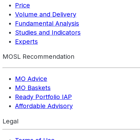
Price
Volume and Delivery
Fundamental Analysis
Studies and Indicators
Experts
MOSL Recommendation
MO Advice
MO Baskets
Ready Portfolio IAP
Affordable Advisory
Legal