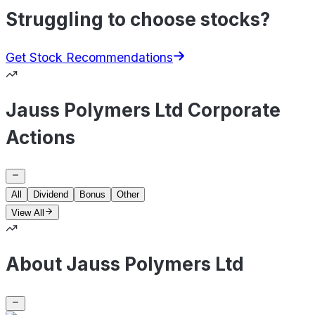
Struggling to choose stocks?
Get Stock Recommendations
Jauss Polymers Ltd Corporate
Actions
All
Dividend
Bonus
Other
View All
About Jauss Polymers Ltd