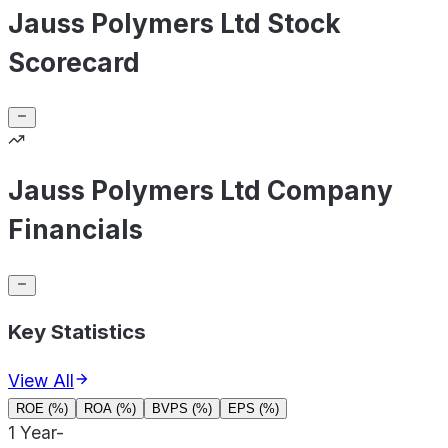
Jauss Polymers Ltd Stock
Scorecard
Jauss Polymers Ltd Company
Financials
Key Statistics
View All
ROE (%)
ROA (%)
BVPS (%)
EPS (%)
1 Year
-