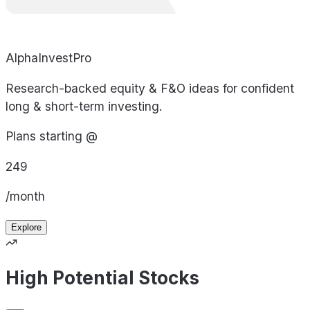
AlphaInvestPro
Research-backed equity & F&O ideas for confident
long & short-term investing.
Plans starting @
249
/month
Explore
High Potential Stocks