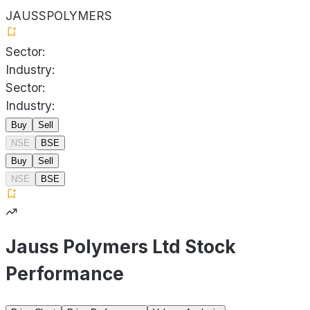
JAUSSPOLYMERS
Sector:
Industry:
Sector:
Industry:
Buy
Sell
NSE
BSE
Buy
Sell
NSE
BSE
Jauss Polymers Ltd Stock
Performance