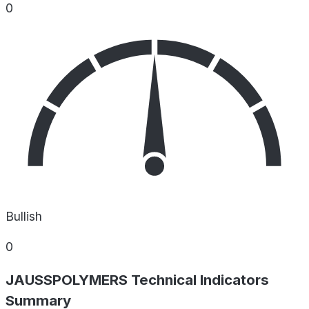
0
Bullish
0
JAUSSPOLYMERS Technical Indicators
Summary