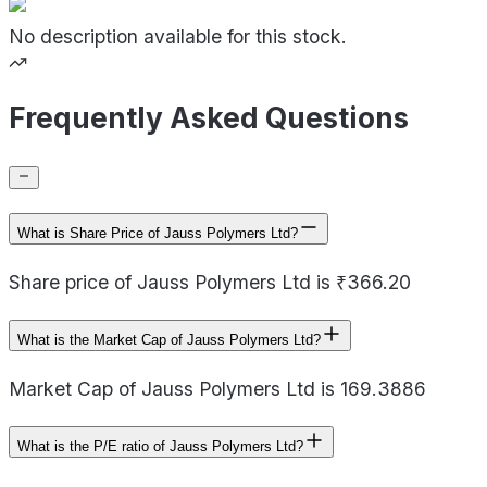
No description available for this stock.
Frequently Asked Questions
What is Share Price of Jauss Polymers Ltd?
Share price of Jauss Polymers Ltd is ₹366.20
What is the Market Cap of Jauss Polymers Ltd?
Market Cap of Jauss Polymers Ltd is 169.3886
What is the P/E ratio of Jauss Polymers Ltd?