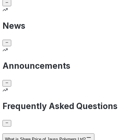
News
Announcements
Frequently Asked Questions
What is Share Price of Jauss Polymers Ltd?