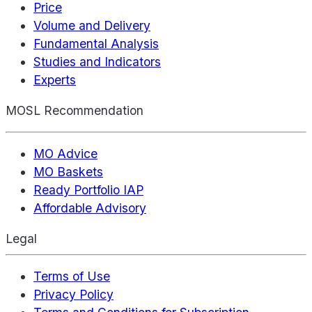
Price
Volume and Delivery
Fundamental Analysis
Studies and Indicators
Experts
MOSL Recommendation
MO Advice
MO Baskets
Ready Portfolio IAP
Affordable Advisory
Legal
Terms of Use
Privacy Policy