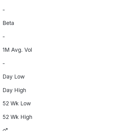
-
Beta
-
1M Avg. Vol
-
Day
Low
Day
High
52 Wk
Low
52 Wk
High