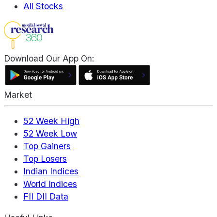
All Stocks
Download Our App On:
Market
52 Week High
52 Week Low
Top Gainers
Top Losers
Indian Indices
World Indices
FII DII Data