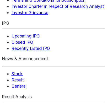
Terms and Conditions for Subscription
Investor Charter in respect of Research Analyst
Investor Grievance
IPO
Upcoming IPO
Closed IPO
Recently Listed IPO
News & Announcement
Stock
Result
General
Result Analysis