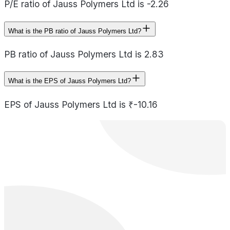
P/E ratio of Jauss Polymers Ltd is -2.26
What is the PB ratio of Jauss Polymers Ltd?
PB ratio of Jauss Polymers Ltd is 2.83
What is the EPS of Jauss Polymers Ltd?
EPS of Jauss Polymers Ltd is ₹-10.16