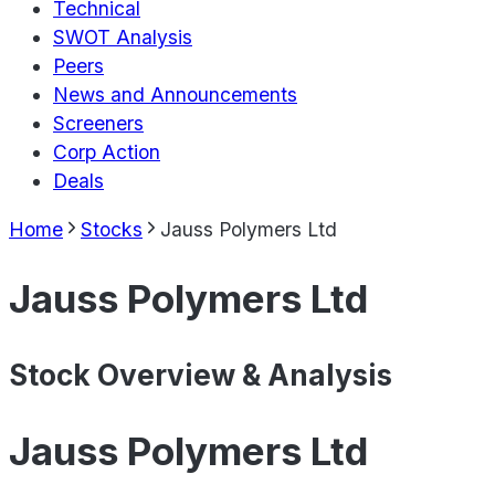
Technical
SWOT Analysis
Peers
News and Announcements
Screeners
Corp Action
Deals
Home
Stocks
Jauss Polymers Ltd
Jauss Polymers Ltd
Stock Overview & Analysis
Jauss Polymers Ltd