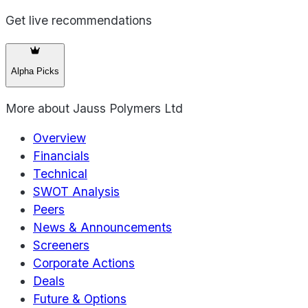
Get live recommendations
Alpha Picks
More about
Jauss Polymers Ltd
Overview
Financials
Technical
SWOT Analysis
Peers
News & Announcements
Screeners
Corporate Actions
Deals
Future & Options