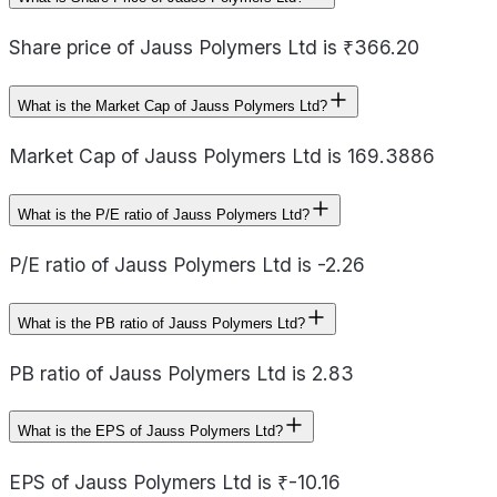
Share price of Jauss Polymers Ltd is ₹366.20
What is the Market Cap of Jauss Polymers Ltd?
Market Cap of Jauss Polymers Ltd is 169.3886
What is the P/E ratio of Jauss Polymers Ltd?
P/E ratio of Jauss Polymers Ltd is -2.26
What is the PB ratio of Jauss Polymers Ltd?
PB ratio of Jauss Polymers Ltd is 2.83
What is the EPS of Jauss Polymers Ltd?
EPS of Jauss Polymers Ltd is ₹-10.16