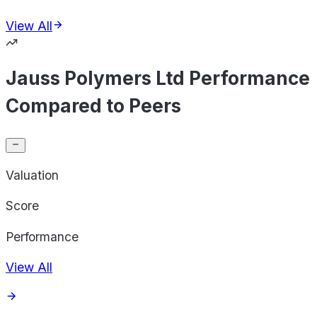
View All
Jauss Polymers Ltd Performance
Compared to Peers
Valuation
Score
Performance
View All