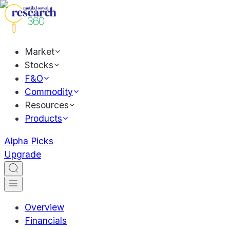
Market
Stocks
F&O
Commodity
Resources
Products
Alpha Picks
Upgrade
Overview
Financials