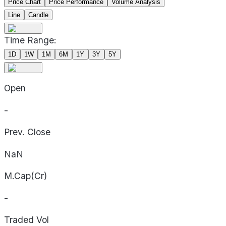
Price Chart
Price Performance
Volume Analysis
Line
Candle
Time Range:
1D
1W
1M
6M
1Y
3Y
5Y
Open
-
Prev. Close
NaN
M.Cap(Cr)
-
Traded Vol