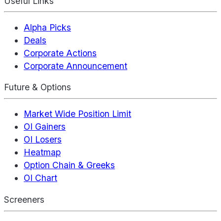
Useful Links
Alpha Picks
Deals
Corporate Actions
Corporate Announcement
Future & Options
Market Wide Position Limit
OI Gainers
OI Losers
Heatmap
Option Chain & Greeks
OI Chart
Screeners