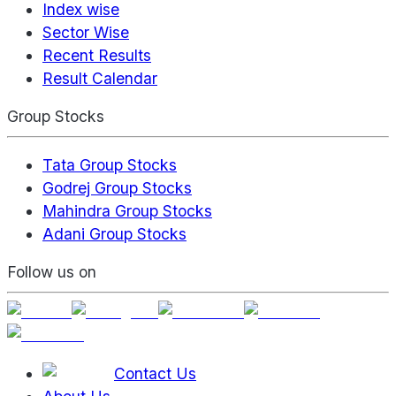
Index wise
Sector Wise
Recent Results
Result Calendar
Group Stocks
Tata Group Stocks
Godrej Group Stocks
Mahindra Group Stocks
Adani Group Stocks
Follow us on
Contact Us