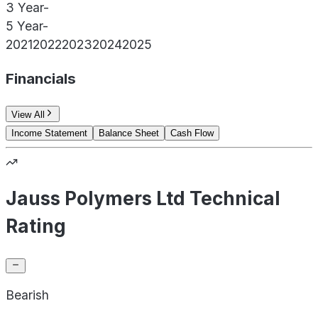
3 Year
-
5 Year
-
2021
2022
2023
2024
2025
Financials
View All
Income Statement
Balance Sheet
Cash Flow
Jauss Polymers Ltd Technical
Rating
Bearish