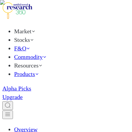
Market
Stocks
F&O
Commodity
Resources
Products
Alpha Picks
Upgrade
Overview