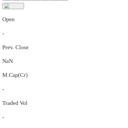
Open
-
Prev. Close
NaN
M.Cap(Cr)
-
Traded Vol
-