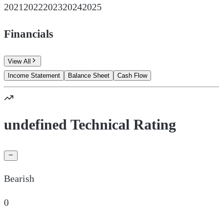
2021
2022
2023
2024
2025
Financials
View All
Income Statement
Balance Sheet
Cash Flow
undefined Technical Rating
Bearish
0