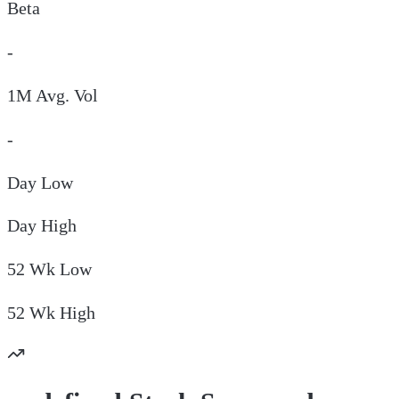
Beta
-
1M Avg. Vol
-
Day
Low
Day
High
52 Wk
Low
52 Wk
High