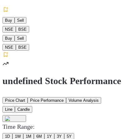
Buy
Sell
NSE
BSE
Buy
Sell
NSE
BSE
undefined Stock Performance
Price Chart
Price Performance
Volume Analysis
Line
Candle
Time Range:
1D
1W
1M
6M
1Y
3Y
5Y