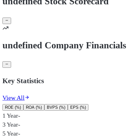
undefined Stock Scorecard
undefined Company Financials
Key Statistics
View All
ROE (%)
ROA (%)
BVPS (%)
EPS (%)
1 Year
-
3 Year
-
5 Year
-