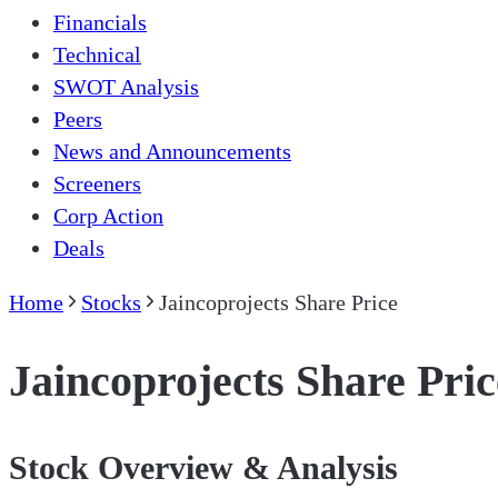
Financials
Technical
SWOT Analysis
Peers
News and Announcements
Screeners
Corp Action
Deals
Home
Stocks
Jaincoprojects Share Price
Jaincoprojects Share Pric
Stock Overview & Analysis