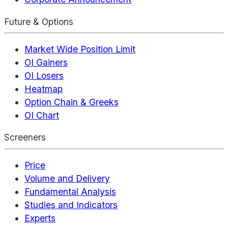
Future & Options
Market Wide Position Limit
OI Gainers
OI Losers
Heatmap
Option Chain & Greeks
OI Chart
Screeners
Price
Volume and Delivery
Fundamental Analysis
Studies and Indicators
Experts