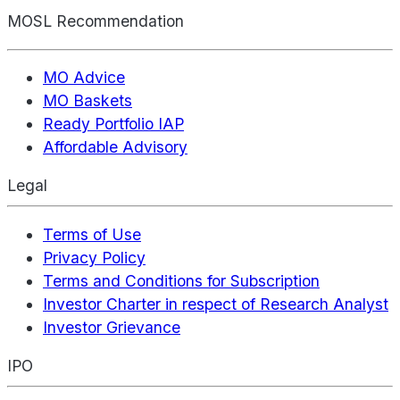
MOSL Recommendation
MO Advice
MO Baskets
Ready Portfolio IAP
Affordable Advisory
Legal
Terms of Use
Privacy Policy
Terms and Conditions for Subscription
Investor Charter in respect of Research Analyst
Investor Grievance
IPO