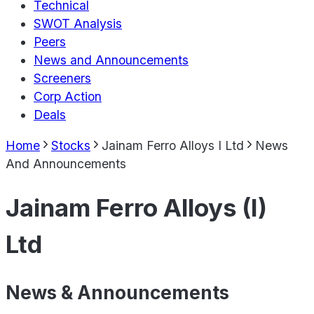
Technical
SWOT Analysis
Peers
News and Announcements
Screeners
Corp Action
Deals
Home
Stocks
Jainam Ferro Alloys I Ltd
News
And Announcements
Jainam Ferro Alloys (I)
Ltd
News & Announcements