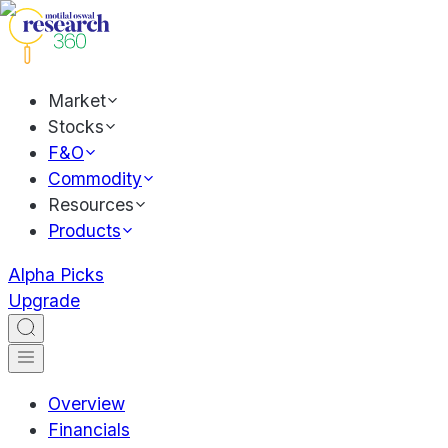
Market
Stocks
F&O
Commodity
Resources
Products
Alpha Picks
Upgrade
Overview
Financials