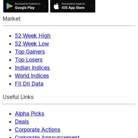
Market
52 Week High
52 Week Low
Top Gainers
Top Losers
Indian Indices
World Indices
FII DII Data
Useful Links
Alpha Picks
Deals
Corporate Actions
Corporate Announcement