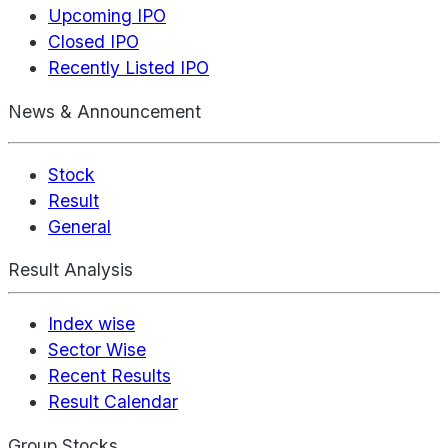
Upcoming IPO
Closed IPO
Recently Listed IPO
News & Announcement
Stock
Result
General
Result Analysis
Index wise
Sector Wise
Recent Results
Result Calendar
Group Stocks