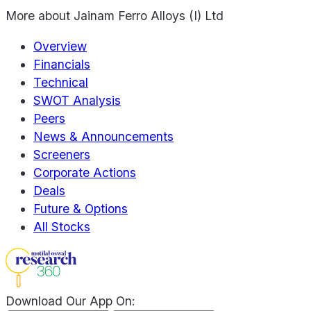
More about
Jainam Ferro Alloys (I) Ltd
Overview
Financials
Technical
SWOT Analysis
Peers
News & Announcements
Screeners
Corporate Actions
Deals
Future & Options
All Stocks
Download Our App On: