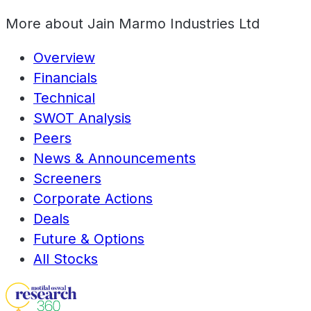
More about
Jain Marmo Industries Ltd
Overview
Financials
Technical
SWOT Analysis
Peers
News & Announcements
Screeners
Corporate Actions
Deals
Future & Options
All Stocks