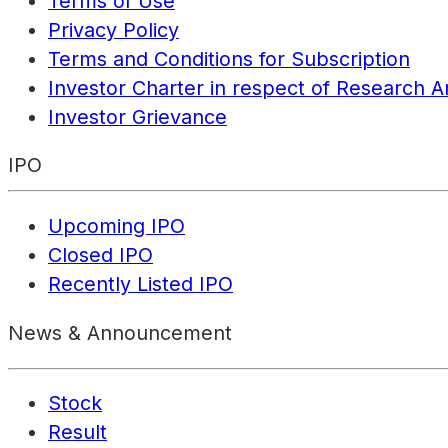
Terms of Use
Privacy Policy
Terms and Conditions for Subscription
Investor Charter in respect of Research A
Investor Grievance
IPO
Upcoming IPO
Closed IPO
Recently Listed IPO
News & Announcement
Stock
Result