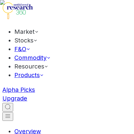
Market
Stocks
F&O
Commodity
Resources
Products
Alpha Picks
Upgrade
Overview