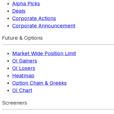
Alpha Picks
Deals
Corporate Actions
Corporate Announcement
Future & Options
Market Wide Position Limit
OI Gainers
OI Losers
Heatmap
Option Chain & Greeks
OI Chart
Screeners