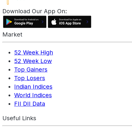
Download Our App On:
Market
52 Week High
52 Week Low
Top Gainers
Top Losers
Indian Indices
World Indices
FII DII Data
Useful Links