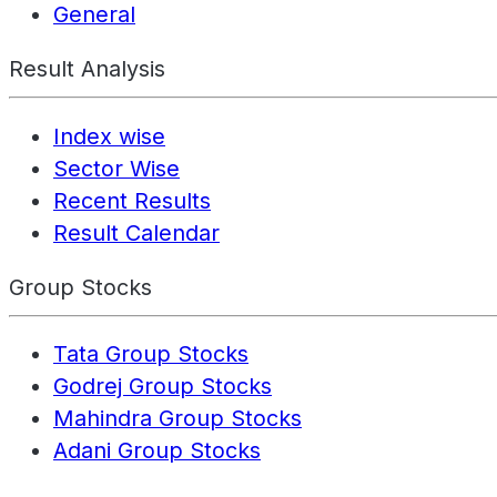
General
Result Analysis
Index wise
Sector Wise
Recent Results
Result Calendar
Group Stocks
Tata Group Stocks
Godrej Group Stocks
Mahindra Group Stocks
Adani Group Stocks