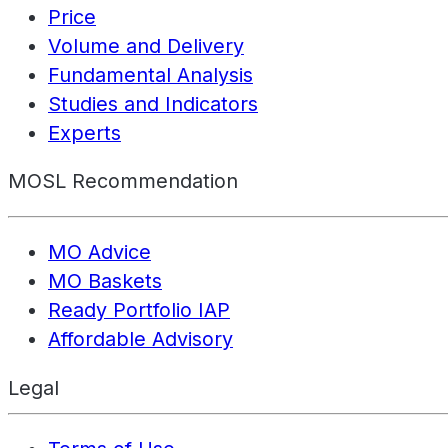
Price
Volume and Delivery
Fundamental Analysis
Studies and Indicators
Experts
MOSL Recommendation
MO Advice
MO Baskets
Ready Portfolio IAP
Affordable Advisory
Legal