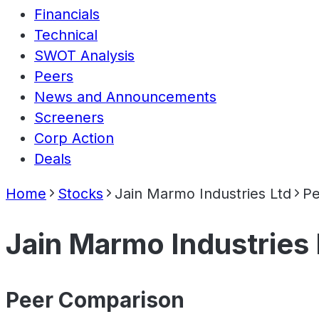
Financials
Technical
SWOT Analysis
Peers
News and Announcements
Screeners
Corp Action
Deals
Home
Stocks
Jain Marmo Industries Ltd
Pe
Jain Marmo Industries 
Peer Comparison