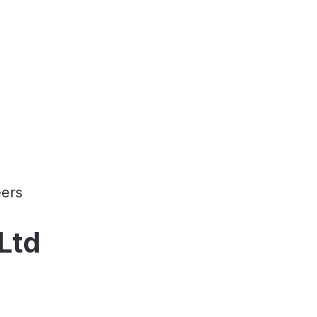
ers
Ltd