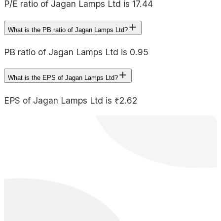
P/E ratio of Jagan Lamps Ltd is 17.44
What is the PB ratio of Jagan Lamps Ltd?
PB ratio of Jagan Lamps Ltd is 0.95
What is the EPS of Jagan Lamps Ltd?
EPS of Jagan Lamps Ltd is ₹2.62