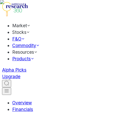
Market
Stocks
F&O
Commodity
Resources
Products
Alpha Picks
Upgrade
Overview
Financials