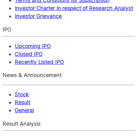
Terms and Conditions for Subscription
Investor Charter in respect of Research Analyst
Investor Grievance
IPO
Upcoming IPO
Closed IPO
Recently Listed IPO
News & Announcement
Stock
Result
General
Result Analysis