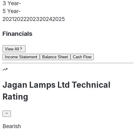
3 Year
-
5 Year
-
2021
2022
2023
2024
2025
Financials
View All
Income Statement
Balance Sheet
Cash Flow
Jagan Lamps Ltd Technical
Rating
Bearish