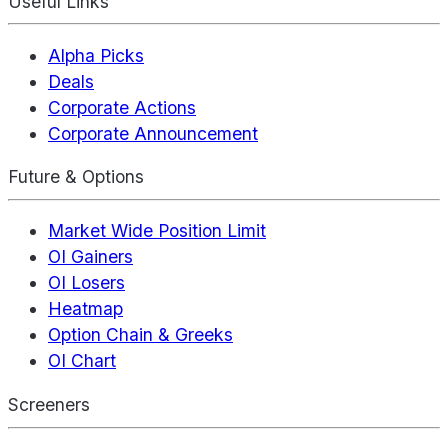
Useful Links
Alpha Picks
Deals
Corporate Actions
Corporate Announcement
Future & Options
Market Wide Position Limit
OI Gainers
OI Losers
Heatmap
Option Chain & Greeks
OI Chart
Screeners