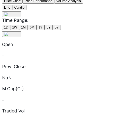
Price Chart
Price Performance
Volume Analysis
Line
Candle
Time Range:
1D
1W
1M
6M
1Y
3Y
5Y
Open
-
Prev. Close
NaN
M.Cap(Cr)
-
Traded Vol