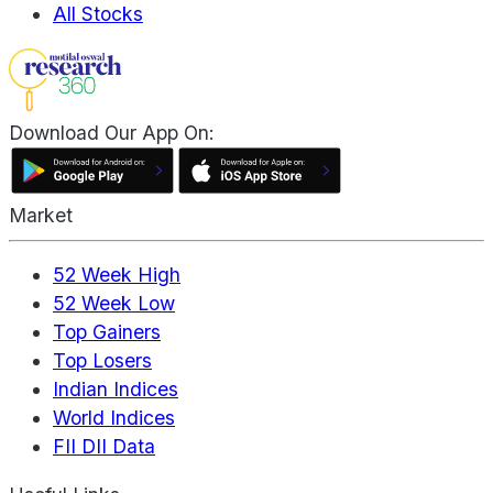
All Stocks
Download Our App On:
Market
52 Week High
52 Week Low
Top Gainers
Top Losers
Indian Indices
World Indices
FII DII Data