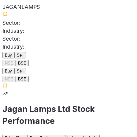
JAGANLAMPS
Sector:
Industry:
Sector:
Industry:
Buy
Sell
NSE
BSE
Buy
Sell
NSE
BSE
Jagan Lamps Ltd Stock
Performance