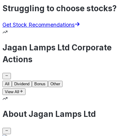
Struggling to choose stocks?
Get Stock Recommendations
Jagan Lamps Ltd Corporate
Actions
All
Dividend
Bonus
Other
View All
About Jagan Lamps Ltd