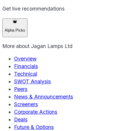
Get live recommendations
Alpha Picks
More about
Jagan Lamps Ltd
Overview
Financials
Technical
SWOT Analysis
Peers
News & Announcements
Screeners
Corporate Actions
Deals
Future & Options