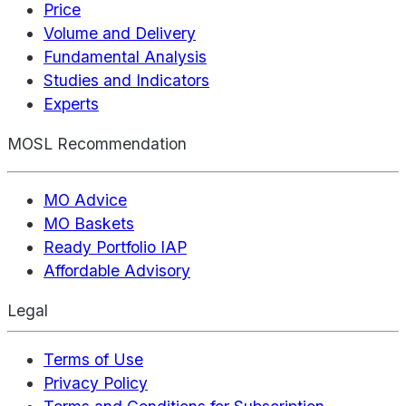
Price
Volume and Delivery
Fundamental Analysis
Studies and Indicators
Experts
MOSL Recommendation
MO Advice
MO Baskets
Ready Portfolio IAP
Affordable Advisory
Legal
Terms of Use
Privacy Policy