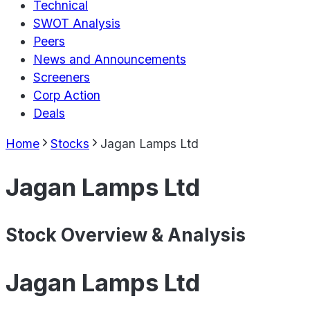
Technical
SWOT Analysis
Peers
News and Announcements
Screeners
Corp Action
Deals
Home
Stocks
Jagan Lamps Ltd
Jagan Lamps Ltd
Stock Overview & Analysis
Jagan Lamps Ltd