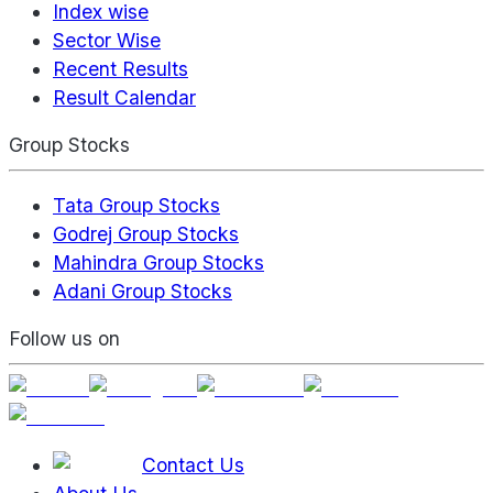
Index wise
Sector Wise
Recent Results
Result Calendar
Group Stocks
Tata Group Stocks
Godrej Group Stocks
Mahindra Group Stocks
Adani Group Stocks
Follow us on
Contact Us