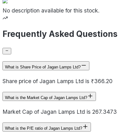
No description available for this stock.
Frequently Asked Questions
What is Share Price of Jagan Lamps Ltd?
Share price of Jagan Lamps Ltd is ₹366.20
What is the Market Cap of Jagan Lamps Ltd?
Market Cap of Jagan Lamps Ltd is 267.3473
What is the P/E ratio of Jagan Lamps Ltd?