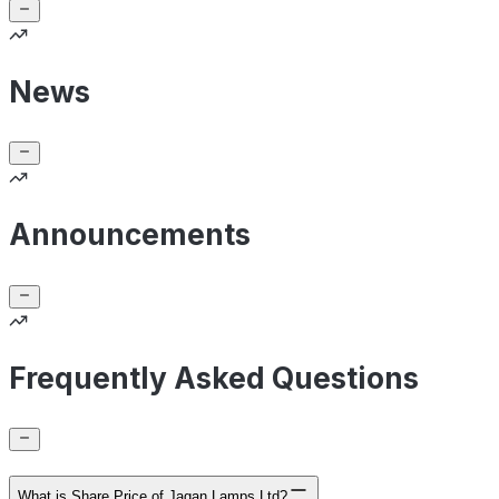
News
Announcements
Frequently Asked Questions
What is Share Price of Jagan Lamps Ltd?