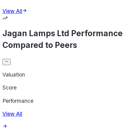
View All
Jagan Lamps Ltd Performance
Compared to Peers
Valuation
Score
Performance
View All