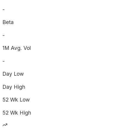
-
Beta
-
1M Avg. Vol
-
Day
Low
Day
High
52 Wk
Low
52 Wk
High