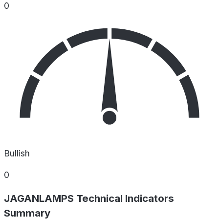
0
Bullish
0
JAGANLAMPS Technical Indicators
Summary