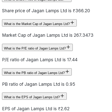
Share price of Jagan Lamps Ltd is ₹366.20
What is the Market Cap of Jagan Lamps Ltd?
Market Cap of Jagan Lamps Ltd is 267.3473
What is the P/E ratio of Jagan Lamps Ltd?
P/E ratio of Jagan Lamps Ltd is 17.44
What is the PB ratio of Jagan Lamps Ltd?
PB ratio of Jagan Lamps Ltd is 0.95
What is the EPS of Jagan Lamps Ltd?
EPS of Jagan Lamps Ltd is ₹2.62