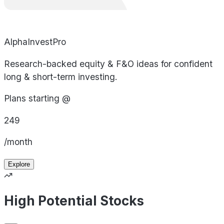
AlphaInvestPro
Research-backed equity & F&O ideas for confident
long & short-term investing.
Plans starting @
249
/month
Explore
High Potential Stocks