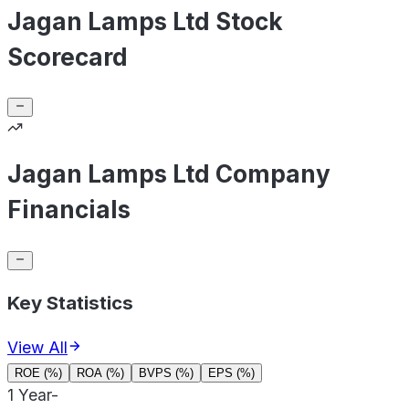
Jagan Lamps Ltd Stock
Scorecard
Jagan Lamps Ltd Company
Financials
Key Statistics
View All
ROE (%)
ROA (%)
BVPS (%)
EPS (%)
1 Year
-