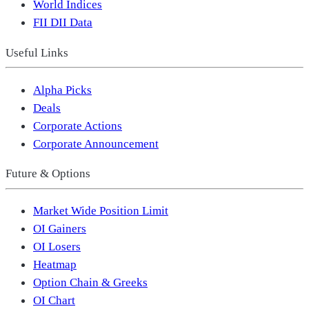
World Indices
FII DII Data
Useful Links
Alpha Picks
Deals
Corporate Actions
Corporate Announcement
Future & Options
Market Wide Position Limit
OI Gainers
OI Losers
Heatmap
Option Chain & Greeks
OI Chart