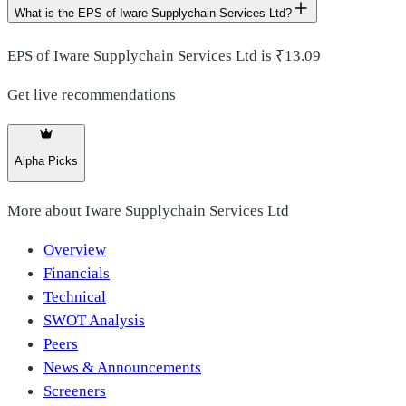
What is the EPS of Iware Supplychain Services Ltd?
EPS of Iware Supplychain Services Ltd is ₹13.09
Get live recommendations
Alpha Picks
More about
Iware Supplychain Services Ltd
Overview
Financials
Technical
SWOT Analysis
Peers
News & Announcements
Screeners