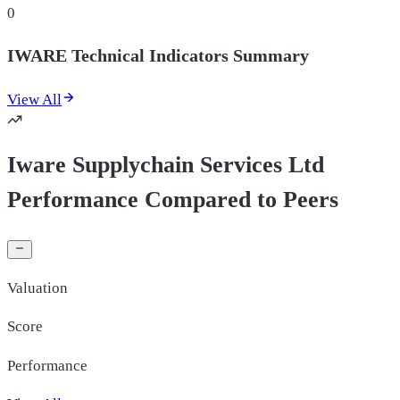
0
IWARE Technical Indicators Summary
View All
Iware Supplychain Services Ltd
Performance Compared to Peers
Valuation
Score
Performance