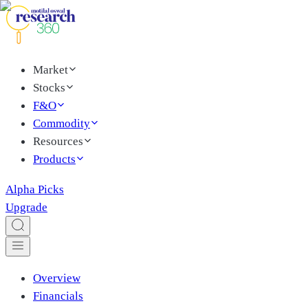
Market
Stocks
F&O
Commodity
Resources
Products
Alpha Picks
Upgrade
Overview
Financials