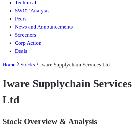
Technical
SWOT Analysis
Peers
News and Announcements
Screeners
Corp Action
Deals
Home
Stocks
Iware Supplychain Services Ltd
Iware Supplychain Services
Ltd
Stock Overview & Analysis