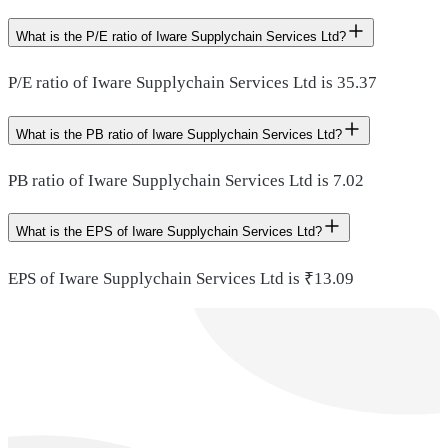
What is the P/E ratio of Iware Supplychain Services Ltd?
P/E ratio of Iware Supplychain Services Ltd is 35.37
What is the PB ratio of Iware Supplychain Services Ltd?
PB ratio of Iware Supplychain Services Ltd is 7.02
What is the EPS of Iware Supplychain Services Ltd?
EPS of Iware Supplychain Services Ltd is ₹13.09