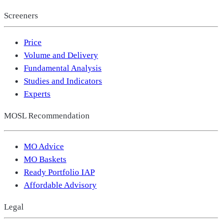
Screeners
Price
Volume and Delivery
Fundamental Analysis
Studies and Indicators
Experts
MOSL Recommendation
MO Advice
MO Baskets
Ready Portfolio IAP
Affordable Advisory
Legal