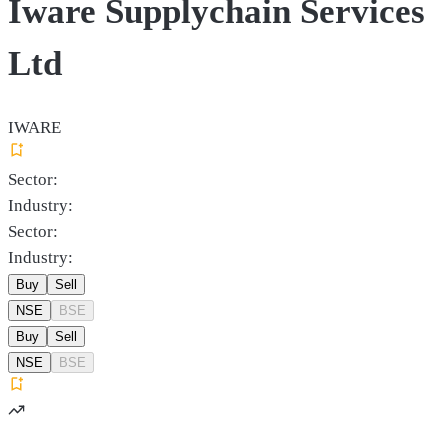
Iware Supplychain Services
Ltd
IWARE
Sector:
Industry:
Sector:
Industry:
Buy
Sell
NSE
BSE
Buy
Sell
NSE
BSE