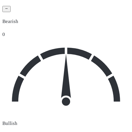
Bearish
0
Bullish