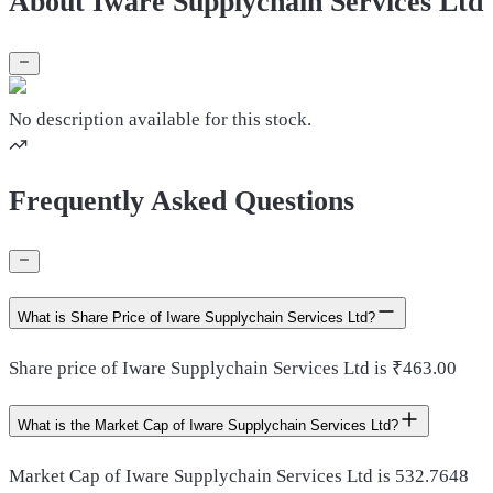
About Iware Supplychain Services Ltd
No description available for this stock.
Frequently Asked Questions
What is Share Price of Iware Supplychain Services Ltd?
Share price of Iware Supplychain Services Ltd is ₹463.00
What is the Market Cap of Iware Supplychain Services Ltd?
Market Cap of Iware Supplychain Services Ltd is 532.7648