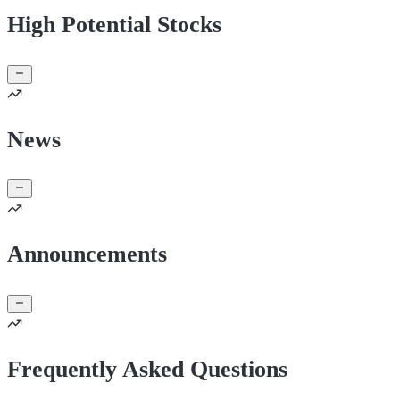
High Potential Stocks
News
Announcements
Frequently Asked Questions