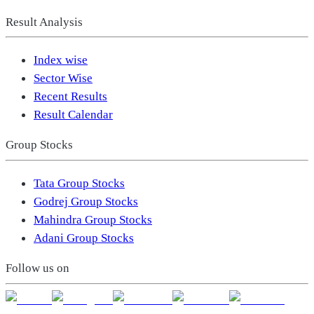
Result Analysis
Index wise
Sector Wise
Recent Results
Result Calendar
Group Stocks
Tata Group Stocks
Godrej Group Stocks
Mahindra Group Stocks
Adani Group Stocks
Follow us on