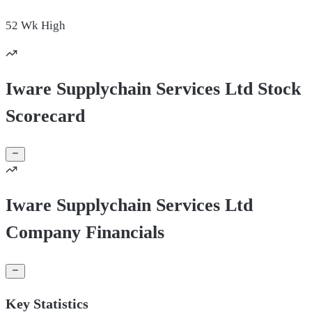
52 Wk
High
Iware Supplychain Services Ltd Stock
Scorecard
Iware Supplychain Services Ltd
Company Financials
Key Statistics