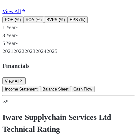
View All
ROE (%)
ROA (%)
BVPS (%)
EPS (%)
1 Year
-
3 Year
-
5 Year
-
2021
2022
2023
2024
2025
Financials
View All
Income Statement
Balance Sheet
Cash Flow
Iware Supplychain Services Ltd
Technical Rating