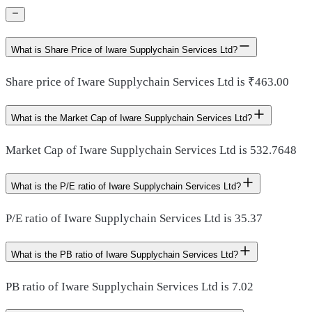
What is Share Price of Iware Supplychain Services Ltd?
Share price of Iware Supplychain Services Ltd is ₹463.00
What is the Market Cap of Iware Supplychain Services Ltd?
Market Cap of Iware Supplychain Services Ltd is 532.7648
What is the P/E ratio of Iware Supplychain Services Ltd?
P/E ratio of Iware Supplychain Services Ltd is 35.37
What is the PB ratio of Iware Supplychain Services Ltd?
PB ratio of Iware Supplychain Services Ltd is 7.02