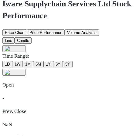
Iware Supplychain Services Ltd Stock
Performance
Price Chart
Price Performance
Volume Analysis
Line
Candle
Time Range:
1D
1W
1M
6M
1Y
3Y
5Y
Open
-
Prev. Close
NaN