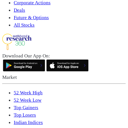
Corporate Actions
Deals
Future & Options
All Stocks
Download Our App On:
Market
52 Week High
52 Week Low
Top Gainers
Top Losers
Indian Indices