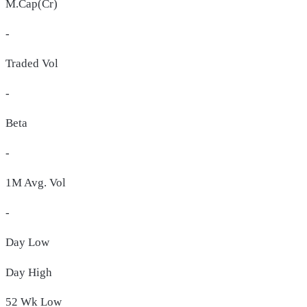
M.Cap(Cr)
-
Traded Vol
-
Beta
-
1M Avg. Vol
-
Day
Low
Day
High
52 Wk
Low