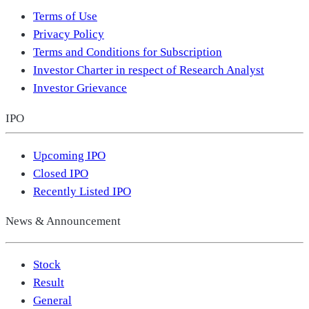
Terms of Use
Privacy Policy
Terms and Conditions for Subscription
Investor Charter in respect of Research Analyst
Investor Grievance
IPO
Upcoming IPO
Closed IPO
Recently Listed IPO
News & Announcement
Stock
Result
General