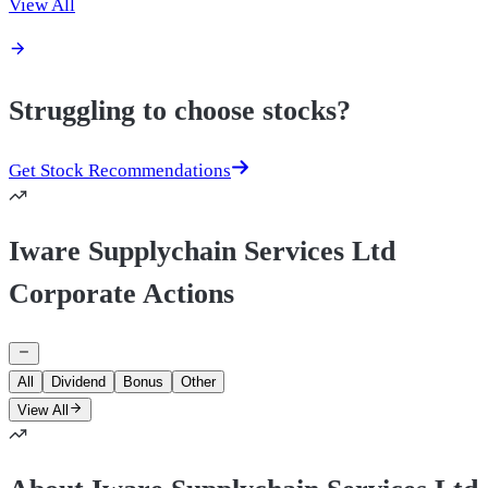
View All
Struggling to choose stocks?
Get Stock Recommendations
Iware Supplychain Services Ltd
Corporate Actions
All
Dividend
Bonus
Other
View All