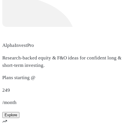
AlphaInvestPro
Research-backed equity & F&O ideas for confident long &
short-term investing.
Plans starting @
249
/month
Explore