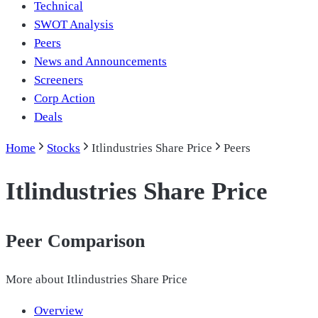
Technical
SWOT Analysis
Peers
News and Announcements
Screeners
Corp Action
Deals
Home
Stocks
Itlindustries Share Price
Peers
Itlindustries Share Price
Peer Comparison
More about
Itlindustries Share Price
Overview