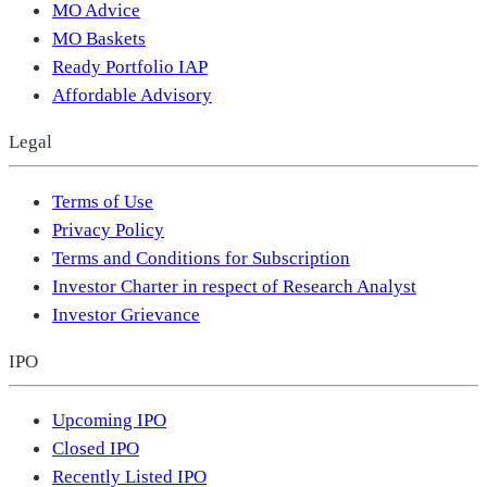
MO Advice
MO Baskets
Ready Portfolio IAP
Affordable Advisory
Legal
Terms of Use
Privacy Policy
Terms and Conditions for Subscription
Investor Charter in respect of Research Analyst
Investor Grievance
IPO
Upcoming IPO
Closed IPO
Recently Listed IPO