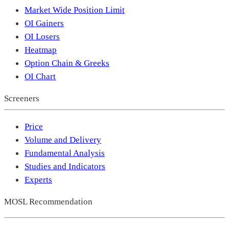
Market Wide Position Limit
OI Gainers
OI Losers
Heatmap
Option Chain & Greeks
OI Chart
Screeners
Price
Volume and Delivery
Fundamental Analysis
Studies and Indicators
Experts
MOSL Recommendation