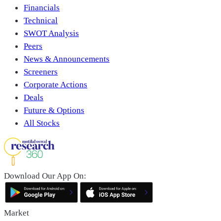
Financials
Technical
SWOT Analysis
Peers
News & Announcements
Screeners
Corporate Actions
Deals
Future & Options
All Stocks
Download Our App On:
Market