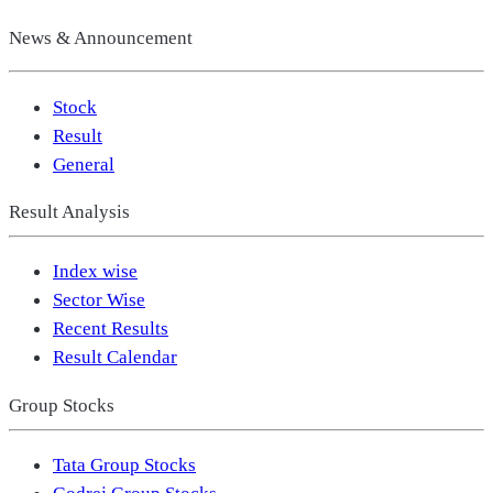
News & Announcement
Stock
Result
General
Result Analysis
Index wise
Sector Wise
Recent Results
Result Calendar
Group Stocks
Tata Group Stocks