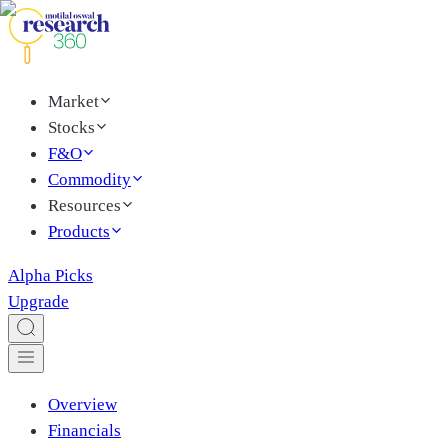
Market
Stocks
F&O
Commodity
Resources
Products
Alpha Picks
Upgrade
Overview
Financials