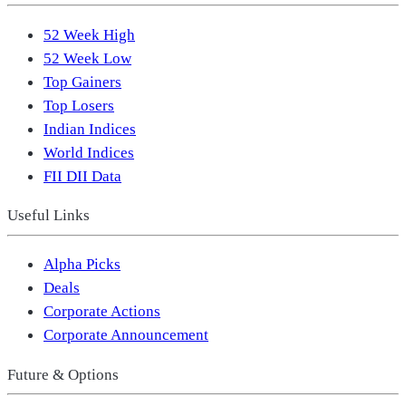
52 Week High
52 Week Low
Top Gainers
Top Losers
Indian Indices
World Indices
FII DII Data
Useful Links
Alpha Picks
Deals
Corporate Actions
Corporate Announcement
Future & Options