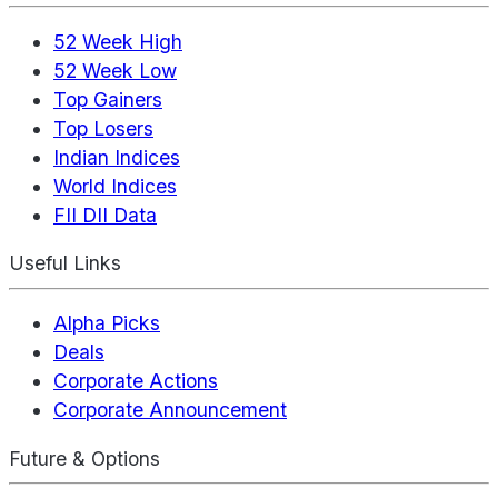
52 Week High
52 Week Low
Top Gainers
Top Losers
Indian Indices
World Indices
FII DII Data
Useful Links
Alpha Picks
Deals
Corporate Actions
Corporate Announcement
Future & Options