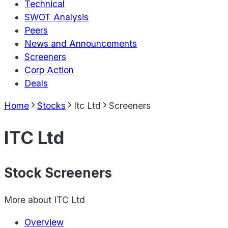
Technical
SWOT Analysis
Peers
News and Announcements
Screeners
Corp Action
Deals
Home
Stocks
Itc Ltd
Screeners
ITC Ltd
Stock Screeners
More about
ITC Ltd
Overview