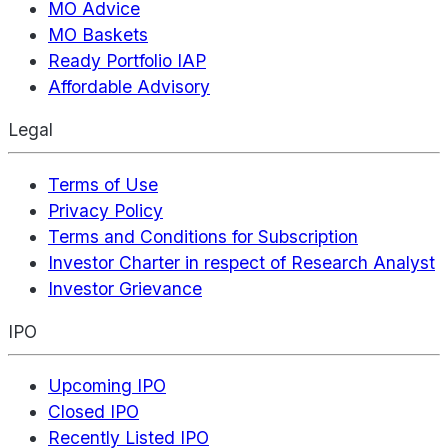
MO Advice
MO Baskets
Ready Portfolio IAP
Affordable Advisory
Legal
Terms of Use
Privacy Policy
Terms and Conditions for Subscription
Investor Charter in respect of Research Analyst
Investor Grievance
IPO
Upcoming IPO
Closed IPO
Recently Listed IPO