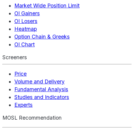
Market Wide Position Limit
OI Gainers
OI Losers
Heatmap
Option Chain & Greeks
OI Chart
Screeners
Price
Volume and Delivery
Fundamental Analysis
Studies and Indicators
Experts
MOSL Recommendation