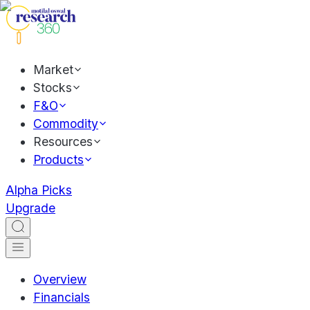
Market
Stocks
F&O
Commodity
Resources
Products
Alpha Picks
Upgrade
Overview
Financials