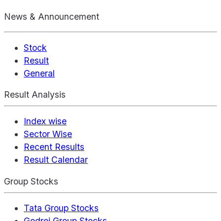
News & Announcement
Stock
Result
General
Result Analysis
Index wise
Sector Wise
Recent Results
Result Calendar
Group Stocks
Tata Group Stocks
Godrej Group Stocks