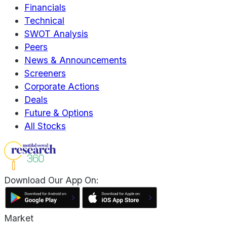
Financials
Technical
SWOT Analysis
Peers
News & Announcements
Screeners
Corporate Actions
Deals
Future & Options
All Stocks
Download Our App On:
Market