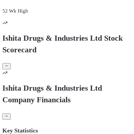
52 Wk
High
Ishita Drugs & Industries Ltd Stock
Scorecard
Ishita Drugs & Industries Ltd
Company Financials
Key Statistics