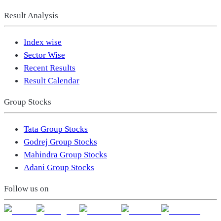
Result Analysis
Index wise
Sector Wise
Recent Results
Result Calendar
Group Stocks
Tata Group Stocks
Godrej Group Stocks
Mahindra Group Stocks
Adani Group Stocks
Follow us on