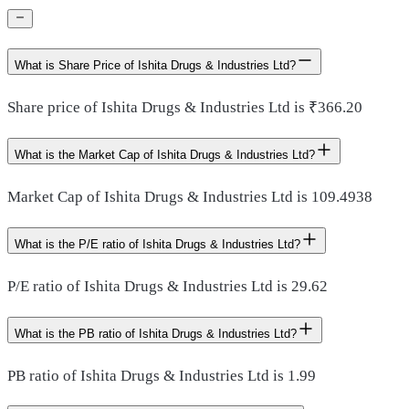
What is Share Price of Ishita Drugs & Industries Ltd?
Share price of Ishita Drugs & Industries Ltd is ₹366.20
What is the Market Cap of Ishita Drugs & Industries Ltd?
Market Cap of Ishita Drugs & Industries Ltd is 109.4938
What is the P/E ratio of Ishita Drugs & Industries Ltd?
P/E ratio of Ishita Drugs & Industries Ltd is 29.62
What is the PB ratio of Ishita Drugs & Industries Ltd?
PB ratio of Ishita Drugs & Industries Ltd is 1.99