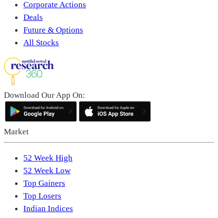
Corporate Actions
Deals
Future & Options
All Stocks
Download Our App On:
Market
52 Week High
52 Week Low
Top Gainers
Top Losers
Indian Indices