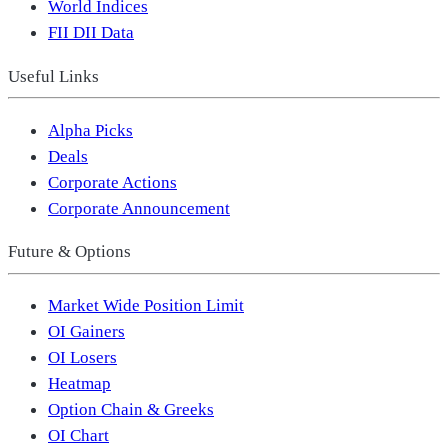
World Indices
FII DII Data
Useful Links
Alpha Picks
Deals
Corporate Actions
Corporate Announcement
Future & Options
Market Wide Position Limit
OI Gainers
OI Losers
Heatmap
Option Chain & Greeks
OI Chart