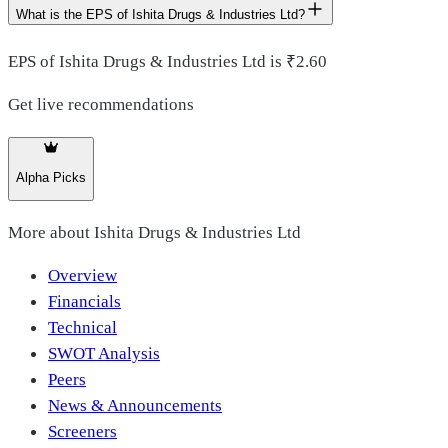
What is the EPS of Ishita Drugs & Industries Ltd?
EPS of Ishita Drugs & Industries Ltd is ₹2.60
Get live recommendations
Alpha Picks
More about
Ishita Drugs & Industries Ltd
Overview
Financials
Technical
SWOT Analysis
Peers
News & Announcements
Screeners