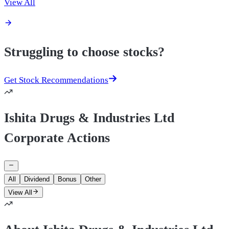
View All
Struggling to choose stocks?
Get Stock Recommendations
Ishita Drugs & Industries Ltd
Corporate Actions
All
Dividend
Bonus
Other
View All