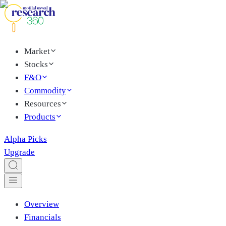
Market
Stocks
F&O
Commodity
Resources
Products
Alpha Picks
Upgrade
Overview
Financials