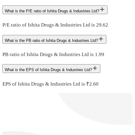
What is the P/E ratio of Ishita Drugs & Industries Ltd?
P/E ratio of Ishita Drugs & Industries Ltd is 29.62
What is the PB ratio of Ishita Drugs & Industries Ltd?
PB ratio of Ishita Drugs & Industries Ltd is 1.99
What is the EPS of Ishita Drugs & Industries Ltd?
EPS of Ishita Drugs & Industries Ltd is ₹2.60