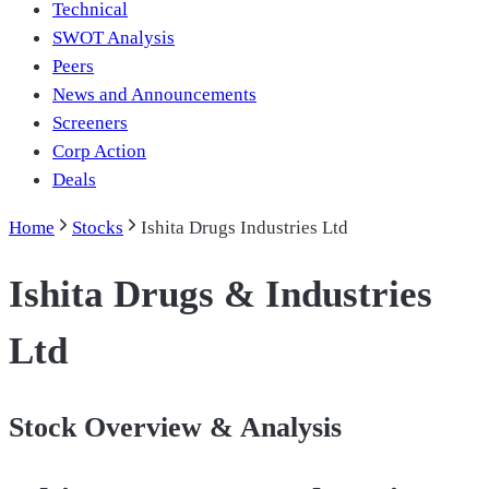
Technical
SWOT Analysis
Peers
News and Announcements
Screeners
Corp Action
Deals
Home
Stocks
Ishita Drugs Industries Ltd
Ishita Drugs & Industries
Ltd
Stock Overview & Analysis