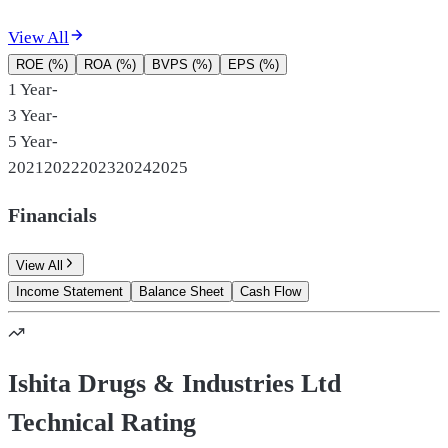
View All
ROE (%)
ROA (%)
BVPS (%)
EPS (%)
1 Year
-
3 Year
-
5 Year
-
2021
2022
2023
2024
2025
Financials
View All
Income Statement
Balance Sheet
Cash Flow
Ishita Drugs & Industries Ltd
Technical Rating