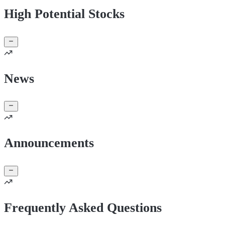
High Potential Stocks
News
Announcements
Frequently Asked Questions