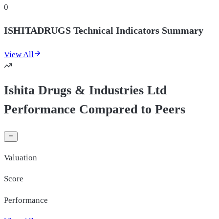
0
ISHITADRUGS Technical Indicators Summary
View All
Ishita Drugs & Industries Ltd
Performance Compared to Peers
Valuation
Score
Performance