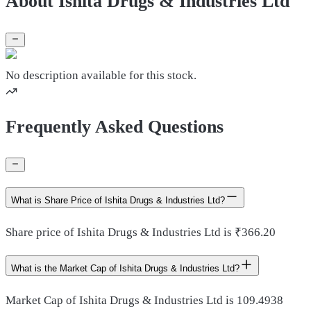
About Ishita Drugs & Industries Ltd
No description available for this stock.
Frequently Asked Questions
What is Share Price of Ishita Drugs & Industries Ltd?
Share price of Ishita Drugs & Industries Ltd is ₹366.20
What is the Market Cap of Ishita Drugs & Industries Ltd?
Market Cap of Ishita Drugs & Industries Ltd is 109.4938