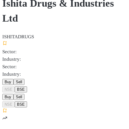
Ishita Drugs & Industries
Ltd
ISHITADRUGS
Sector:
Industry:
Sector:
Industry:
Buy
Sell
NSE
BSE
Buy
Sell
NSE
BSE