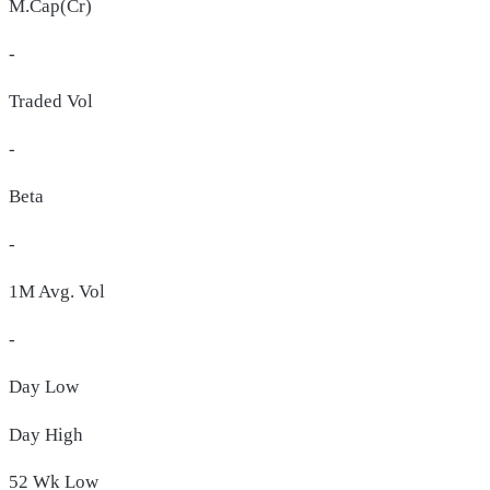
M.Cap(Cr)
-
Traded Vol
-
Beta
-
1M Avg. Vol
-
Day
Low
Day
High
52 Wk
Low