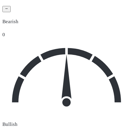
Bearish
0
Bullish