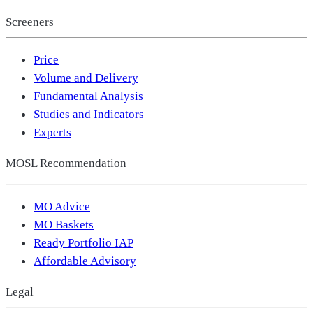
Screeners
Price
Volume and Delivery
Fundamental Analysis
Studies and Indicators
Experts
MOSL Recommendation
MO Advice
MO Baskets
Ready Portfolio IAP
Affordable Advisory
Legal