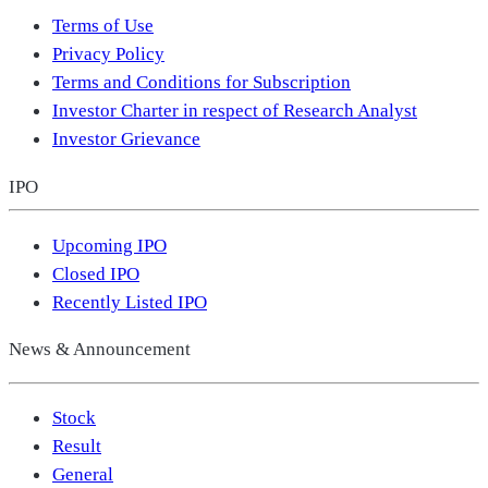
Terms of Use
Privacy Policy
Terms and Conditions for Subscription
Investor Charter in respect of Research Analyst
Investor Grievance
IPO
Upcoming IPO
Closed IPO
Recently Listed IPO
News & Announcement
Stock
Result
General