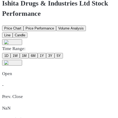
Ishita Drugs & Industries Ltd Stock
Performance
Price Chart
Price Performance
Volume Analysis
Line
Candle
Time Range:
1D
1W
1M
6M
1Y
3Y
5Y
Open
-
Prev. Close
NaN