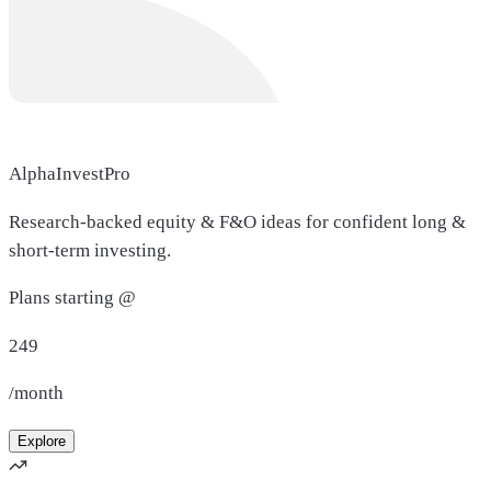
AlphaInvestPro
Research-backed equity & F&O ideas for confident long &
short-term investing.
Plans starting @
249
/month
Explore