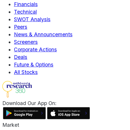
Financials
Technical
SWOT Analysis
Peers
News & Announcements
Screeners
Corporate Actions
Deals
Future & Options
All Stocks
Download Our App On:
Market