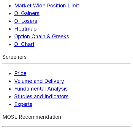
Market Wide Position Limit
OI Gainers
OI Losers
Heatmap
Option Chain & Greeks
OI Chart
Screeners
Price
Volume and Delivery
Fundamental Analysis
Studies and Indicators
Experts
MOSL Recommendation