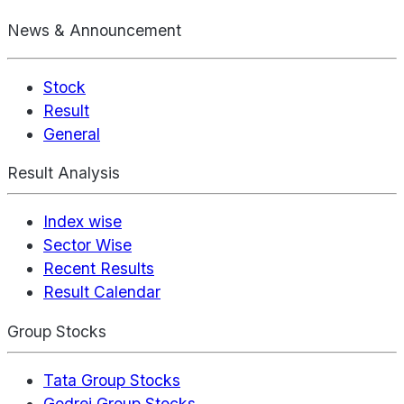
News & Announcement
Stock
Result
General
Result Analysis
Index wise
Sector Wise
Recent Results
Result Calendar
Group Stocks
Tata Group Stocks
Godrej Group Stocks