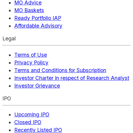
MO Advice
MO Baskets
Ready Portfolio IAP
Affordable Advisory
Legal
Terms of Use
Privacy Policy
Terms and Conditions for Subscription
Investor Charter in respect of Research Analyst
Investor Grievance
IPO
Upcoming IPO
Closed IPO
Recently Listed IPO