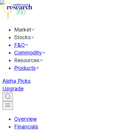
Market
Stocks
F&O
Commodity
Resources
Products
Alpha Picks
Upgrade
Overview
Financials