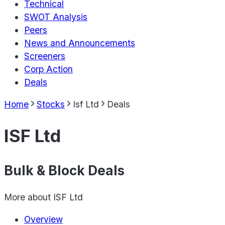
Technical
SWOT Analysis
Peers
News and Announcements
Screeners
Corp Action
Deals
Home
Stocks
Isf Ltd
Deals
ISF Ltd
Bulk & Block Deals
More about
ISF Ltd
Overview