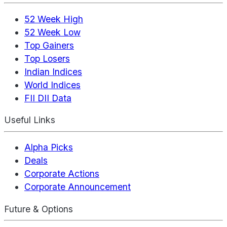
52 Week High
52 Week Low
Top Gainers
Top Losers
Indian Indices
World Indices
FII DII Data
Useful Links
Alpha Picks
Deals
Corporate Actions
Corporate Announcement
Future & Options