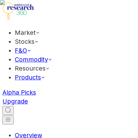
Market
Stocks
F&O
Commodity
Resources
Products
Alpha Picks
Upgrade
Overview