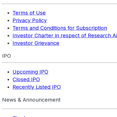
Terms of Use
Privacy Policy
Terms and Conditions for Subscription
Investor Charter in respect of Research A
Investor Grievance
IPO
Upcoming IPO
Closed IPO
Recently Listed IPO
News & Announcement