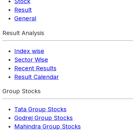
Stock
Result
General
Result Analysis
Index wise
Sector Wise
Recent Results
Result Calendar
Group Stocks
Tata Group Stocks
Godrej Group Stocks
Mahindra Group Stocks