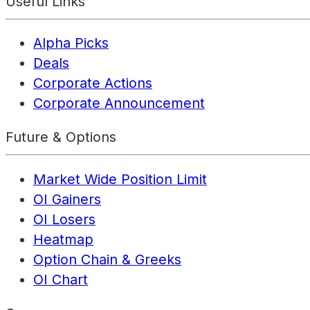
Useful Links
Alpha Picks
Deals
Corporate Actions
Corporate Announcement
Future & Options
Market Wide Position Limit
OI Gainers
OI Losers
Heatmap
Option Chain & Greeks
OI Chart