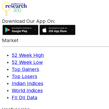
Download Our App On:
Market
52 Week High
52 Week Low
Top Gainers
Top Losers
Indian Indices
World Indices
FII DII Data