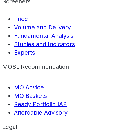
Screeners
Price
Volume and Delivery
Fundamental Analysis
Studies and Indicators
Experts
MOSL Recommendation
MO Advice
MO Baskets
Ready Portfolio IAP
Affordable Advisory
Legal