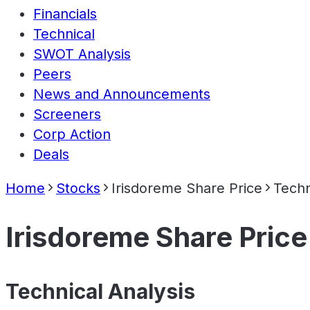
Financials
Technical
SWOT Analysis
Peers
News and Announcements
Screeners
Corp Action
Deals
Home
Stocks
Irisdoreme Share Price
Techn
Irisdoreme Share Price
Technical Analysis