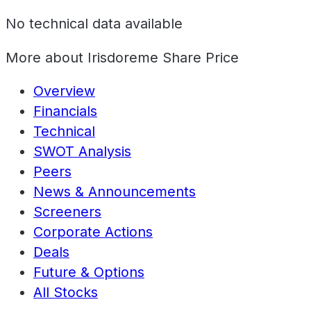
No technical data available
More about
Irisdoreme Share Price
Overview
Financials
Technical
SWOT Analysis
Peers
News & Announcements
Screeners
Corporate Actions
Deals
Future & Options
All Stocks