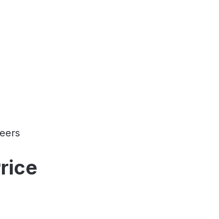
eers
rice