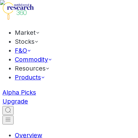
Market
Stocks
F&O
Commodity
Resources
Products
Alpha Picks
Upgrade
Overview