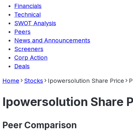
Financials
Technical
SWOT Analysis
Peers
News and Announcements
Screeners
Corp Action
Deals
Home
Stocks
Ipowersolution Share Price
P
Ipowersolution Share P
Peer Comparison