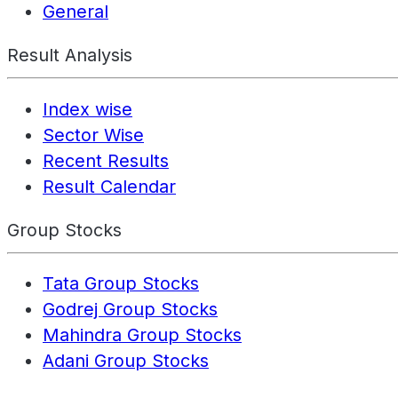
General
Result Analysis
Index wise
Sector Wise
Recent Results
Result Calendar
Group Stocks
Tata Group Stocks
Godrej Group Stocks
Mahindra Group Stocks
Adani Group Stocks