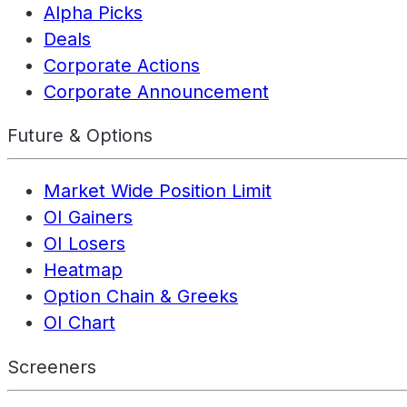
Alpha Picks
Deals
Corporate Actions
Corporate Announcement
Future & Options
Market Wide Position Limit
OI Gainers
OI Losers
Heatmap
Option Chain & Greeks
OI Chart
Screeners