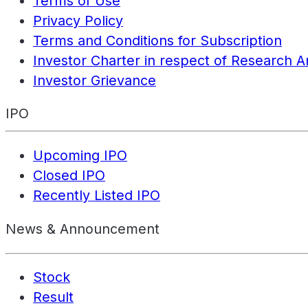
Terms of Use
Privacy Policy
Terms and Conditions for Subscription
Investor Charter in respect of Research A
Investor Grievance
IPO
Upcoming IPO
Closed IPO
Recently Listed IPO
News & Announcement
Stock
Result