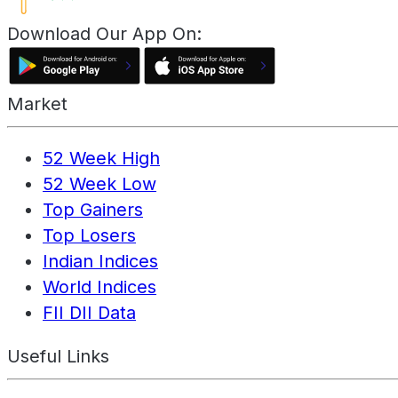
Download Our App On:
Market
52 Week High
52 Week Low
Top Gainers
Top Losers
Indian Indices
World Indices
FII DII Data
Useful Links