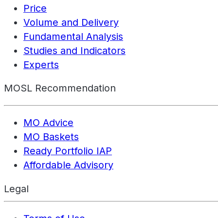
Price
Volume and Delivery
Fundamental Analysis
Studies and Indicators
Experts
MOSL Recommendation
MO Advice
MO Baskets
Ready Portfolio IAP
Affordable Advisory
Legal