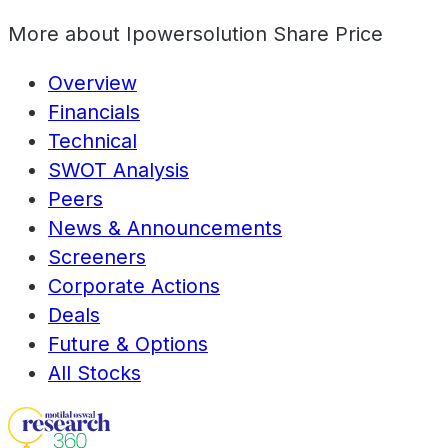
More about
Ipowersolution Share Price
Overview
Financials
Technical
SWOT Analysis
Peers
News & Announcements
Screeners
Corporate Actions
Deals
Future & Options
All Stocks