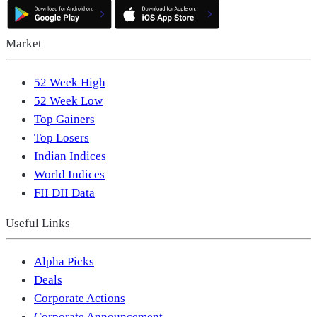
Market
52 Week High
52 Week Low
Top Gainers
Top Losers
Indian Indices
World Indices
FII DII Data
Useful Links
Alpha Picks
Deals
Corporate Actions
Corporate Announcement