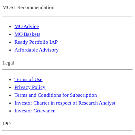
MOSL Recommendation
MO Advice
MO Baskets
Ready Portfolio IAP
Affordable Advisory
Legal
Terms of Use
Privacy Policy
Terms and Conditions for Subscription
Investor Charter in respect of Research Analyst
Investor Grievance
IPO