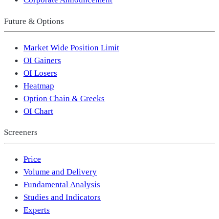
Future & Options
Market Wide Position Limit
OI Gainers
OI Losers
Heatmap
Option Chain & Greeks
OI Chart
Screeners
Price
Volume and Delivery
Fundamental Analysis
Studies and Indicators
Experts