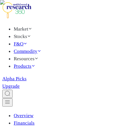
Market
Stocks
F&O
Commodity
Resources
Products
Alpha Picks
Upgrade
Overview
Financials