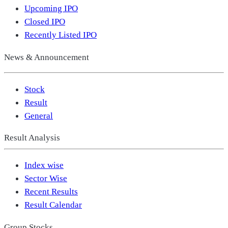
Upcoming IPO
Closed IPO
Recently Listed IPO
News & Announcement
Stock
Result
General
Result Analysis
Index wise
Sector Wise
Recent Results
Result Calendar
Group Stocks