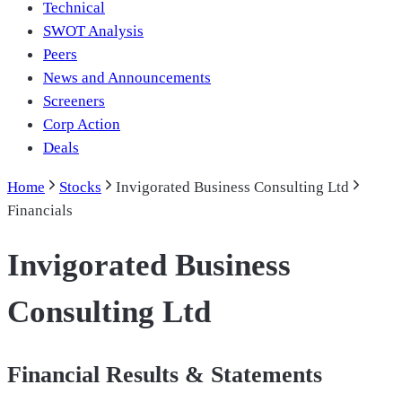
Technical
SWOT Analysis
Peers
News and Announcements
Screeners
Corp Action
Deals
Home
Stocks
Invigorated Business Consulting Ltd
Financials
Invigorated Business
Consulting Ltd
Financial Results & Statements