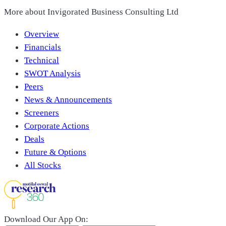
More about
Invigorated Business Consulting Ltd
Overview
Financials
Technical
SWOT Analysis
Peers
News & Announcements
Screeners
Corporate Actions
Deals
Future & Options
All Stocks
Download Our App On: