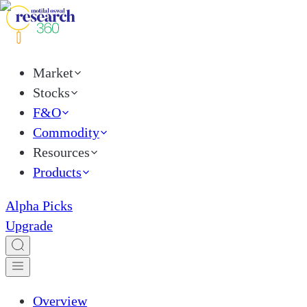
Market
Stocks
F&O
Commodity
Resources
Products
Alpha Picks
Upgrade
Overview