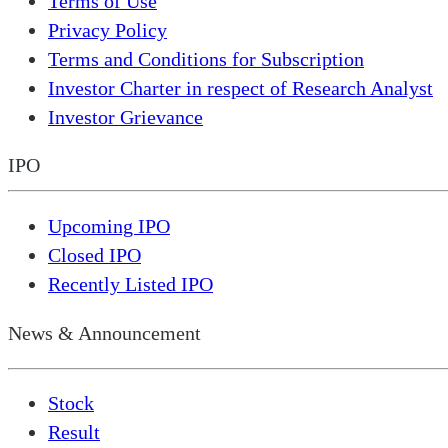
Terms of Use
Privacy Policy
Terms and Conditions for Subscription
Investor Charter in respect of Research Analyst
Investor Grievance
IPO
Upcoming IPO
Closed IPO
Recently Listed IPO
News & Announcement
Stock
Result