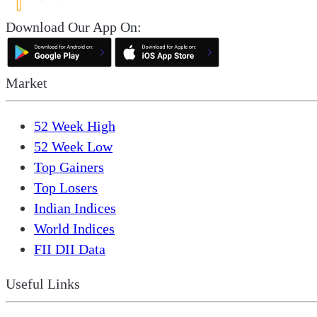
Download Our App On:
Market
52 Week High
52 Week Low
Top Gainers
Top Losers
Indian Indices
World Indices
FII DII Data
Useful Links