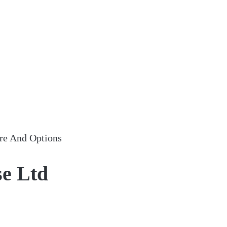
re And Options
se Ltd