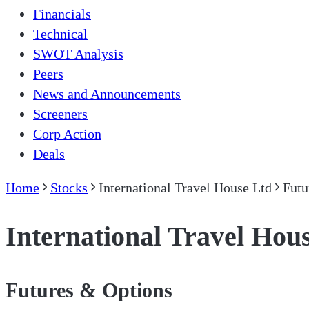
Financials
Technical
SWOT Analysis
Peers
News and Announcements
Screeners
Corp Action
Deals
Home
Stocks
International Travel House Ltd
Futu
International Travel Hou
Futures & Options