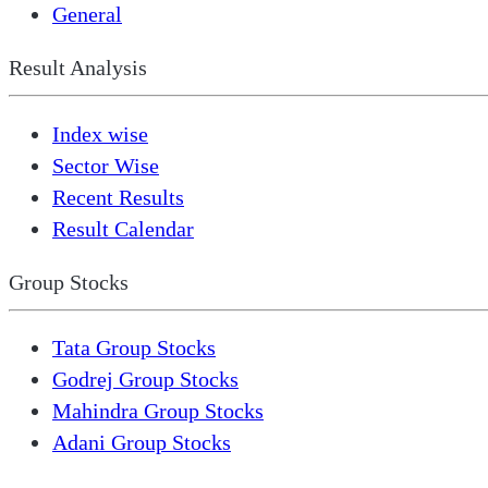
General
Result Analysis
Index wise
Sector Wise
Recent Results
Result Calendar
Group Stocks
Tata Group Stocks
Godrej Group Stocks
Mahindra Group Stocks
Adani Group Stocks