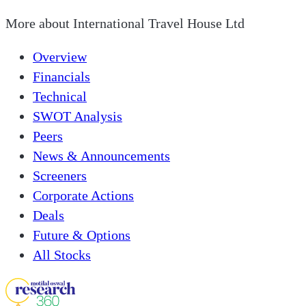
More about
International Travel House Ltd
Overview
Financials
Technical
SWOT Analysis
Peers
News & Announcements
Screeners
Corporate Actions
Deals
Future & Options
All Stocks