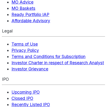
MO Advice
MO Baskets
Ready Portfolio IAP
Affordable Advisory
Legal
Terms of Use
Privacy Policy
Terms and Conditions for Subscription
Investor Charter in respect of Research Analyst
Investor Grievance
IPO
Upcoming IPO
Closed IPO
Recently Listed IPO