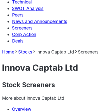
Technical
SWOT Analysis
Peers
News and Announcements
Screeners
Corp Action
Deals
Home
Stocks
Innova Captab Ltd
Screeners
Innova Captab Ltd
Stock Screeners
More about
Innova Captab Ltd
Overview