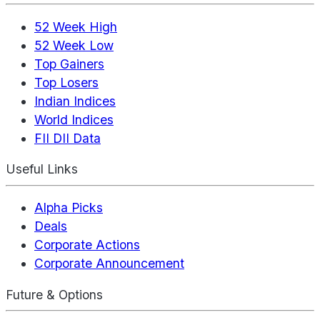
52 Week High
52 Week Low
Top Gainers
Top Losers
Indian Indices
World Indices
FII DII Data
Useful Links
Alpha Picks
Deals
Corporate Actions
Corporate Announcement
Future & Options