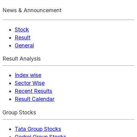
News & Announcement
Stock
Result
General
Result Analysis
Index wise
Sector Wise
Recent Results
Result Calendar
Group Stocks
Tata Group Stocks
Godrej Group Stocks