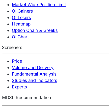
Market Wide Position Limit
OI Gainers
OI Losers
Heatmap
Option Chain & Greeks
OI Chart
Screeners
Price
Volume and Delivery
Fundamental Analysis
Studies and Indicators
Experts
MOSL Recommendation