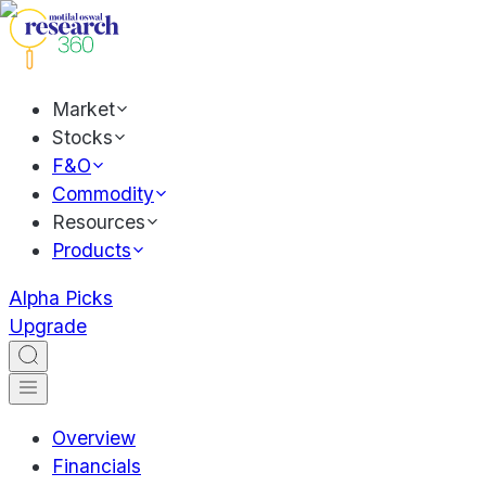
Market
Stocks
F&O
Commodity
Resources
Products
Alpha Picks
Upgrade
Overview
Financials