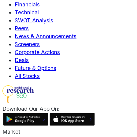
Financials
Technical
SWOT Analysis
Peers
News & Announcements
Screeners
Corporate Actions
Deals
Future & Options
All Stocks
Download Our App On:
Market