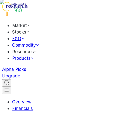
Market
Stocks
F&O
Commodity
Resources
Products
Alpha Picks
Upgrade
Overview
Financials