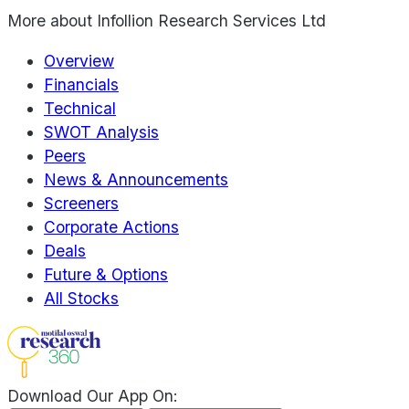
More about
Infollion Research Services Ltd
Overview
Financials
Technical
SWOT Analysis
Peers
News & Announcements
Screeners
Corporate Actions
Deals
Future & Options
All Stocks
Download Our App On: