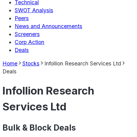
Technical
SWOT Analysis
Peers
News and Announcements
Screeners
Corp Action
Deals
Home
Stocks
Infollion Research Services Ltd
Deals
Infollion Research
Services Ltd
Bulk & Block Deals