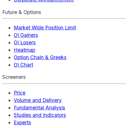
Future & Options
Market Wide Position Limit
OI Gainers
OI Losers
Heatmap
Option Chain & Greeks
OI Chart
Screeners
Price
Volume and Delivery
Fundamental Analysis
Studies and Indicators
Experts