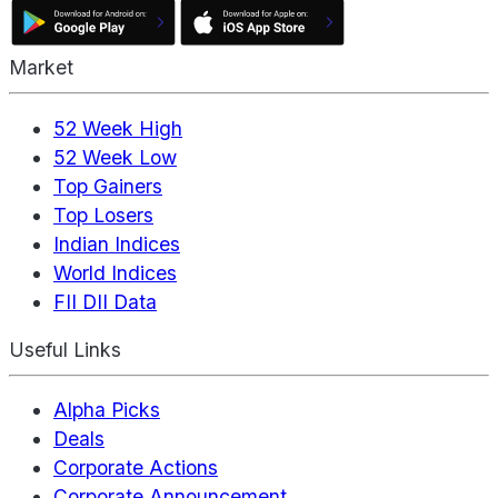
Market
52 Week High
52 Week Low
Top Gainers
Top Losers
Indian Indices
World Indices
FII DII Data
Useful Links
Alpha Picks
Deals
Corporate Actions
Corporate Announcement