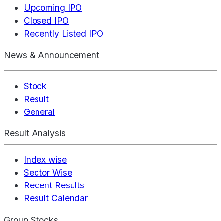
Upcoming IPO
Closed IPO
Recently Listed IPO
News & Announcement
Stock
Result
General
Result Analysis
Index wise
Sector Wise
Recent Results
Result Calendar
Group Stocks