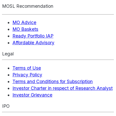
MOSL Recommendation
MO Advice
MO Baskets
Ready Portfolio IAP
Affordable Advisory
Legal
Terms of Use
Privacy Policy
Terms and Conditions for Subscription
Investor Charter in respect of Research Analyst
Investor Grievance
IPO